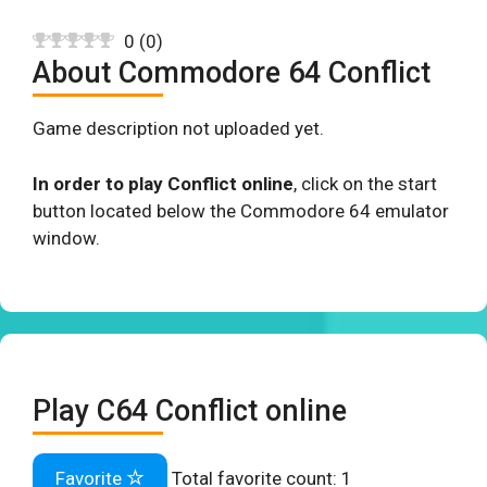
0
(
0
)
About Commodore 64 Conflict
Game description not uploaded yet.
In order to play Conflict online
, click on the start
button located below the Commodore 64 emulator
window.
Play C64 Conflict online
Favorite
Total favorite count:
1