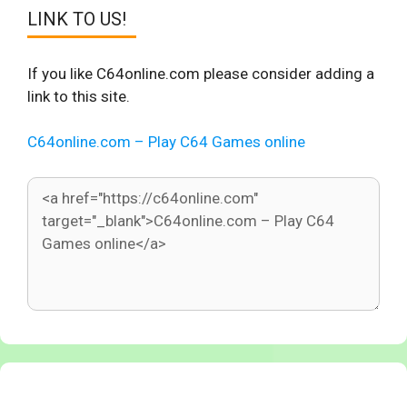
LINK TO US!
If you like C64online.com please consider adding a
link to this site.
C64online.com – Play C64 Games online