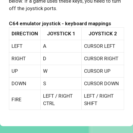
below. If a game uses these keys, you need to turn
off the joystick ports.
C64 emulator joystick - keyboard mappings
DIRECTION
JOYSTICK 1
JOYSTICK 2
LEFT
A
CURSOR LEFT
RIGHT
D
CURSOR RIGHT
UP
W
CURSOR UP
DOWN
S
CURSOR DOWN
LEFT / RIGHT
LEFT / RIGHT
FIRE
CTRL
SHIFT