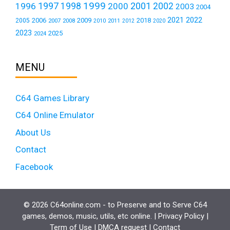
1999
1997
2001
1996
1998
2000
2002
2003
2004
2021
2022
2006
2009
2018
2005
2007
2008
2011
2010
2012
2020
2023
2025
2024
MENU
C64 Games Library
C64 Online Emulator
About Us
Contact
Facebook
© 2026 C64online.com - to Preserve and to Serve C64
games, demos, music, utils, etc online. |
Privacy Policy
|
Term of Use
|
DMCA request
|
Contact