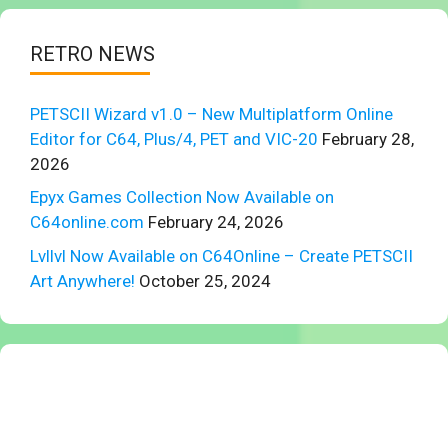
RETRO NEWS
PETSCII Wizard v1.0 – New Multiplatform Online
Editor for C64, Plus/4, PET and VIC-20
February 28,
2026
Epyx Games Collection Now Available on
C64online.com
February 24, 2026
Lvllvl Now Available on C64Online – Create PETSCII
Art Anywhere!
October 25, 2024