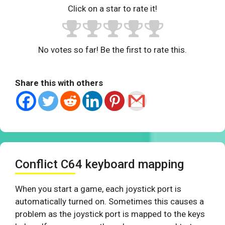
Click on a star to rate it!
No votes so far! Be the first to rate this.
Share this with others
Conflict C64 keyboard mapping
When you start a game, each joystick port is
automatically turned on. Sometimes this causes a
problem as the joystick port is mapped to the keys