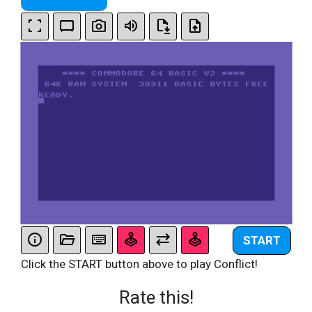
START
Click the START button above to play Conflict!
Rate this!