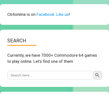
C64online is on
Facebook. Like us
!
SEARCH
Currently, we have 7000+ Commodore 64 games
to play online. Let’s find one of them.
Search Button
Search
for: