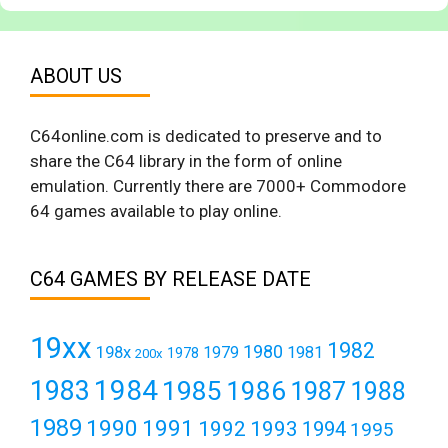
ABOUT US
C64online.com is dedicated to preserve and to
share the C64 library in the form of online
emulation. Currently there are 7000+ Commodore
64 games available to play online.
C64 GAMES BY RELEASE DATE
19xx
1982
1980
198x
1979
1981
1978
200x
1984
1983
1985
1986
1987
1988
1989
1990
1991
1992
1993
1994
1995