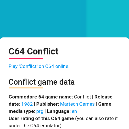
C64 Conflict
Play 'Conflict' on C64 online.
Conflict game data
Commodore 64 game name:
Conflict |
Release
date:
1982
|
Publisher:
Martech Games
|
Game
media type:
prg
|
Language:
en
User rating of this C64 game
(you can also rate it
under the C64 emulator):