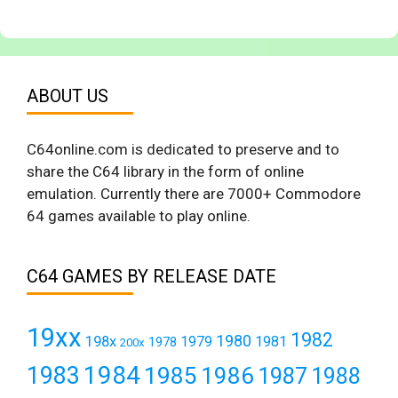
ABOUT US
C64online.com is dedicated to preserve and to
share the C64 library in the form of online
emulation. Currently there are 7000+ Commodore
64 games available to play online.
C64 GAMES BY RELEASE DATE
19xx
1982
1980
198x
1979
1981
1978
200x
1984
1983
1985
1986
1987
1988