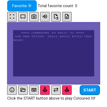
Favorite
Total favorite count:
0
START
Click the START button above to play Coloured III!