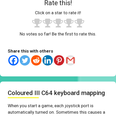
Rate this!
Click on a star to rate it!
No votes so far! Be the first to rate this.
Share this with others
Coloured III C64 keyboard mapping
When you start a game, each joystick port is
automatically turned on. Sometimes this causes a