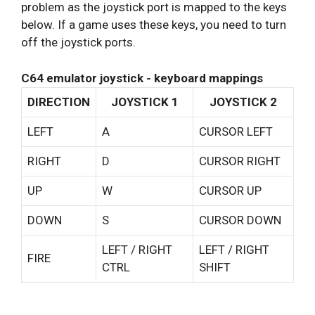
problem as the joystick port is mapped to the keys
below. If a game uses these keys, you need to turn
off the joystick ports.
C64 emulator joystick - keyboard mappings
DIRECTION
JOYSTICK 1
JOYSTICK 2
LEFT
A
CURSOR LEFT
RIGHT
D
CURSOR RIGHT
UP
W
CURSOR UP
DOWN
S
CURSOR DOWN
LEFT / RIGHT
LEFT / RIGHT
FIRE
CTRL
SHIFT