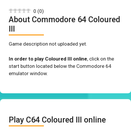
0
(
0
)
About Commodore 64 Coloured
III
Game description not uploaded yet.
In order to play Coloured III online
, click on the
start button located below the Commodore 64
emulator window.
Play C64 Coloured III online