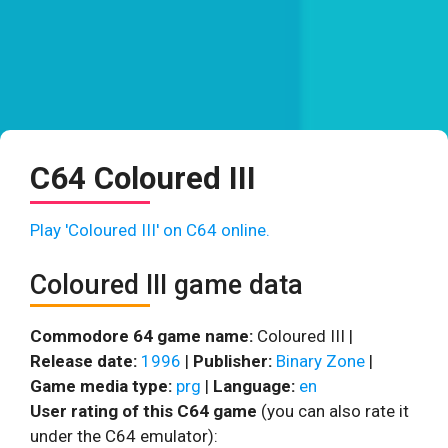
C64 Coloured III
Play 'Coloured III' on C64 online.
Coloured III game data
Commodore 64 game name:
Coloured III |
Release date:
1996
|
Publisher:
Binary Zone
|
Game media type:
prg
|
Language:
en
User rating of this C64 game
(you can also rate it
under the C64 emulator):