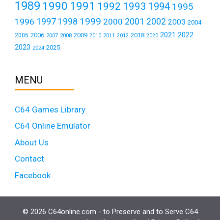
1989
1990
1991
1992
1993
1994
1995
1999
1997
2001
1996
1998
2000
2002
2003
2004
2021
2022
2006
2009
2018
2005
2007
2008
2011
2010
2012
2020
2023
2025
2024
MENU
C64 Games Library
C64 Online Emulator
About Us
Contact
Facebook
© 2026 C64online.com - to Preserve and to Serve C64