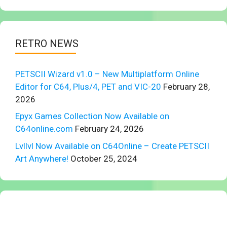
RETRO NEWS
PETSCII Wizard v1.0 – New Multiplatform Online
Editor for C64, Plus/4, PET and VIC-20
February 28,
2026
Epyx Games Collection Now Available on
C64online.com
February 24, 2026
Lvllvl Now Available on C64Online – Create PETSCII
Art Anywhere!
October 25, 2024