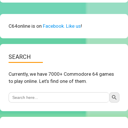
C64online is on
Facebook. Like us
!
SEARCH
Currently, we have 7000+ Commodore 64 games
to play online. Let’s find one of them.
Search Button
Search
for: