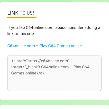
LINK TO US!
If you like C64online.com please consider adding a
link to this site.
C64online.com – Play C64 Games online