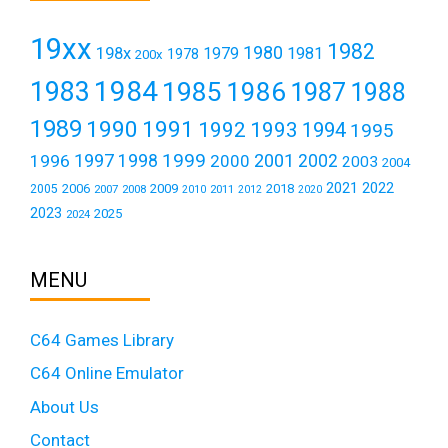
19xx
1982
1980
198x
1979
1981
1978
200x
1984
1983
1985
1986
1987
1988
1989
1990
1991
1992
1993
1994
1995
1999
1997
2001
1996
1998
2000
2002
2003
2004
2021
2022
2006
2009
2018
2005
2007
2008
2011
2010
2012
2020
2023
2025
2024
MENU
C64 Games Library
C64 Online Emulator
About Us
Contact