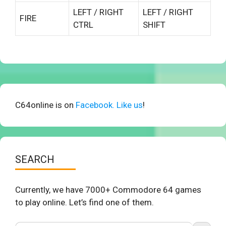
LEFT / RIGHT
LEFT / RIGHT
FIRE
CTRL
SHIFT
C64online is on
Facebook. Like us
!
SEARCH
Currently, we have 7000+ Commodore 64 games
to play online. Let’s find one of them.
Search Button
Search