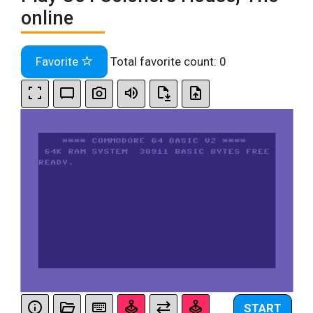
online
Favorite
Total favorite count:
0
START