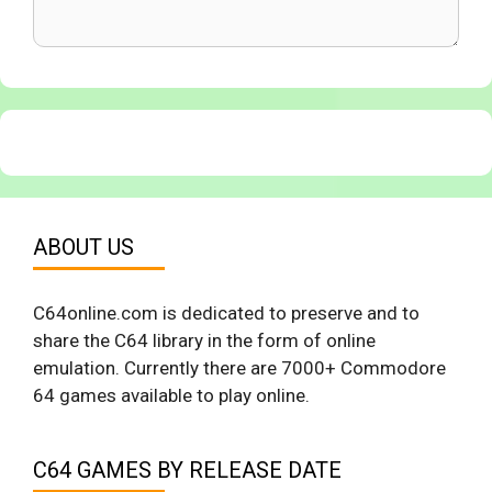
ABOUT US
C64online.com is dedicated to preserve and to
share the C64 library in the form of online
emulation. Currently there are 7000+ Commodore
64 games available to play online.
C64 GAMES BY RELEASE DATE