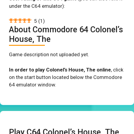
under the C64 emulator):
5
(
1
)
About Commodore 64 Colonel’s
House, The
Game description not uploaded yet.
In order to play Colonel’s House, The online
, click
on the start button located below the Commodore
64 emulator window.
Play C64 Colonel’s House, The