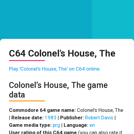
C64 Colonel’s House, The
Play 'Colonel’s House, The' on C64 online.
Colonel’s House, The game
data
Commodore 64 game name:
Colonel’s House, The
|
Release date:
1983
|
Publisher:
Robert Davis
|
Game media type:
prg
|
Language:
en
User rating of this C64 game
(you can also rate it