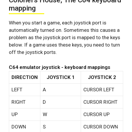
Colonel’s House, The C64 keyboard
mapping
When you start a game, each joystick port is
automatically turned on. Sometimes this causes a
problem as the joystick port is mapped to the keys
below. If a game uses these keys, you need to turn
off the joystick ports.
C64 emulator joystick - keyboard mappings
DIRECTION
JOYSTICK 1
JOYSTICK 2
LEFT
A
CURSOR LEFT
RIGHT
D
CURSOR RIGHT
UP
W
CURSOR UP
DOWN
S
CURSOR DOWN