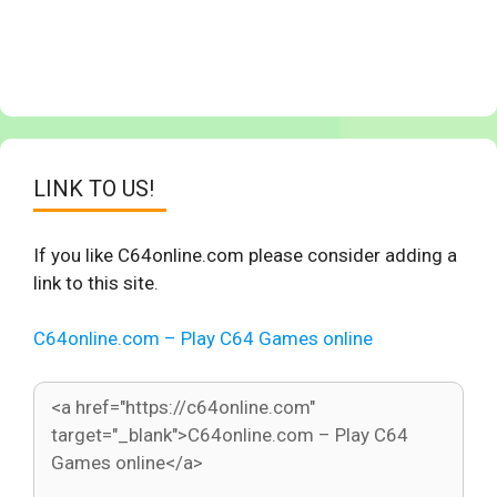
LINK TO US!
If you like C64online.com please consider adding a
link to this site.
C64online.com – Play C64 Games online