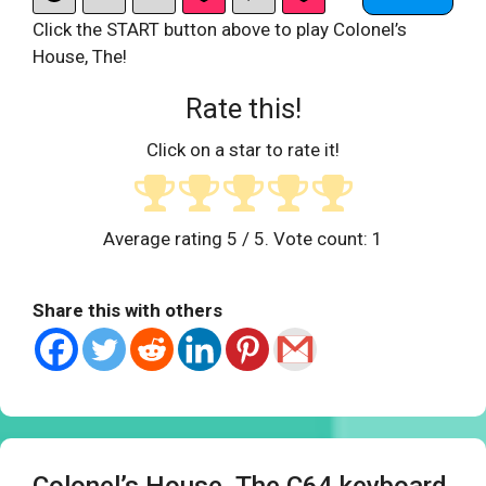
Click the START button above to play Colonel’s
House, The!
Rate this!
Click on a star to rate it!
Average rating
5
/ 5. Vote count:
1
Share this with others