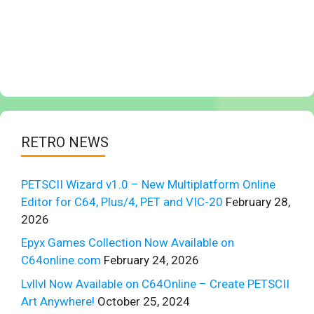
RETRO NEWS
PETSCII Wizard v1.0 – New Multiplatform Online
Editor for C64, Plus/4, PET and VIC-20
February 28,
2026
Epyx Games Collection Now Available on
C64online.com
February 24, 2026
Lvllvl Now Available on C64Online – Create PETSCII
Art Anywhere!
October 25, 2024