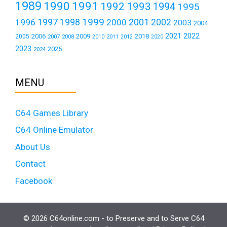
1989
1990
1991
1992
1993
1994
1995
1999
1997
2001
1996
1998
2000
2002
2003
2004
2021
2022
2006
2009
2018
2005
2007
2008
2011
2010
2012
2020
2023
2025
2024
MENU
C64 Games Library
C64 Online Emulator
About Us
Contact
Facebook
© 2026 C64online.com - to Preserve and to Serve C64