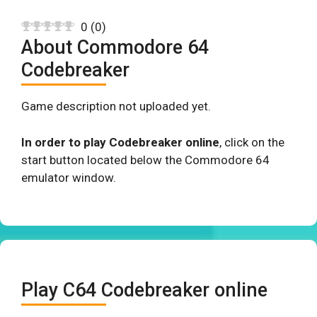
0
(
0
)
About Commodore 64
Codebreaker
Game description not uploaded yet.
In order to play Codebreaker online
, click on the
start button located below the Commodore 64
emulator window.
Play C64 Codebreaker online