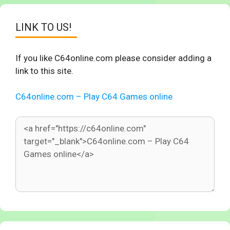
LINK TO US!
If you like C64online.com please consider adding a
link to this site.
C64online.com – Play C64 Games online