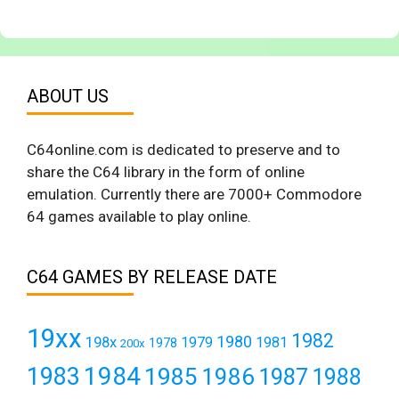
ABOUT US
C64online.com is dedicated to preserve and to
share the C64 library in the form of online
emulation. Currently there are 7000+ Commodore
64 games available to play online.
C64 GAMES BY RELEASE DATE
19xx
1982
1980
198x
1979
1981
1978
200x
1984
1983
1985
1986
1987
1988