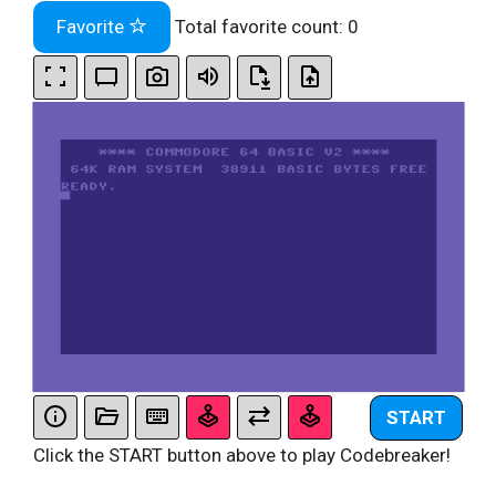
Favorite
Total favorite count:
0
START
Click the START button above to play Codebreaker!