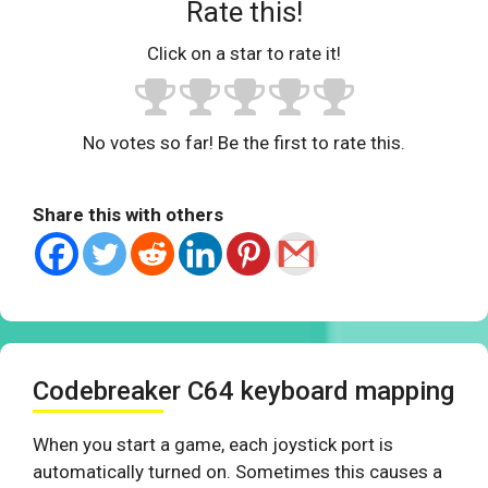
Rate this!
Click on a star to rate it!
No votes so far! Be the first to rate this.
Share this with others
Codebreaker C64 keyboard mapping
When you start a game, each joystick port is
automatically turned on. Sometimes this causes a