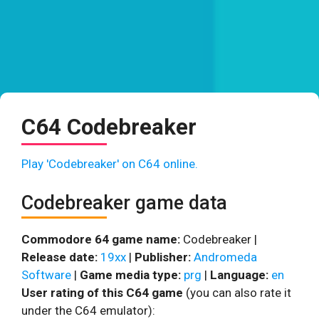
C64 Codebreaker
Play 'Codebreaker' on C64 online.
Codebreaker game data
Commodore 64 game name:
Codebreaker |
Release date:
19xx
|
Publisher:
Andromeda
Software
|
Game media type:
prg
|
Language:
en
User rating of this C64 game
(you can also rate it
under the C64 emulator):