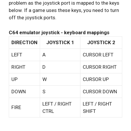
problem as the joystick port is mapped to the keys
below. If a game uses these keys, you need to turn
off the joystick ports.
C64 emulator joystick - keyboard mappings
DIRECTION
JOYSTICK 1
JOYSTICK 2
LEFT
A
CURSOR LEFT
RIGHT
D
CURSOR RIGHT
UP
W
CURSOR UP
DOWN
S
CURSOR DOWN
LEFT / RIGHT
LEFT / RIGHT
FIRE
CTRL
SHIFT