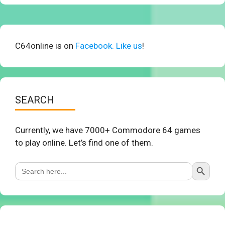
C64online is on
Facebook. Like us
!
SEARCH
Currently, we have 7000+ Commodore 64 games
to play online. Let’s find one of them.
Search Button
Search
for: