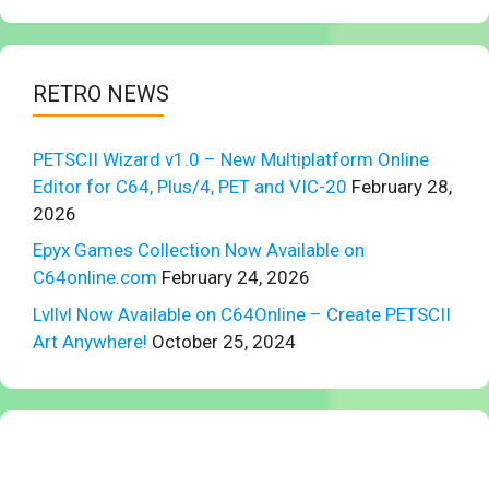
RETRO NEWS
PETSCII Wizard v1.0 – New Multiplatform Online
Editor for C64, Plus/4, PET and VIC-20
February 28,
2026
Epyx Games Collection Now Available on
C64online.com
February 24, 2026
Lvllvl Now Available on C64Online – Create PETSCII
Art Anywhere!
October 25, 2024