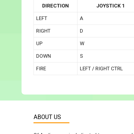
DIRECTION
JOYSTICK 1
LEFT
A
RIGHT
D
UP
W
DOWN
S
FIRE
LEFT / RIGHT CTRL
ABOUT US