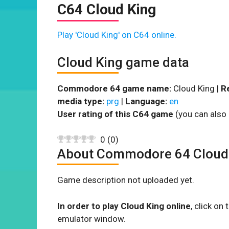
C64 Cloud King
Play 'Cloud King' on C64 online.
Cloud King game data
Commodore 64 game name:
Cloud King |
R
media type:
prg
|
Language:
en
User rating of this C64 game
(you can also 
0
(
0
)
About Commodore 64 Cloud
Game description not uploaded yet.
In order to play Cloud King online
, click o
emulator window.