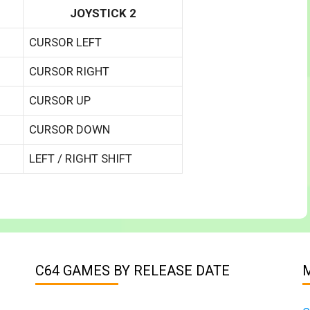
JOYSTICK 2
CURSOR LEFT
CURSOR RIGHT
CURSOR UP
CURSOR DOWN
LEFT / RIGHT SHIFT
C64 GAMES BY RELEASE DATE