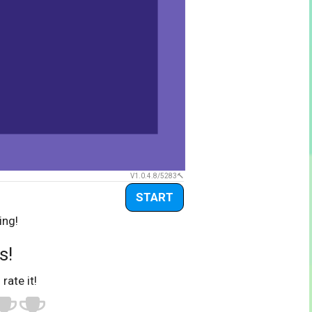
V1.0.4.8/5283
START
ing!
s!
 rate it!