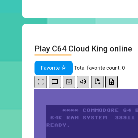
Play C64 Cloud King online
Favorite
Total favorite count:
0