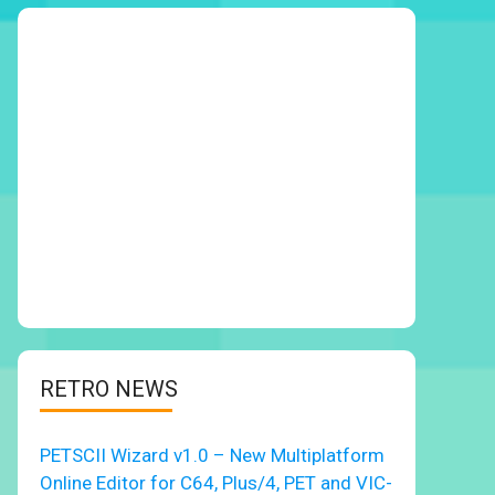
RETRO NEWS
PETSCII Wizard v1.0 – New Multiplatform
Online Editor for C64, Plus/4, PET and VIC-