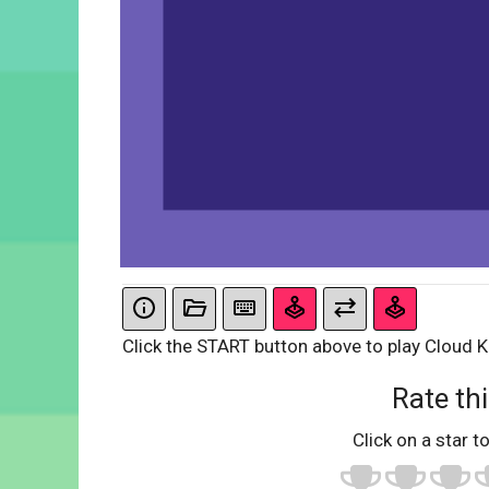
Click the START button above to play Cloud K
Rate thi
Click on a star to