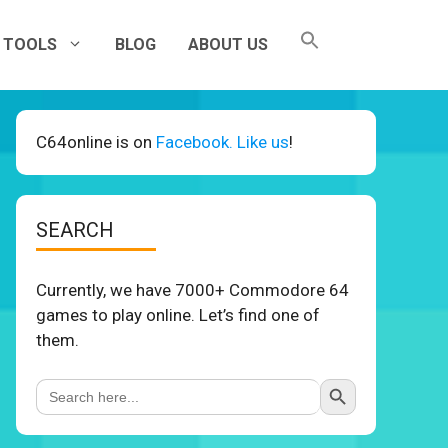
TOOLS
BLOG
ABOUT US
C64online is on
Facebook. Like us
!
SEARCH
Currently, we have 7000+ Commodore 64
games to play online. Let’s find one of
them.
Search Button
Search
for: