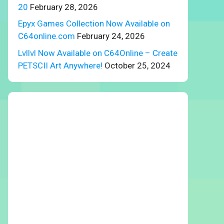
20
February 28, 2026
Epyx Games Collection Now Available on
C64online.com
February 24, 2026
Lvllvl Now Available on C64Online – Create
PETSCII Art Anywhere!
October 25, 2024