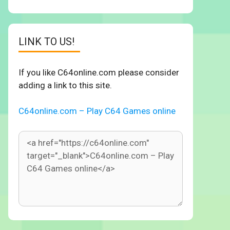
LINK TO US!
If you like C64online.com please consider
adding a link to this site.
C64online.com – Play C64 Games online