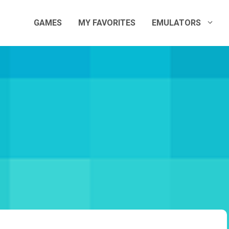
GAMES
MY FAVORITES
EMULATORS