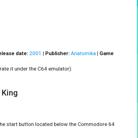
elease date:
2001
|
Publisher:
Anatomika
|
Game
rate it under the C64 emulator):
 King
n the start button located below the Commodore 64