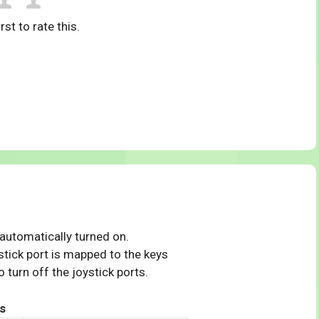
rst to rate this.
 automatically turned on.
tick port is mapped to the keys
 turn off the joystick ports.
s