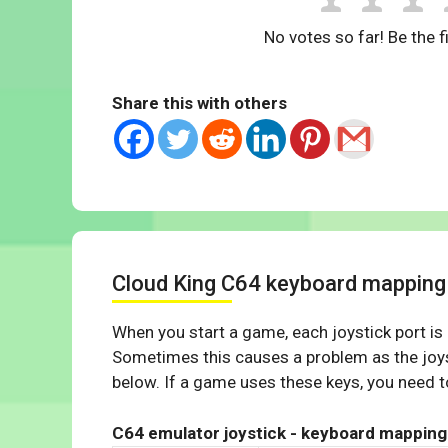
No votes so far! Be the fi
Share this with others
Cloud King C64 keyboard mapping
When you start a game, each joystick port is
Sometimes this causes a problem as the joys
below. If a game uses these keys, you need to
C64 emulator joystick - keyboard mapping