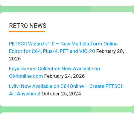
RETRO NEWS
PETSCII Wizard v1.0 – New Multiplatform Online
Editor for C64, Plus/4, PET and VIC-20
February 28,
2026
Epyx Games Collection Now Available on
C64online.com
February 24, 2026
Lvllvl Now Available on C64Online – Create PETSCII
Art Anywhere!
October 25, 2024