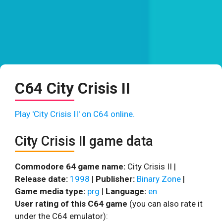
C64 City Crisis II
Play 'City Crisis II' on C64 online.
City Crisis II game data
Commodore 64 game name:
City Crisis II |
Release date:
1998
|
Publisher:
Binary Zone
|
Game media type:
prg
|
Language:
en
User rating of this C64 game
(you can also rate it
under the C64 emulator):