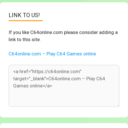
LINK TO US!
If you like C64online.com please consider adding a
link to this site.
C64online.com – Play C64 Games online