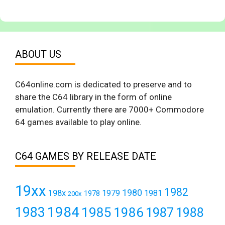
ABOUT US
C64online.com is dedicated to preserve and to
share the C64 library in the form of online
emulation. Currently there are 7000+ Commodore
64 games available to play online.
C64 GAMES BY RELEASE DATE
19xx
1982
1980
198x
1979
1981
1978
200x
1984
1983
1985
1986
1987
1988