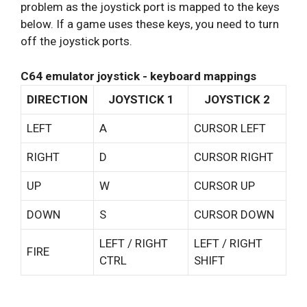
problem as the joystick port is mapped to the keys
below. If a game uses these keys, you need to turn
off the joystick ports.
C64 emulator joystick - keyboard mappings
DIRECTION
JOYSTICK 1
JOYSTICK 2
LEFT
A
CURSOR LEFT
RIGHT
D
CURSOR RIGHT
UP
W
CURSOR UP
DOWN
S
CURSOR DOWN
LEFT / RIGHT
LEFT / RIGHT
FIRE
CTRL
SHIFT