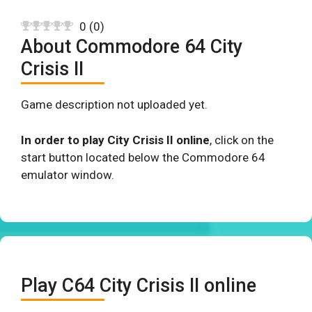
0
(
0
)
About Commodore 64 City
Crisis II
Game description not uploaded yet.
In order to play City Crisis II online
, click on the
start button located below the Commodore 64
emulator window.
Play C64 City Crisis II online