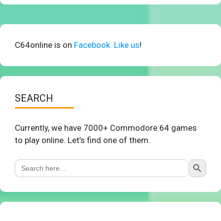
C64online is on
Facebook. Like us
!
SEARCH
Currently, we have 7000+ Commodore 64 games
to play online. Let’s find one of them.
Search Button
Search
for: