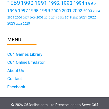
1989
1990
1991
1992
1993
1994
1995
1999
1997
2001
1996
1998
2000
2002
2003
2004
2021
2022
2006
2009
2018
2005
2007
2008
2011
2010
2012
2020
2023
2025
2024
MENU
C64 Games Library
C64 Online Emulator
About Us
Contact
Facebook
© 2026 C64online.com - to Preserve and to Serve C64