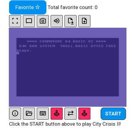
Favorite
Total favorite count:
0
START
Click the START button above to play City Crisis II!