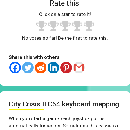
Rate this!
Click on a star to rate it!
No votes so far! Be the first to rate this.
Share this with others
City Crisis II C64 keyboard mapping
When you start a game, each joystick port is
automatically turned on. Sometimes this causes a