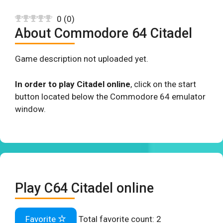
0
(
0
)
About Commodore 64 Citadel
Game description not uploaded yet.
In order to play Citadel online
, click on the start
button located below the Commodore 64 emulator
window.
Play C64 Citadel online
Favorite
Total favorite count:
2