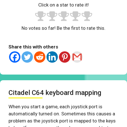
Click on a star to rate it!
No votes so far! Be the first to rate this.
Share this with others
Citadel C64 keyboard mapping
When you start a game, each joystick port is
automatically turned on. Sometimes this causes a
problem as the joystick port is mapped to the keys