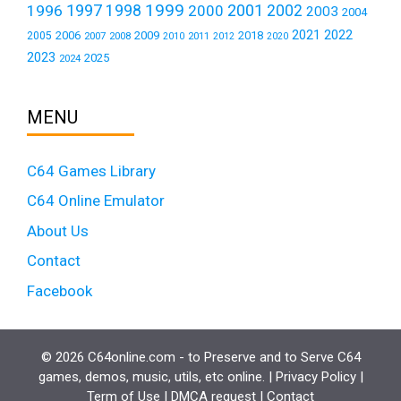
1999
1997
2001
1996
1998
2000
2002
2003
2004
2021
2022
2006
2009
2018
2005
2007
2008
2011
2010
2012
2020
2023
2025
2024
MENU
C64 Games Library
C64 Online Emulator
About Us
Contact
Facebook
© 2026 C64online.com - to Preserve and to Serve C64
games, demos, music, utils, etc online. |
Privacy Policy
|
Term of Use
|
DMCA request
|
Contact