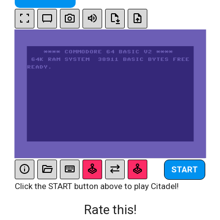
START
Click the START button above to play Citadel!
Rate this!