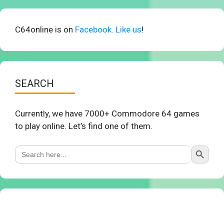
C64online is on
Facebook. Like us
!
SEARCH
Currently, we have 7000+ Commodore 64 games
to play online. Let’s find one of them.
Search Button
Search
for: