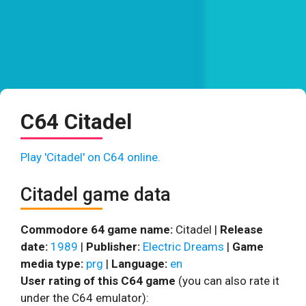
C64 Citadel
Play 'Citadel' on C64 online.
Citadel game data
Commodore 64 game name:
Citadel |
Release
date:
1989
|
Publisher:
Electric Dreams
|
Game
media type:
prg
|
Language:
en
User rating of this C64 game
(you can also rate it
under the C64 emulator):