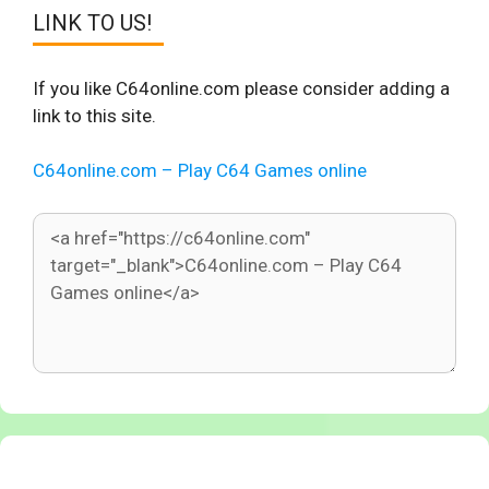
LINK TO US!
If you like C64online.com please consider adding a
link to this site.
C64online.com – Play C64 Games online