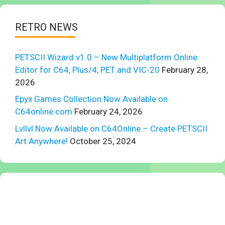
RETRO NEWS
PETSCII Wizard v1.0 – New Multiplatform Online
Editor for C64, Plus/4, PET and VIC-20
February 28,
2026
Epyx Games Collection Now Available on
C64online.com
February 24, 2026
Lvllvl Now Available on C64Online – Create PETSCII
Art Anywhere!
October 25, 2024