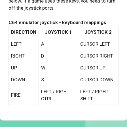
below. If a game uses these keys, you need to turn
off the joystick ports.
C64 emulator joystick - keyboard mappings
DIRECTION
JOYSTICK 1
JOYSTICK 2
LEFT
A
CURSOR LEFT
RIGHT
D
CURSOR RIGHT
UP
W
CURSOR UP
DOWN
S
CURSOR DOWN
LEFT / RIGHT
LEFT / RIGHT
FIRE
CTRL
SHIFT