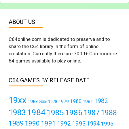
ABOUT US
C64online.com is dedicated to preserve and to
share the C64 library in the form of online
emulation. Currently there are 7000+ Commodore
64 games available to play online.
C64 GAMES BY RELEASE DATE
19xx
1982
1980
198x
1979
1981
1978
200x
1984
1983
1985
1986
1987
1988
1989
1990
1991
1992
1993
1994
1995