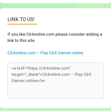
LINK TO US!
If you like C64online.com please consider adding a
link to this site.
C64online.com – Play C64 Games online