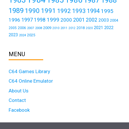
1988
1989
1990
1991
1992
1993
1994
1995
1999
1997
2001
1996
1998
2000
2002
2003
2004
2021
2022
2006
2009
2018
2005
2007
2008
2011
2010
2012
2020
2023
2025
2024
MENU
C64 Games Library
C64 Online Emulator
About Us
Contact
Facebook