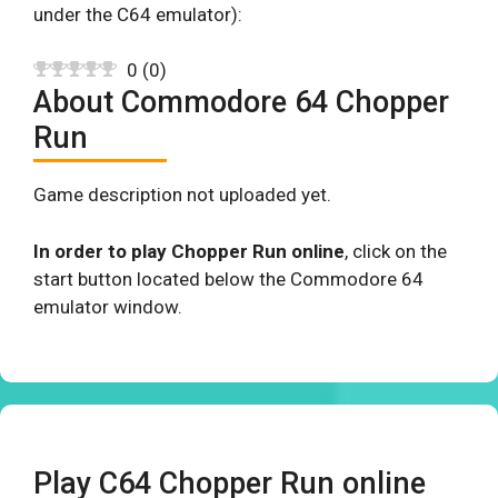
under the C64 emulator):
0
(
0
)
About Commodore 64 Chopper
Run
Game description not uploaded yet.
In order to play Chopper Run online
, click on the
start button located below the Commodore 64
emulator window.
Play C64 Chopper Run online