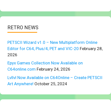
RETRO NEWS
PETSCII Wizard v1.0 – New Multiplatform Online
Editor for C64, Plus/4, PET and VIC-20
February 28,
2026
Epyx Games Collection Now Available on
C64online.com
February 24, 2026
Lvllvl Now Available on C64Online – Create PETSCII
Art Anywhere!
October 25, 2024