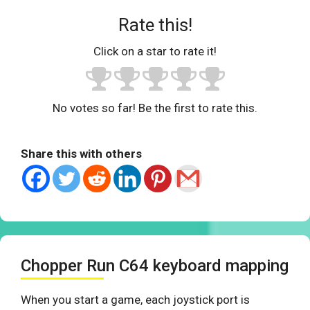
Rate this!
Click on a star to rate it!
No votes so far! Be the first to rate this.
Share this with others
Chopper Run C64 keyboard mapping
When you start a game, each joystick port is