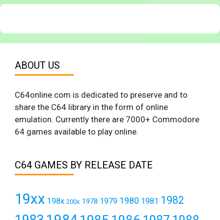
ABOUT US
C64online.com is dedicated to preserve and to
share the C64 library in the form of online
emulation. Currently there are 7000+ Commodore
64 games available to play online.
C64 GAMES BY RELEASE DATE
19xx
1982
1980
198x
1979
1981
1978
200x
1984
1983
1985
1986
1987