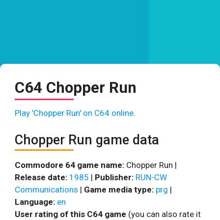
C64 Chopper Run
Play 'Chopper Run' on C64 online.
Chopper Run game data
Commodore 64 game name:
Chopper Run |
Release date:
1985
|
Publisher:
RUN-CW
Communications
|
Game media type:
prg
|
Language:
en
User rating of this C64 game
(you can also rate it