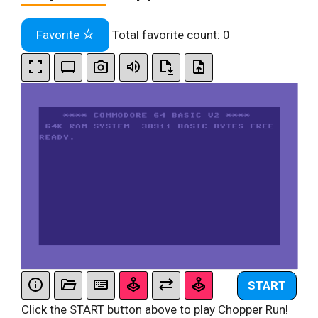
Favorite
Total favorite count:
0
START
Click the START button above to play Chopper Run!