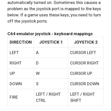
automatically turned on. Sometimes this causes a
problem as the joystick port is mapped to the keys
below. If a game uses these keys, you need to turn
off the joystick ports.
C64 emulator joystick - keyboard mappings
DIRECTION
JOYSTICK 1
JOYSTICK 2
LEFT
A
CURSOR LEFT
RIGHT
D
CURSOR RIGHT
UP
W
CURSOR UP
DOWN
S
CURSOR DOWN
LEFT / RIGHT
LEFT / RIGHT
FIRE
CTRL
SHIFT