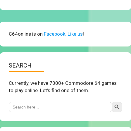
C64online is on
Facebook. Like us
!
SEARCH
Currently, we have 7000+ Commodore 64 games
to play online. Let’s find one of them.
Search Button
Search
for: