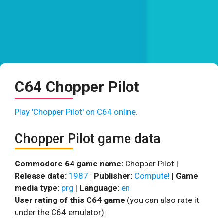
C64 Chopper Pilot
Play 'Chopper Pilot' on C64 online.
Chopper Pilot game data
Commodore 64 game name:
Chopper Pilot |
Release date:
1987
|
Publisher:
Compute!
|
Game
media type:
prg
|
Language:
en
User rating of this C64 game
(you can also rate it
under the C64 emulator):