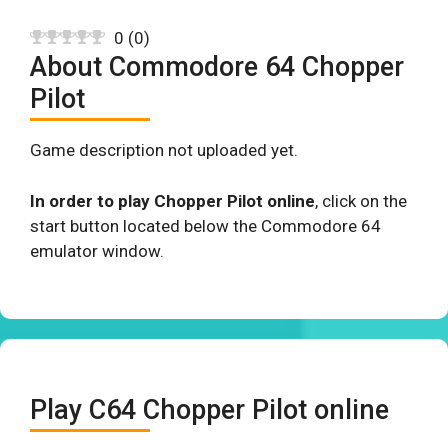
0
(
0
)
About Commodore 64 Chopper
Pilot
Game description not uploaded yet.
In order to play Chopper Pilot online
, click on the
start button located below the Commodore 64
emulator window.
Play C64 Chopper Pilot online