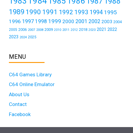
1984
1983
1985
1986
1987
1988
1989
1990
1991
1992
1993
1994
1995
1999
1997
2001
1996
1998
2000
2002
2003
2004
2021
2022
2006
2009
2018
2005
2007
2008
2011
2010
2012
2020
2023
2025
2024
MENU
C64 Games Library
C64 Online Emulator
About Us
Contact
Facebook