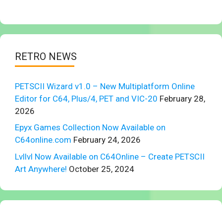
RETRO NEWS
PETSCII Wizard v1.0 – New Multiplatform Online
Editor for C64, Plus/4, PET and VIC-20
February 28,
2026
Epyx Games Collection Now Available on
C64online.com
February 24, 2026
Lvllvl Now Available on C64Online – Create PETSCII
Art Anywhere!
October 25, 2024