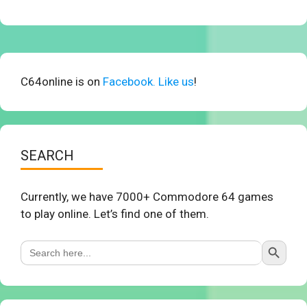
C64online is on
Facebook. Like us
!
SEARCH
Currently, we have 7000+ Commodore 64 games
to play online. Let’s find one of them.
Search Button
Search
for: