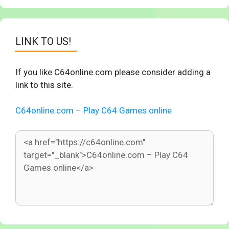
LINK TO US!
If you like C64online.com please consider adding a
link to this site.
C64online.com – Play C64 Games online