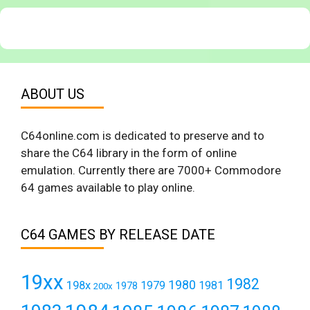
ABOUT US
C64online.com is dedicated to preserve and to
share the C64 library in the form of online
emulation. Currently there are 7000+ Commodore
64 games available to play online.
C64 GAMES BY RELEASE DATE
19xx
1982
1980
198x
1979
1981
1978
200x