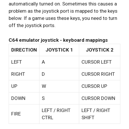
automatically turned on. Sometimes this causes a
problem as the joystick port is mapped to the keys
below. If a game uses these keys, you need to turn
off the joystick ports.
C64 emulator joystick - keyboard mappings
DIRECTION
JOYSTICK 1
JOYSTICK 2
LEFT
A
CURSOR LEFT
RIGHT
D
CURSOR RIGHT
UP
W
CURSOR UP
DOWN
S
CURSOR DOWN
LEFT / RIGHT
LEFT / RIGHT
FIRE
CTRL
SHIFT