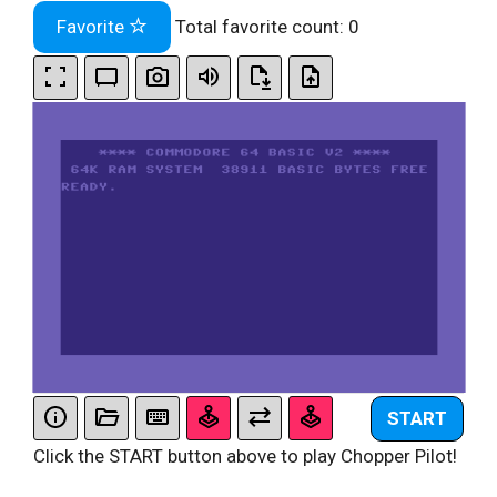
Favorite
Total favorite count:
0
START
Click the START button above to play Chopper Pilot!