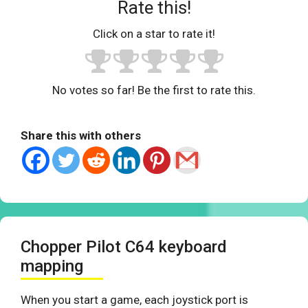
Rate this!
Click on a star to rate it!
No votes so far! Be the first to rate this.
Share this with others
Chopper Pilot C64 keyboard
mapping
When you start a game, each joystick port is