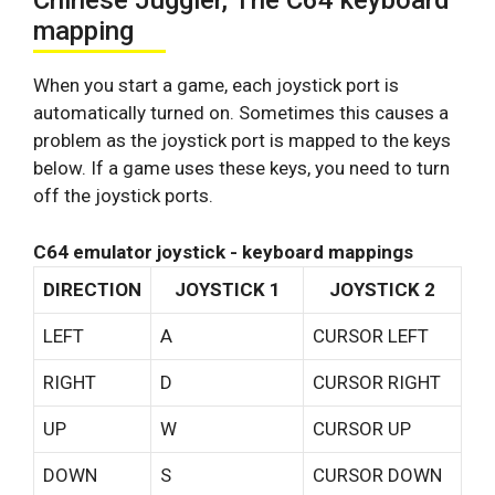
Chinese Juggler, The C64 keyboard
mapping
When you start a game, each joystick port is
automatically turned on. Sometimes this causes a
problem as the joystick port is mapped to the keys
below. If a game uses these keys, you need to turn
off the joystick ports.
C64 emulator joystick - keyboard mappings
DIRECTION
JOYSTICK 1
JOYSTICK 2
LEFT
A
CURSOR LEFT
RIGHT
D
CURSOR RIGHT
UP
W
CURSOR UP
DOWN
S
CURSOR DOWN