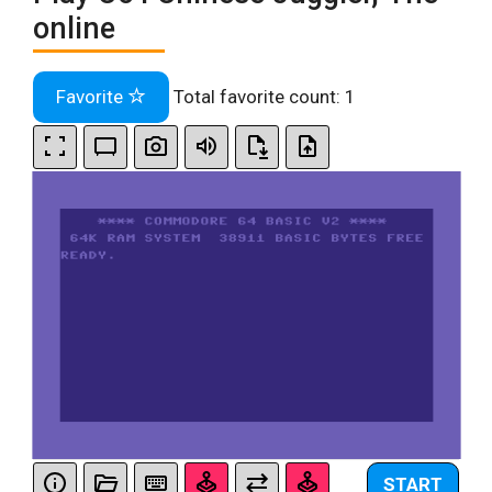
online
Favorite
Total favorite count:
1
START