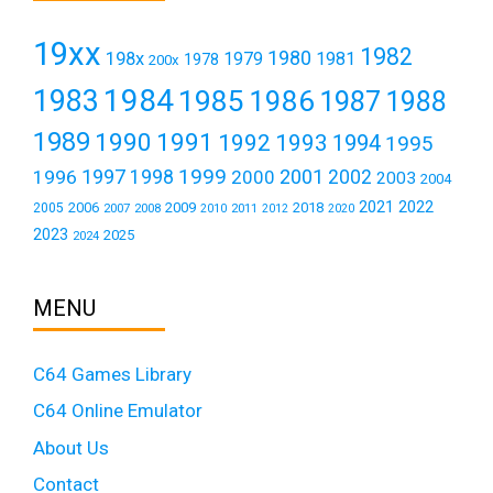
19xx
1982
1980
198x
1979
1981
1978
200x
1984
1983
1985
1986
1987
1988
1989
1990
1991
1992
1993
1994
1995
1999
1997
2001
1996
1998
2000
2002
2003
2004
2021
2022
2006
2009
2018
2005
2007
2008
2011
2010
2012
2020
2023
2025
2024
MENU
C64 Games Library
C64 Online Emulator
About Us
Contact