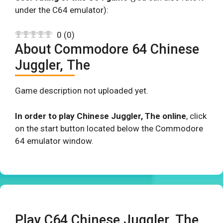
under the C64 emulator):
0
(
0
)
About Commodore 64 Chinese
Juggler, The
Game description not uploaded yet.
In order to play Chinese Juggler, The online
, click
on the start button located below the Commodore
64 emulator window.
Play C64 Chinese Juggler, The