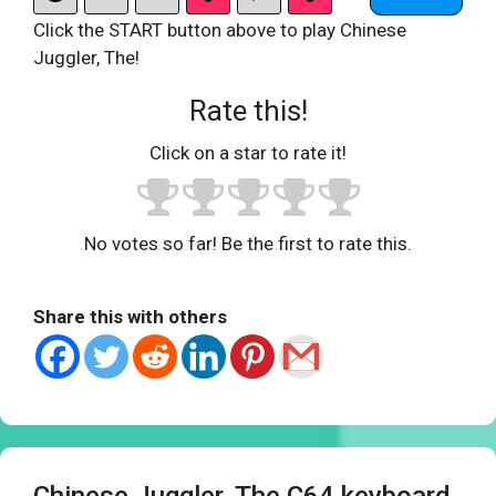
Click the START button above to play Chinese
Juggler, The!
Rate this!
Click on a star to rate it!
No votes so far! Be the first to rate this.
Share this with others