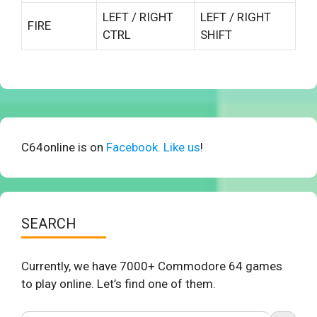
LEFT / RIGHT
LEFT / RIGHT
FIRE
CTRL
SHIFT
C64online is on
Facebook. Like us
!
SEARCH
Currently, we have 7000+ Commodore 64 games
to play online. Let’s find one of them.
Search Button
Search