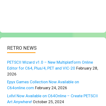
RETRO NEWS
PETSCII Wizard v1.0 – New Multiplatform Online
Editor for C64, Plus/4, PET and VIC-20
February 28,
2026
Epyx Games Collection Now Available on
C64online.com
February 24, 2026
Lvllvl Now Available on C64Online – Create PETSCII
Art Anywhere!
October 25, 2024