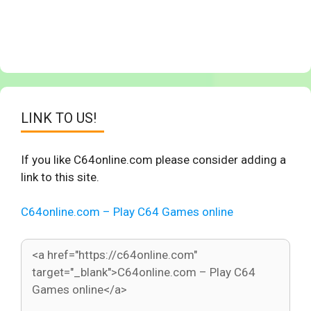
LINK TO US!
If you like C64online.com please consider adding a
link to this site.
C64online.com – Play C64 Games online