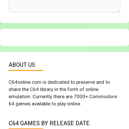
ABOUT US
C64online.com is dedicated to preserve and to
share the C64 library in the form of online
emulation. Currently there are 7000+ Commodore
64 games available to play online.
C64 GAMES BY RELEASE DATE