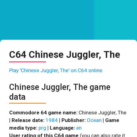
C64 Chinese Juggler, The
Play 'Chinese Juggler, The' on C64 online.
Chinese Juggler, The game
data
Commodore 64 game name:
Chinese Juggler, The
|
Release date:
1984
|
Publisher:
Ocean
|
Game
media type:
prg
|
Language:
en
User rating of this C64 game
(you can also rate it