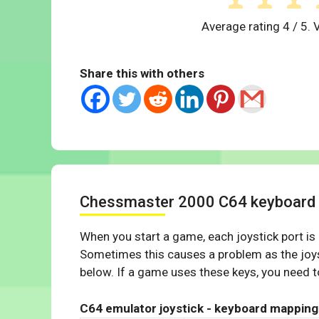
Average rating
4
/ 5. 
Share this with others
Chessmaster 2000 C64 keyboard
When you start a game, each joystick port is
Sometimes this causes a problem as the joys
below. If a game uses these keys, you need to
C64 emulator joystick - keyboard mapping