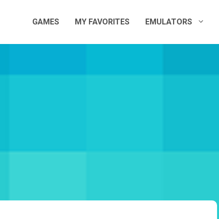
GAMES
MY FAVORITES
EMULATORS