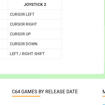
JOYSTICK 2
CURSOR LEFT
CURSOR RIGHT
CURSOR UP
CURSOR DOWN
LEFT / RIGHT SHIFT
C64 GAMES BY RELEASE DATE