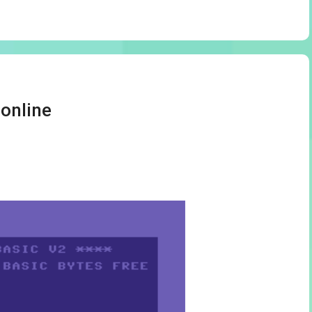
online