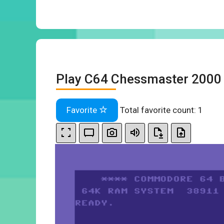
Play C64 Chessmaster 2000 
Favorite
Total favorite count:
1