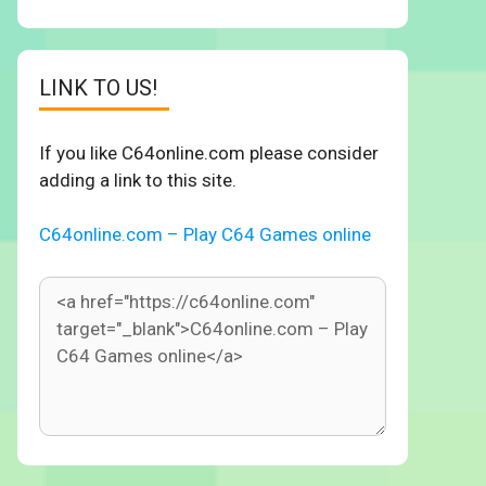
LINK TO US!
If you like C64online.com please consider
adding a link to this site.
C64online.com – Play C64 Games online