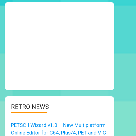
RETRO NEWS
PETSCII Wizard v1.0 – New Multiplatform
Online Editor for C64, Plus/4, PET and VIC-