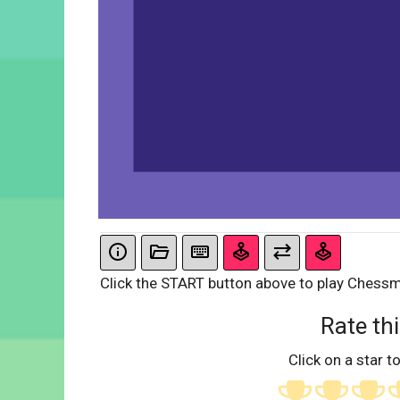
Click the START button above to play Chess
Rate thi
Click on a star to