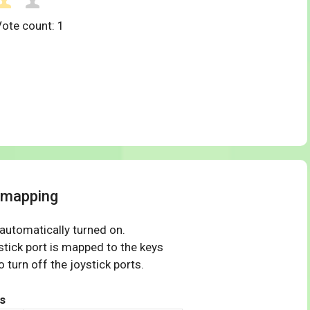
Vote count:
1
 mapping
 automatically turned on.
tick port is mapped to the keys
 turn off the joystick ports.
s