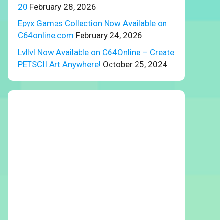
20
February 28, 2026
Epyx Games Collection Now Available on
C64online.com
February 24, 2026
Lvllvl Now Available on C64Online – Create
PETSCII Art Anywhere!
October 25, 2024