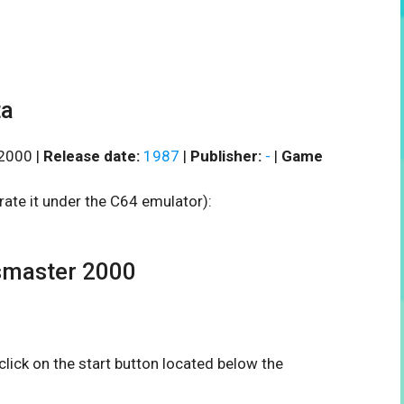
ta
2000 |
Release date:
1987
|
Publisher:
-
|
Game
rate it under the C64 emulator):
master 2000
 click on the start button located below the