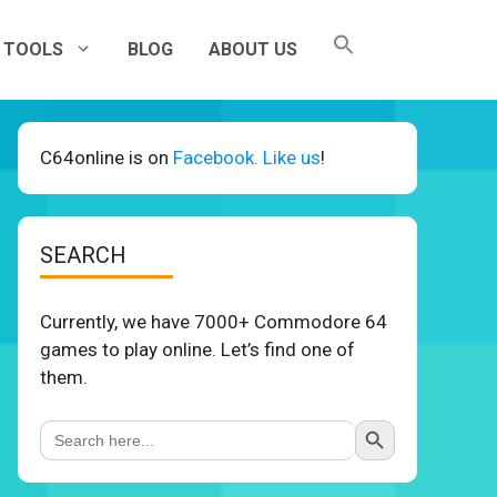
TOOLS
BLOG
ABOUT US
C64online is on
Facebook. Like us
!
SEARCH
Currently, we have 7000+ Commodore 64
games to play online. Let’s find one of
them.
Search Button
Search
for: