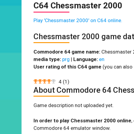
C64 Chessmaster 2000
Play 'Chessmaster 2000' on C64 online.
Chessmaster 2000 game da
Commodore 64 game name:
Chessmaster 
media type:
prg
|
Language:
en
User rating of this C64 game
(you can also 
4
(
1
)
About Commodore 64 Chess
Game description not uploaded yet.
In order to play Chessmaster 2000 online
,
Commodore 64 emulator window.