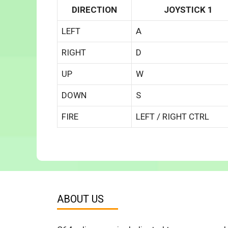
DIRECTION
JOYSTICK 1
LEFT
A
RIGHT
D
UP
W
DOWN
S
FIRE
LEFT / RIGHT CTRL
ABOUT US