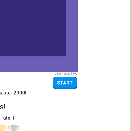
V1.0.4.8/5283
START
master 2000!
s!
 rate it!