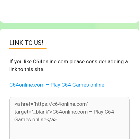
LINK TO US!
If you like C64online.com please consider adding a
link to this site.
C64online.com – Play C64 Games online