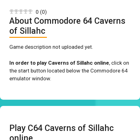
0
(
0
)
About Commodore 64 Caverns
of Sillahc
Game description not uploaded yet.
In order to play Caverns of Sillahc online
, click on
the start button located below the Commodore 64
emulator window.
Play C64 Caverns of Sillahc
online