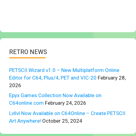
RETRO NEWS
PETSCII Wizard v1.0 – New Multiplatform Online
Editor for C64, Plus/4, PET and VIC-20
February 28,
2026
Epyx Games Collection Now Available on
C64online.com
February 24, 2026
Lvllvl Now Available on C64Online – Create PETSCII
Art Anywhere!
October 25, 2024