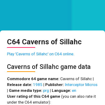
C64 Caverns of Sillahc
Play 'Caverns of Sillahc' on C64 online.
Caverns of Sillahc game data
Commodore 64 game name:
Caverns of Sillahc |
Release date:
1985
|
Publisher:
Interceptor Micros
|
Game media type:
prg
|
Language:
en
User rating of this C64 game
(you can also rate it
under the C64 emulator):