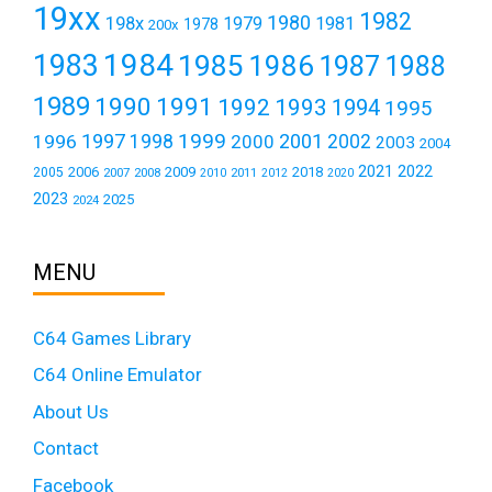
19xx
1982
1980
198x
1979
1981
1978
200x
1984
1983
1985
1986
1987
1988
1989
1990
1991
1992
1993
1994
1995
1999
1997
2001
1996
1998
2000
2002
2003
2004
2021
2022
2006
2009
2018
2005
2007
2008
2011
2010
2012
2020
2023
2025
2024
MENU
C64 Games Library
C64 Online Emulator
About Us
Contact
Facebook