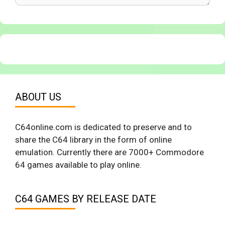
ABOUT US
C64online.com is dedicated to preserve and to
share the C64 library in the form of online
emulation. Currently there are 7000+ Commodore
64 games available to play online.
C64 GAMES BY RELEASE DATE