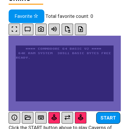
Favorite
Total favorite count:
0
START
Click the START button above to play Caverns of