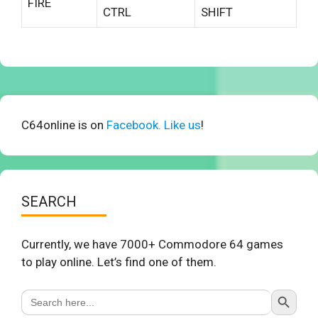
FIRE
CTRL
SHIFT
C64online is on
Facebook. Like us
!
SEARCH
Currently, we have 7000+ Commodore 64 games
to play online. Let’s find one of them.
Search Button
Search
for: