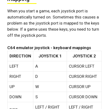
When you start a game, each joystick port is
automatically turned on. Sometimes this causes a
problem as the joystick port is mapped to the keys
below. If a game uses these keys, you need to turn
off the joystick ports.
C64 emulator joystick - keyboard mappings
DIRECTION
JOYSTICK 1
JOYSTICK 2
LEFT
A
CURSOR LEFT
RIGHT
D
CURSOR RIGHT
UP
W
CURSOR UP
DOWN
S
CURSOR DOWN
LEFT / RIGHT
LEFT / RIGHT