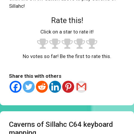
Sillahc!
Rate this!
Click on a star to rate it!
No votes so far! Be the first to rate this.
Share this with others
Caverns of Sillahc C64 keyboard
mapping