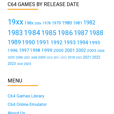
C64 GAMES BY RELEASE DATE
19xx
1982
1980
198x
1979
1981
1978
200x
1984
1983
1985
1986
1987
1988
1989
1990
1991
1992
1993
1994
1995
1999
1997
2001
1996
1998
2000
2002
2003
2004
2021
2022
2006
2009
2018
2005
2007
2008
2011
2010
2012
2020
2023
2025
2024
MENU
C64 Games Library
C64 Online Emulator
About Us