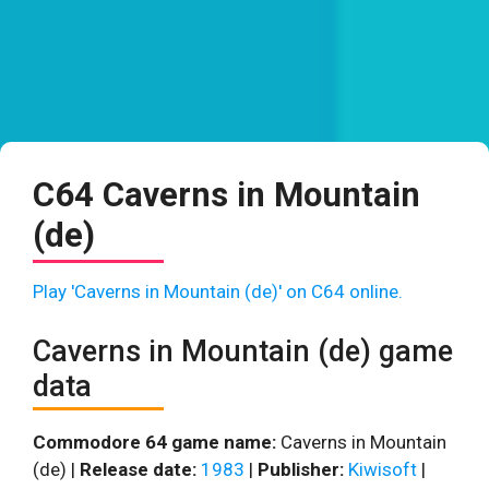
C64 Caverns in Mountain
(de)
Play 'Caverns in Mountain (de)' on C64 online.
Caverns in Mountain (de) game
data
Commodore 64 game name:
Caverns in Mountain
(de) |
Release date:
1983
|
Publisher:
Kiwisoft
|