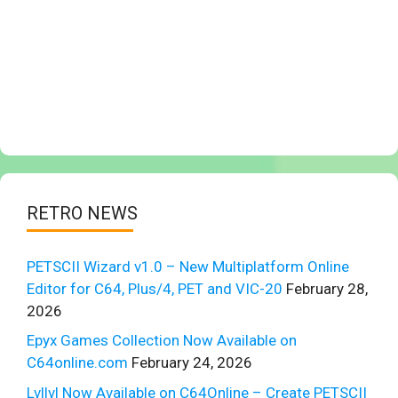
RETRO NEWS
PETSCII Wizard v1.0 – New Multiplatform Online
Editor for C64, Plus/4, PET and VIC-20
February 28,
2026
Epyx Games Collection Now Available on
C64online.com
February 24, 2026
Lvllvl Now Available on C64Online – Create PETSCII