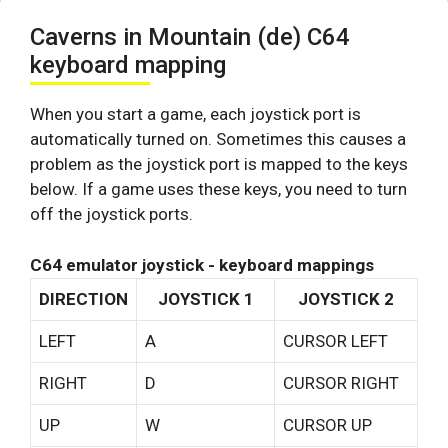
Caverns in Mountain (de) C64
keyboard mapping
When you start a game, each joystick port is
automatically turned on. Sometimes this causes a
problem as the joystick port is mapped to the keys
below. If a game uses these keys, you need to turn
off the joystick ports.
C64 emulator joystick - keyboard mappings
DIRECTION
JOYSTICK 1
JOYSTICK 2
LEFT
A
CURSOR LEFT
RIGHT
D
CURSOR RIGHT
UP
W
CURSOR UP