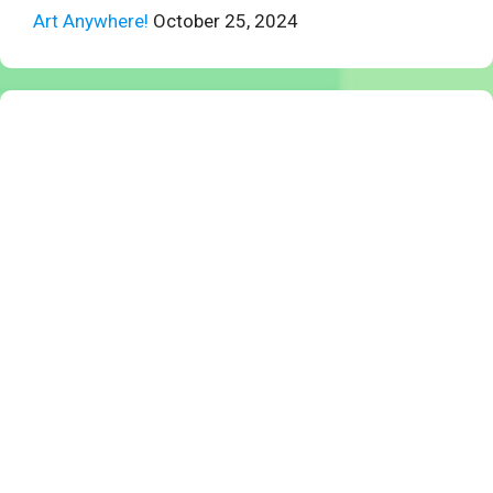
Art Anywhere!
October 25, 2024