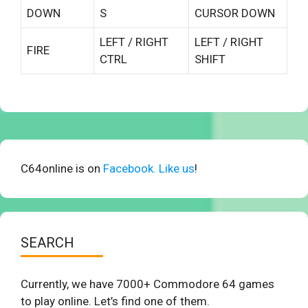
DOWN
S
CURSOR DOWN
LEFT / RIGHT
LEFT / RIGHT
FIRE
CTRL
SHIFT
C64online is on
Facebook. Like us
!
SEARCH
Currently, we have 7000+ Commodore 64 games
to play online. Let’s find one of them.