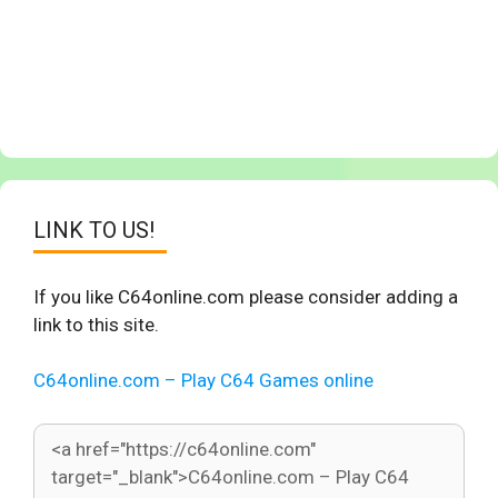
LINK TO US!
If you like C64online.com please consider adding a
link to this site.
C64online.com – Play C64 Games online