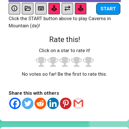
START
Click the START button above to play Caverns in
Mountain (de)!
Rate this!
Click on a star to rate it!
No votes so far! Be the first to rate this.
Share this with others