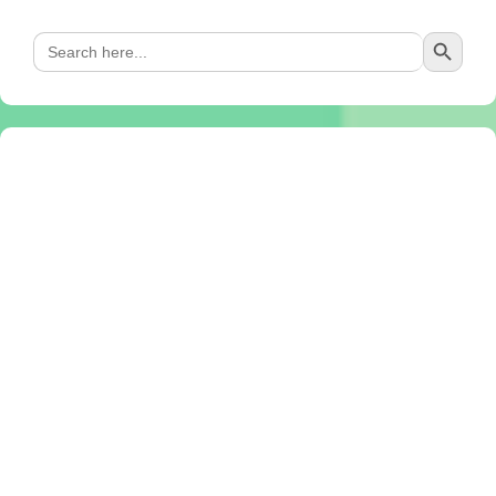
Search Button
Search
for: