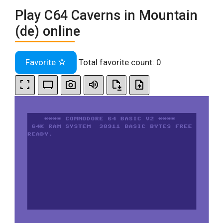
Play C64 Caverns in Mountain
(de) online
Favorite
Total favorite count:
0