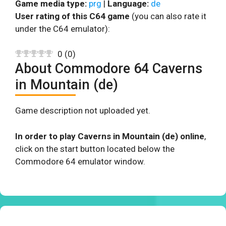
Game media type:
prg
|
Language:
de
User rating of this C64 game
(you can also rate it
under the C64 emulator):
0
(
0
)
About Commodore 64 Caverns
in Mountain (de)
Game description not uploaded yet.
In order to play Caverns in Mountain (de) online
,
click on the start button located below the
Commodore 64 emulator window.