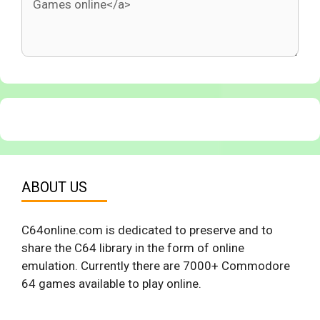
ABOUT US
C64online.com is dedicated to preserve and to
share the C64 library in the form of online
emulation. Currently there are 7000+ Commodore
64 games available to play online.