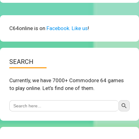
C64online is on
Facebook. Like us
!
SEARCH
Currently, we have 7000+ Commodore 64 games
to play online. Let’s find one of them.
Search Button
Search
for: