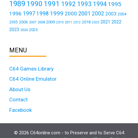
1989
1990
1991
1992
1993
1994
1995
1999
1997
2001
1996
1998
2000
2002
2003
2004
2021
2022
2006
2009
2018
2005
2007
2008
2011
2010
2012
2020
2023
2025
2024
MENU
C64 Games Library
C64 Online Emulator
About Us
Contact
Facebook
© 2026 C64online.com - to Preserve and to Serve C64