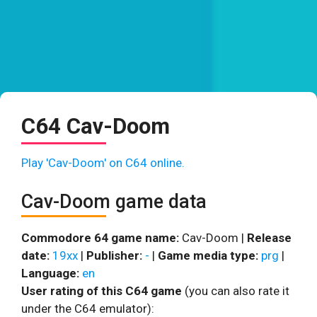
C64 Cav-Doom
Play 'Cav-Doom' on C64 online.
Cav-Doom game data
Commodore 64 game name:
Cav-Doom |
Release
date:
19xx
|
Publisher:
-
|
Game media type:
prg
|
Language:
en
User rating of this C64 game
(you can also rate it
under the C64 emulator):