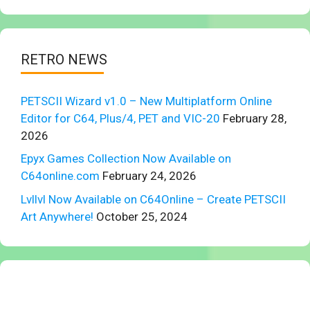
RETRO NEWS
PETSCII Wizard v1.0 – New Multiplatform Online
Editor for C64, Plus/4, PET and VIC-20
February 28,
2026
Epyx Games Collection Now Available on
C64online.com
February 24, 2026
Lvllvl Now Available on C64Online – Create PETSCII
Art Anywhere!
October 25, 2024