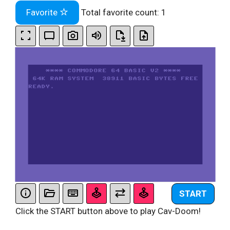
Favorite
Total favorite count:
1
START
Click the START button above to play Cav-Doom!