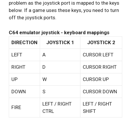
problem as the joystick port is mapped to the keys
below. If a game uses these keys, you need to turn
off the joystick ports.
C64 emulator joystick - keyboard mappings
DIRECTION
JOYSTICK 1
JOYSTICK 2
LEFT
A
CURSOR LEFT
RIGHT
D
CURSOR RIGHT
UP
W
CURSOR UP
DOWN
S
CURSOR DOWN
LEFT / RIGHT
LEFT / RIGHT
FIRE
CTRL
SHIFT