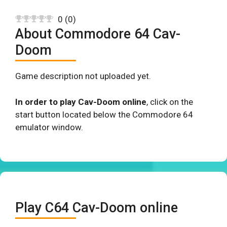
0
(
0
)
About Commodore 64 Cav-
Doom
Game description not uploaded yet.
In order to play Cav-Doom online
, click on the
start button located below the Commodore 64
emulator window.
Play C64 Cav-Doom online