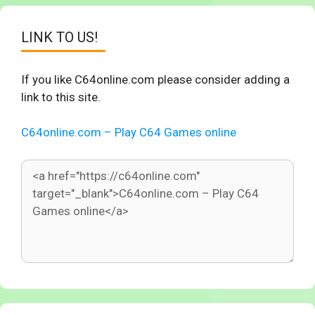
LINK TO US!
If you like C64online.com please consider adding a
link to this site.
C64online.com – Play C64 Games online