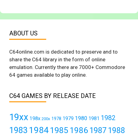
ABOUT US
C64online.com is dedicated to preserve and to
share the C64 library in the form of online
emulation. Currently there are 7000+ Commodore
64 games available to play online.
C64 GAMES BY RELEASE DATE
19xx
1982
1980
198x
1979
1981
1978
200x
1984
1983
1985
1986
1987
1988