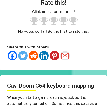
Rate this!
Click on a star to rate it!
No votes so far! Be the first to rate this.
Share this with others
Cav-Doom C64 keyboard mapping
When you start a game, each joystick port is
automatically turned on. Sometimes this causes a