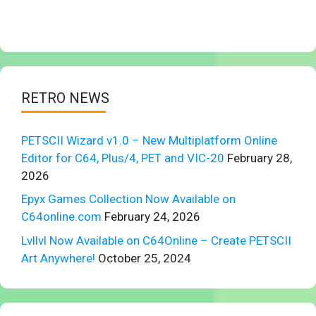
RETRO NEWS
PETSCII Wizard v1.0 – New Multiplatform Online
Editor for C64, Plus/4, PET and VIC-20
February 28,
2026
Epyx Games Collection Now Available on
C64online.com
February 24, 2026
Lvllvl Now Available on C64Online – Create PETSCII
Art Anywhere!
October 25, 2024