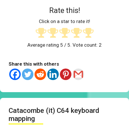
Rate this!
Click on a star to rate it!
Average rating
5
/ 5. Vote count:
2
Share this with others
Catacombe (it) C64 keyboard
mapping