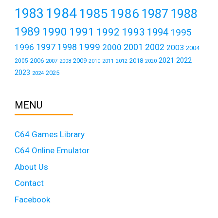
1984
1983
1985
1986
1987
1988
1989
1990
1991
1992
1993
1994
1995
1999
1997
2001
1996
1998
2000
2002
2003
2004
2021
2022
2006
2009
2018
2005
2007
2008
2011
2010
2012
2020
2023
2025
2024
MENU
C64 Games Library
C64 Online Emulator
About Us
Contact
Facebook