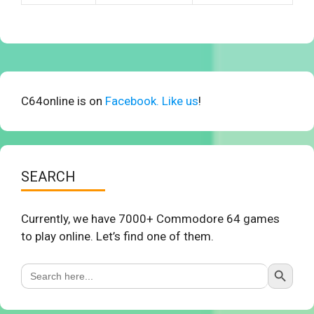
C64online is on
Facebook. Like us
!
SEARCH
Currently, we have 7000+ Commodore 64 games
to play online. Let’s find one of them.
Search Button
Search
for: