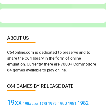
ABOUT US
C64online.com is dedicated to preserve and to
share the C64 library in the form of online
emulation. Currently there are 7000+ Commodore
64 games available to play online.
C64 GAMES BY RELEASE DATE
19xx
1982
1980
198x
1979
1981
1978
200x