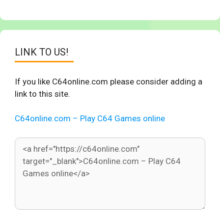
LINK TO US!
If you like C64online.com please consider adding a
link to this site.
C64online.com – Play C64 Games online