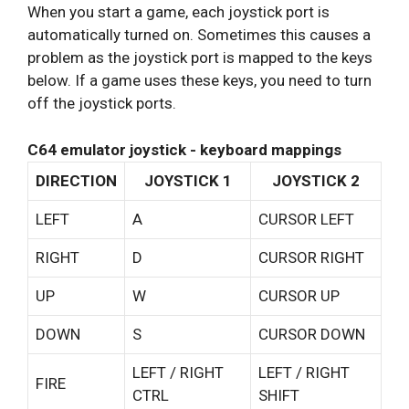
When you start a game, each joystick port is
automatically turned on. Sometimes this causes a
problem as the joystick port is mapped to the keys
below. If a game uses these keys, you need to turn
off the joystick ports.
C64 emulator joystick - keyboard mappings
DIRECTION
JOYSTICK 1
JOYSTICK 2
LEFT
A
CURSOR LEFT
RIGHT
D
CURSOR RIGHT
UP
W
CURSOR UP
DOWN
S
CURSOR DOWN
LEFT / RIGHT
LEFT / RIGHT
FIRE
CTRL
SHIFT