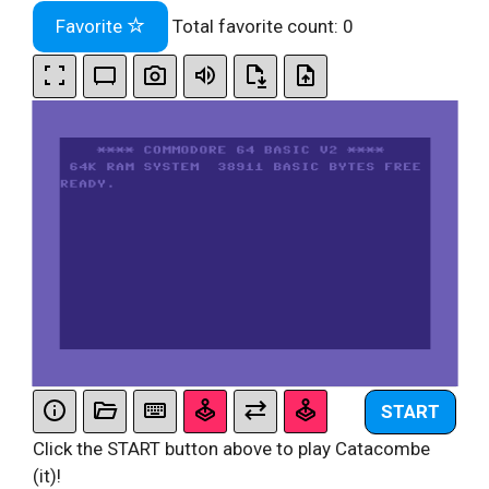
Favorite
Total favorite count:
0
START
Click the START button above to play Catacombe
(it)!