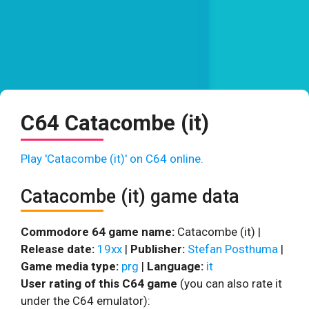
C64 Catacombe (it)
Play 'Catacombe (it)' on C64 online.
Catacombe (it) game data
Commodore 64 game name:
Catacombe (it) |
Release date:
19xx
|
Publisher:
Stefan Posthuma
|
Game media type:
prg
|
Language:
it
User rating of this C64 game
(you can also rate it
under the C64 emulator):