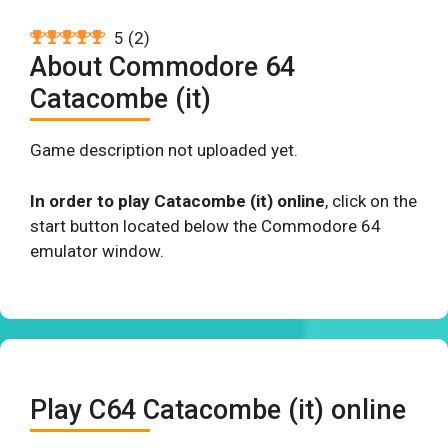
5
(
2
)
About Commodore 64
Catacombe (it)
Game description not uploaded yet.
In order to play Catacombe (it) online
, click on the
start button located below the Commodore 64
emulator window.
Play C64 Catacombe (it) online