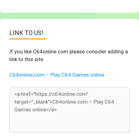
LINK TO US!
If you like C64online.com please consider adding a
link to this site.
C64online.com – Play C64 Games online