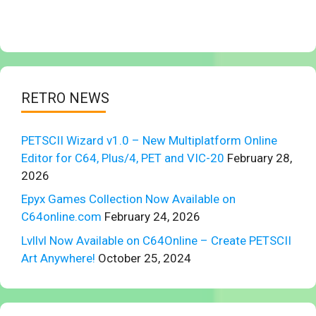
RETRO NEWS
PETSCII Wizard v1.0 – New Multiplatform Online
Editor for C64, Plus/4, PET and VIC-20
February 28,
2026
Epyx Games Collection Now Available on
C64online.com
February 24, 2026
Lvllvl Now Available on C64Online – Create PETSCII
Art Anywhere!
October 25, 2024