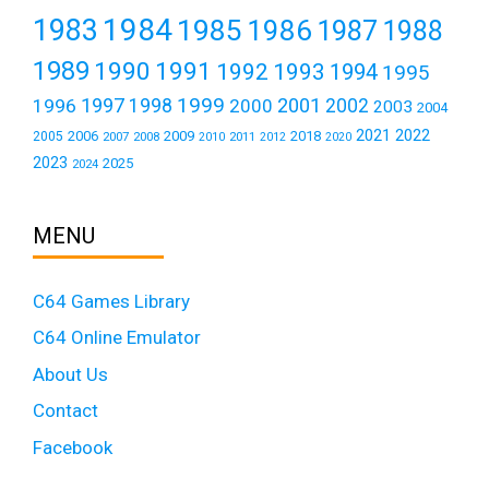
1984
1983
1985
1986
1987
1988
1989
1990
1991
1992
1993
1994
1995
1999
1997
2001
1996
1998
2000
2002
2003
2004
2021
2022
2006
2009
2018
2005
2007
2008
2011
2010
2012
2020
2023
2025
2024
MENU
C64 Games Library
C64 Online Emulator
About Us
Contact
Facebook