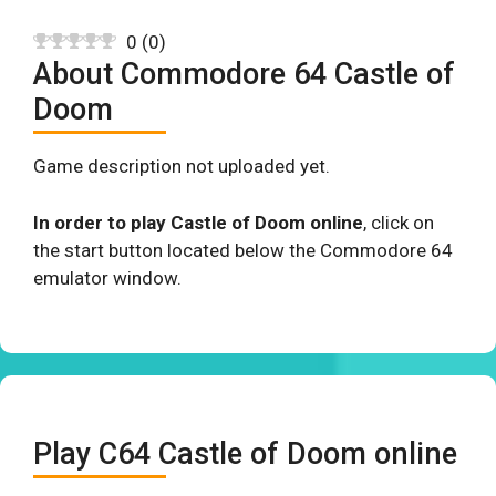
0
(
0
)
About Commodore 64 Castle of
Doom
Game description not uploaded yet.
In order to play Castle of Doom online
, click on
the start button located below the Commodore 64
emulator window.
Play C64 Castle of Doom online