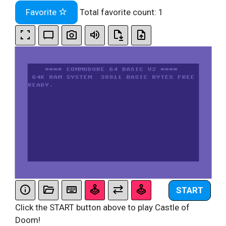
Favorite
Total favorite count:
1
START
Click the START button above to play Castle of
Doom!