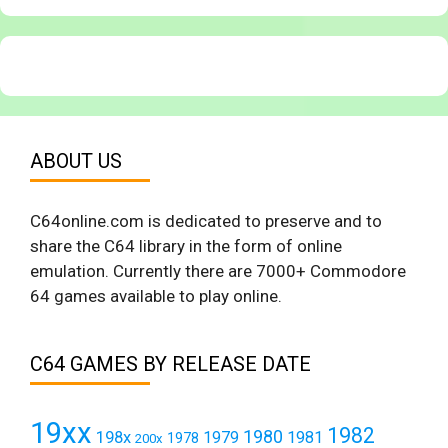
ABOUT US
C64online.com is dedicated to preserve and to
share the C64 library in the form of online
emulation. Currently there are 7000+ Commodore
64 games available to play online.
C64 GAMES BY RELEASE DATE
19xx
1982
1980
198x
1979
1981
1978
200x