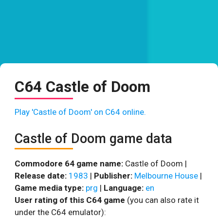
C64 Castle of Doom
Play 'Castle of Doom' on C64 online.
Castle of Doom game data
Commodore 64 game name:
Castle of Doom |
Release date:
1983
|
Publisher:
Melbourne House
|
Game media type:
prg
|
Language:
en
User rating of this C64 game
(you can also rate it
under the C64 emulator):