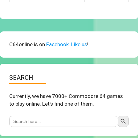
C64online is on
Facebook. Like us
!
SEARCH
Currently, we have 7000+ Commodore 64 games
to play online. Let’s find one of them.
Search Button
Search
for: