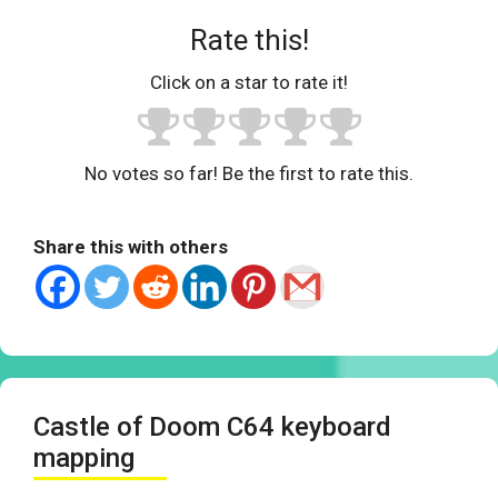
Rate this!
Click on a star to rate it!
No votes so far! Be the first to rate this.
Share this with others
Castle of Doom C64 keyboard
mapping