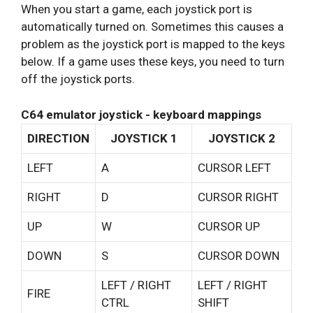
When you start a game, each joystick port is
automatically turned on. Sometimes this causes a
problem as the joystick port is mapped to the keys
below. If a game uses these keys, you need to turn
off the joystick ports.
C64 emulator joystick - keyboard mappings
DIRECTION
JOYSTICK 1
JOYSTICK 2
LEFT
A
CURSOR LEFT
RIGHT
D
CURSOR RIGHT
UP
W
CURSOR UP
DOWN
S
CURSOR DOWN
LEFT / RIGHT
LEFT / RIGHT
FIRE
CTRL
SHIFT