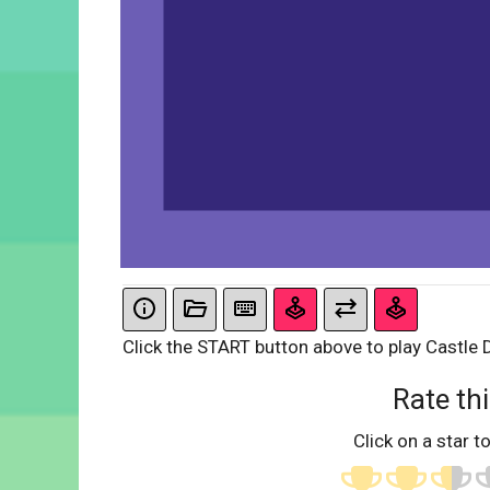
Click the START button above to play Castle
Rate thi
Click on a star to