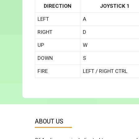
DIRECTION
JOYSTICK 1
LEFT
A
RIGHT
D
UP
W
DOWN
S
FIRE
LEFT / RIGHT CTRL
ABOUT US