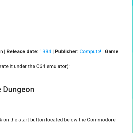
n |
Release date:
1984
|
Publisher:
Compute!
|
Game
rate it under the C64 emulator):
e Dungeon
ick on the start button located below the Commodore