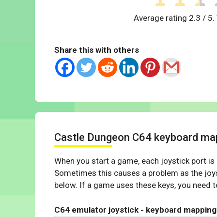
Average rating
2.3
/ 5.
Share this with others
Castle Dungeon C64 keyboard ma
When you start a game, each joystick port is
Sometimes this causes a problem as the joys
below. If a game uses these keys, you need to
C64 emulator joystick - keyboard mapping