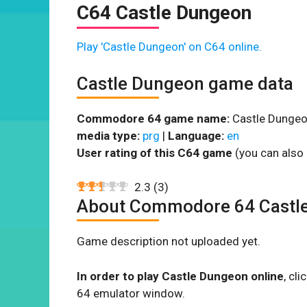
C64 Castle Dungeon
Play 'Castle Dungeon' on C64 online.
Castle Dungeon game data
Commodore 64 game name:
Castle Dungeo
media type:
prg
|
Language:
en
User rating of this C64 game
(you can also 
2.3
(
3
)
About Commodore 64 Castl
Game description not uploaded yet.
In order to play Castle Dungeon online
, cl
64 emulator window.