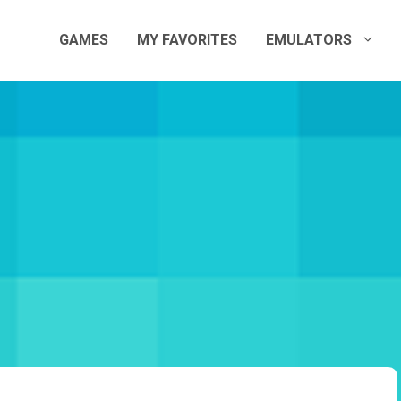
GAMES
MY FAVORITES
EMULATORS