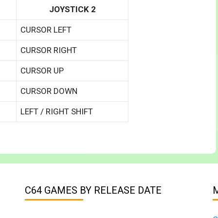
JOYSTICK 2
CURSOR LEFT
CURSOR RIGHT
CURSOR UP
CURSOR DOWN
LEFT / RIGHT SHIFT
C64 GAMES BY RELEASE DATE