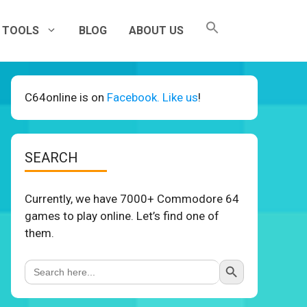
TOOLS
BLOG
ABOUT US
C64online is on
Facebook. Like us
!
SEARCH
Currently, we have 7000+ Commodore 64
games to play online. Let’s find one of
them.
Search Button
Search
for: