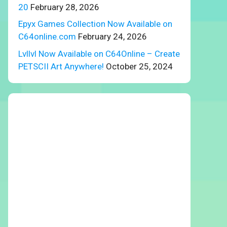
20
February 28, 2026
Epyx Games Collection Now Available on
C64online.com
February 24, 2026
Lvllvl Now Available on C64Online – Create
PETSCII Art Anywhere!
October 25, 2024