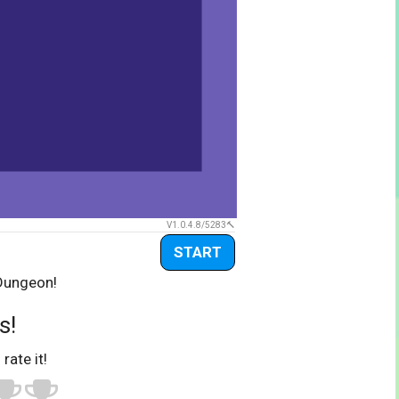
V1.0.4.8/5283
START
 Dungeon!
s!
 rate it!