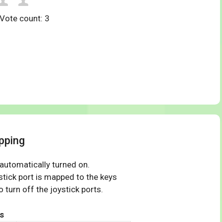
 Vote count:
3
pping
 automatically turned on.
tick port is mapped to the keys
 turn off the joystick ports.
s