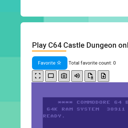
Play C64 Castle Dungeon on
Favorite
Total favorite count:
0