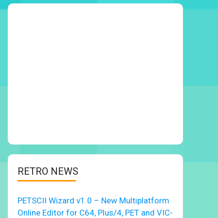
RETRO NEWS
PETSCII Wizard v1.0 – New Multiplatform
Online Editor for C64, Plus/4, PET and VIC-