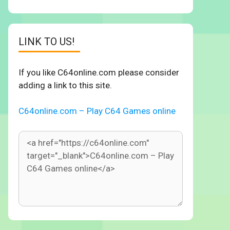
LINK TO US!
If you like C64online.com please consider
adding a link to this site.
C64online.com – Play C64 Games online