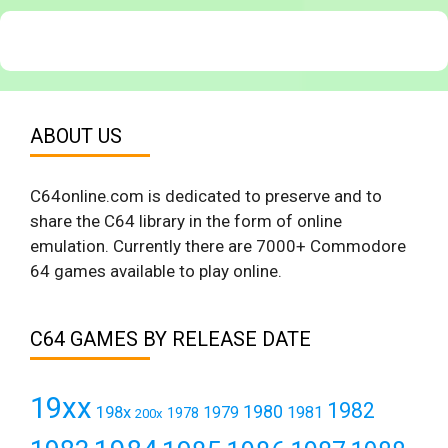
ABOUT US
C64online.com is dedicated to preserve and to
share the C64 library in the form of online
emulation. Currently there are 7000+ Commodore
64 games available to play online.
C64 GAMES BY RELEASE DATE
19xx
1982
1980
198x
1979
1981
1978
200x