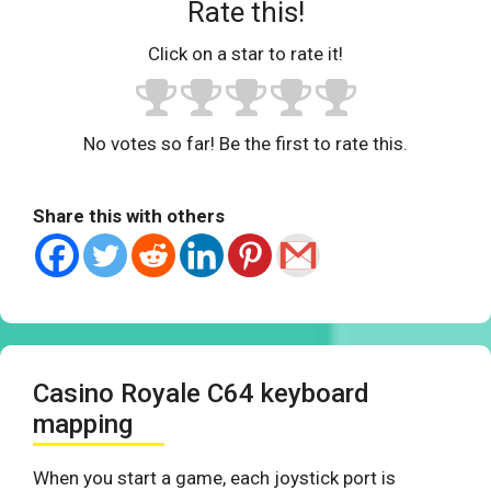
Rate this!
Click on a star to rate it!
No votes so far! Be the first to rate this.
Share this with others
Casino Royale C64 keyboard
mapping
When you start a game, each joystick port is