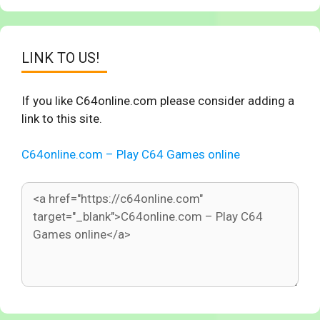
LINK TO US!
If you like C64online.com please consider adding a
link to this site.
C64online.com – Play C64 Games online