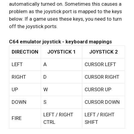
automatically turned on. Sometimes this causes a
problem as the joystick port is mapped to the keys
below. If a game uses these keys, you need to turn
off the joystick ports.
C64 emulator joystick - keyboard mappings
DIRECTION
JOYSTICK 1
JOYSTICK 2
LEFT
A
CURSOR LEFT
RIGHT
D
CURSOR RIGHT
UP
W
CURSOR UP
DOWN
S
CURSOR DOWN
LEFT / RIGHT
LEFT / RIGHT
FIRE
CTRL
SHIFT