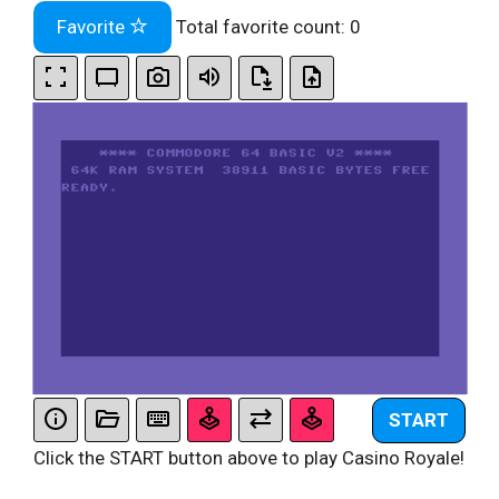
Favorite
Total favorite count:
0
START
Click the START button above to play Casino Royale!