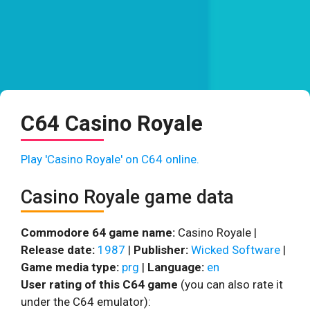
C64 Casino Royale
Play 'Casino Royale' on C64 online.
Casino Royale game data
Commodore 64 game name:
Casino Royale |
Release date:
1987
|
Publisher:
Wicked Software
|
Game media type:
prg
|
Language:
en
User rating of this C64 game
(you can also rate it
under the C64 emulator):