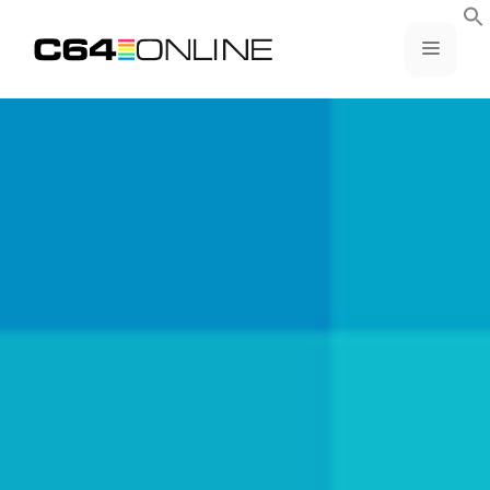
Skip
to
MENU
content