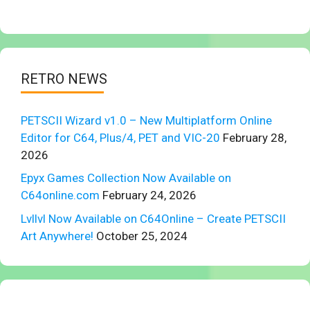
RETRO NEWS
PETSCII Wizard v1.0 – New Multiplatform Online
Editor for C64, Plus/4, PET and VIC-20
February 28,
2026
Epyx Games Collection Now Available on
C64online.com
February 24, 2026
Lvllvl Now Available on C64Online – Create PETSCII
Art Anywhere!
October 25, 2024