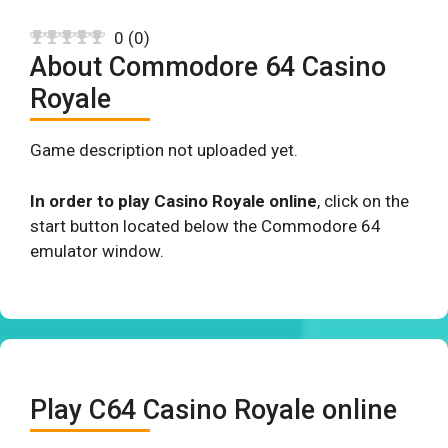
0
(
0
)
About Commodore 64 Casino
Royale
Game description not uploaded yet.
In order to play Casino Royale online
, click on the
start button located below the Commodore 64
emulator window.
Play C64 Casino Royale online