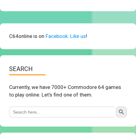
C64online is on
Facebook. Like us
!
SEARCH
Currently, we have 7000+ Commodore 64 games
to play online. Let’s find one of them.
Search Button
Search
for: