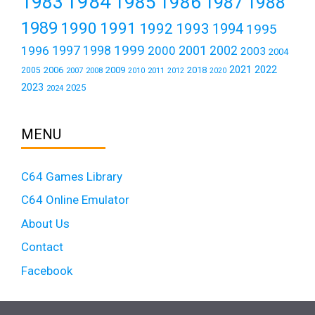
1984
1983
1985
1986
1987
1988
1989
1990
1991
1992
1993
1994
1995
1999
1997
2001
1996
1998
2000
2002
2003
2004
2021
2022
2006
2009
2018
2005
2007
2008
2011
2010
2012
2020
2023
2025
2024
MENU
C64 Games Library
C64 Online Emulator
About Us
Contact
Facebook