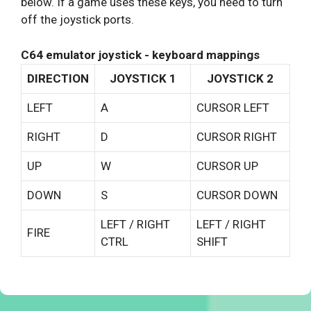
below. If a game uses these keys, you need to turn
off the joystick ports.
C64 emulator joystick - keyboard mappings
DIRECTION
JOYSTICK 1
JOYSTICK 2
LEFT
A
CURSOR LEFT
RIGHT
D
CURSOR RIGHT
UP
W
CURSOR UP
DOWN
S
CURSOR DOWN
LEFT / RIGHT
LEFT / RIGHT
FIRE
CTRL
SHIFT