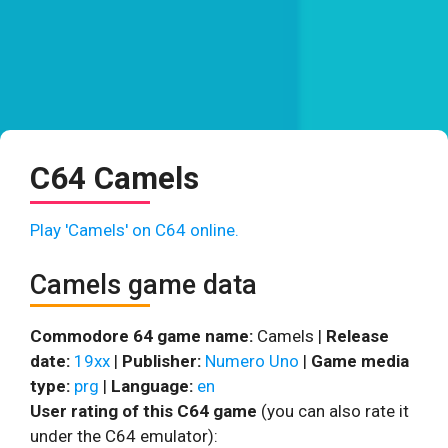
C64 Camels
Play 'Camels' on C64 online.
Camels game data
Commodore 64 game name:
Camels |
Release
date:
19xx
|
Publisher:
Numero Uno
|
Game media
type:
prg
|
Language:
en
User rating of this C64 game
(you can also rate it
under the C64 emulator):