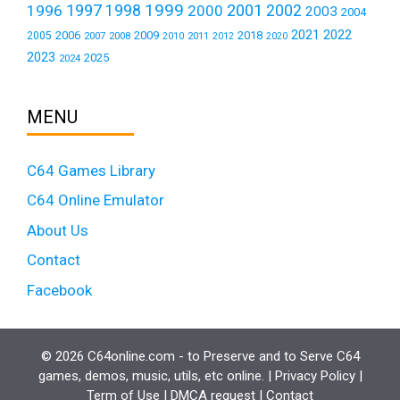
1999
1997
2001
1996
1998
2000
2002
2003
2004
2021
2022
2006
2009
2018
2005
2007
2008
2011
2010
2012
2020
2023
2025
2024
MENU
C64 Games Library
C64 Online Emulator
About Us
Contact
Facebook
© 2026 C64online.com - to Preserve and to Serve C64
games, demos, music, utils, etc online. |
Privacy Policy
|
Term of Use
|
DMCA request
|
Contact