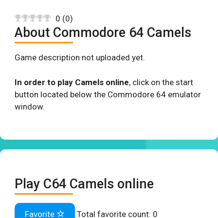
0
(
0
)
About Commodore 64 Camels
Game description not uploaded yet.
In order to play Camels online
, click on the start
button located below the Commodore 64 emulator
window.
Play C64 Camels online
Favorite
Total favorite count:
0