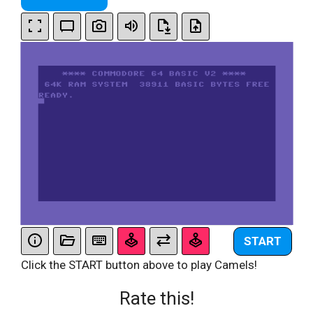
START
Click the START button above to play Camels!
Rate this!