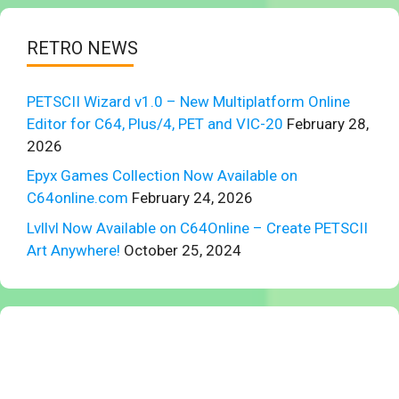
RETRO NEWS
PETSCII Wizard v1.0 – New Multiplatform Online
Editor for C64, Plus/4, PET and VIC-20
February 28,
2026
Epyx Games Collection Now Available on
C64online.com
February 24, 2026
Lvllvl Now Available on C64Online – Create PETSCII
Art Anywhere!
October 25, 2024