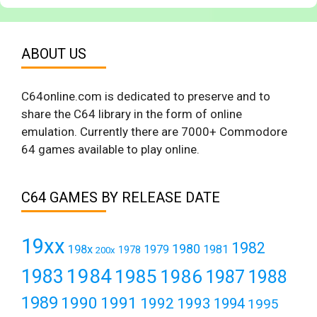
ABOUT US
C64online.com is dedicated to preserve and to
share the C64 library in the form of online
emulation. Currently there are 7000+ Commodore
64 games available to play online.
C64 GAMES BY RELEASE DATE
19xx
1982
1980
198x
1979
1981
1978
200x
1984
1983
1985
1986
1987
1988
1989
1990
1991
1992
1993
1994
1995