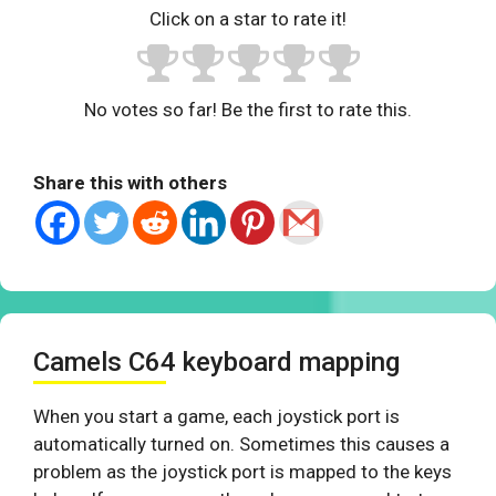
Click on a star to rate it!
No votes so far! Be the first to rate this.
Share this with others
Camels C64 keyboard mapping
When you start a game, each joystick port is
automatically turned on. Sometimes this causes a
problem as the joystick port is mapped to the keys