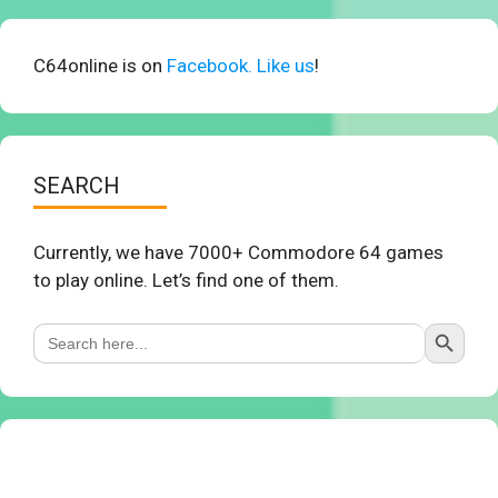
C64online is on
Facebook. Like us
!
SEARCH
Currently, we have 7000+ Commodore 64 games
to play online. Let’s find one of them.
Search Button
Search
for: