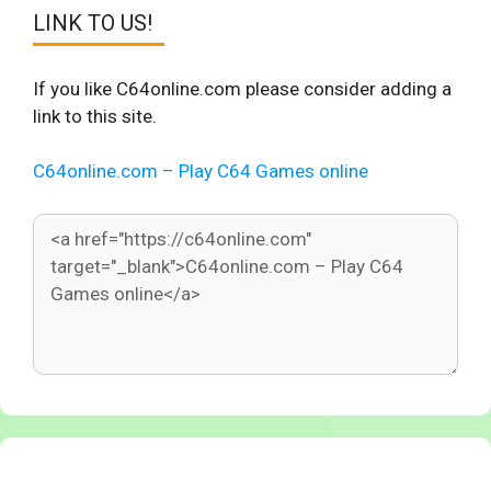
LINK TO US!
If you like C64online.com please consider adding a
link to this site.
C64online.com – Play C64 Games online