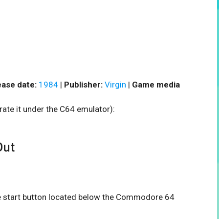
ease date:
1984
|
Publisher:
Virgin
|
Game media
rate it under the C64 emulator):
Out
the start button located below the Commodore 64