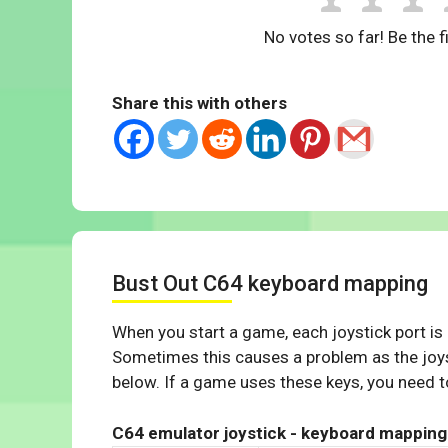
No votes so far! Be the fi
Share this with others
Bust Out C64 keyboard mapping
When you start a game, each joystick port is
Sometimes this causes a problem as the joys
below. If a game uses these keys, you need to
C64 emulator joystick - keyboard mapping