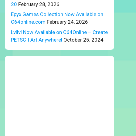
20
February 28, 2026
Epyx Games Collection Now Available on
C64online.com
February 24, 2026
Lvllvl Now Available on C64Online – Create
PETSCII Art Anywhere!
October 25, 2024