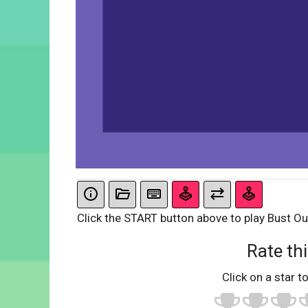
Click the START button above to play Bust Ou
Rate thi
Click on a star to