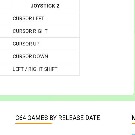
JOYSTICK 2
CURSOR LEFT
CURSOR RIGHT
CURSOR UP
CURSOR DOWN
LEFT / RIGHT SHIFT
C64 GAMES BY RELEASE DATE