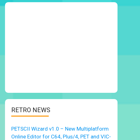
RETRO NEWS
PETSCII Wizard v1.0 – New Multiplatform
Online Editor for C64, Plus/4, PET and VIC-