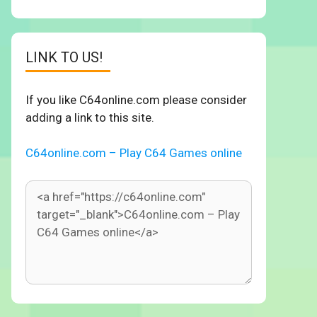
LINK TO US!
If you like C64online.com please consider
adding a link to this site.
C64online.com – Play C64 Games online