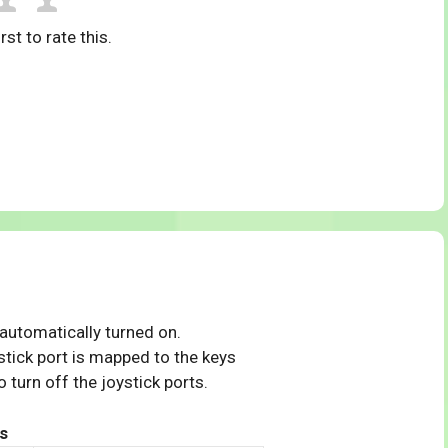
rst to rate this.
 automatically turned on.
tick port is mapped to the keys
 turn off the joystick ports.
s