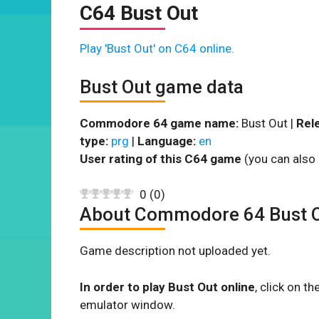
C64 Bust Out
Play 'Bust Out' on C64 online.
Bust Out game data
Commodore 64 game name:
Bust Out |
Rel
type:
prg
|
Language:
en
User rating of this C64 game
(you can also 
0
(
0
)
About Commodore 64 Bust 
Game description not uploaded yet.
In order to play Bust Out online
, click on 
emulator window.