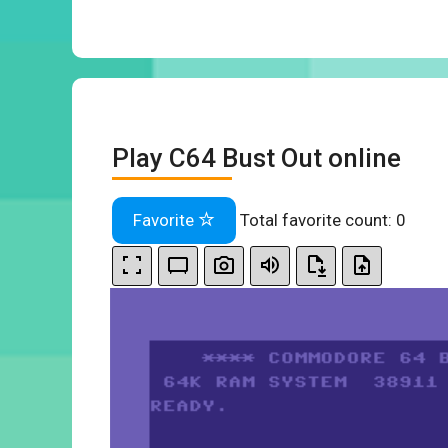
Play C64 Bust Out online
Favorite
Total favorite count:
0