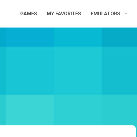
GAMES
MY FAVORITES
EMULATORS