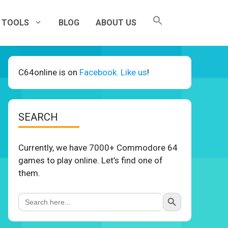
TOOLS
BLOG
ABOUT US
C64online is on
Facebook. Like us
!
SEARCH
Currently, we have 7000+ Commodore 64
games to play online. Let’s find one of
them.
Search Button
Search
for: