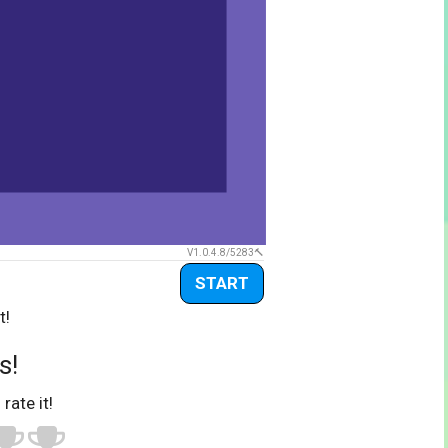
V1.0.4.8/5283
START
t!
s!
 rate it!