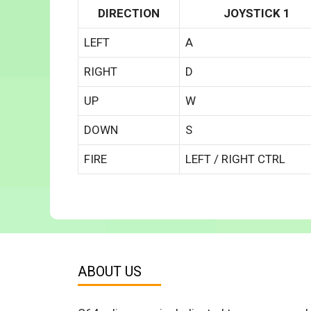
DIRECTION
JOYSTICK 1
LEFT
A
RIGHT
D
UP
W
DOWN
S
FIRE
LEFT / RIGHT CTRL
ABOUT US