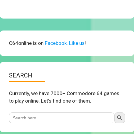
C64online is on
Facebook. Like us
!
SEARCH
Currently, we have 7000+ Commodore 64 games
to play online. Let’s find one of them.
Search Button
Search
for: