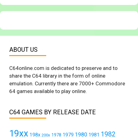
ABOUT US
C64online.com is dedicated to preserve and to
share the C64 library in the form of online
emulation. Currently there are 7000+ Commodore
64 games available to play online.
C64 GAMES BY RELEASE DATE
19xx
1982
1980
198x
1979
1981
1978
200x