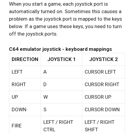
When you start a game, each joystick port is
automatically turned on. Sometimes this causes a
problem as the joystick port is mapped to the keys
below. If a game uses these keys, you need to turn
off the joystick ports.
C64 emulator joystick - keyboard mappings
DIRECTION
JOYSTICK 1
JOYSTICK 2
LEFT
A
CURSOR LEFT
RIGHT
D
CURSOR RIGHT
UP
W
CURSOR UP
DOWN
S
CURSOR DOWN
LEFT / RIGHT
LEFT / RIGHT
FIRE
CTRL
SHIFT