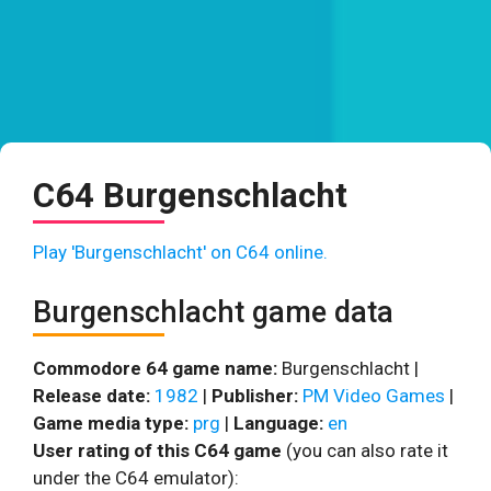
C64 Burgenschlacht
Play 'Burgenschlacht' on C64 online.
Burgenschlacht game data
Commodore 64 game name:
Burgenschlacht |
Release date:
1982
|
Publisher:
PM Video Games
|
Game media type:
prg
|
Language:
en
User rating of this C64 game
(you can also rate it
under the C64 emulator):