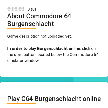
0
(
0
)
About Commodore 64
Burgenschlacht
Game description not uploaded yet.
In order to play Burgenschlacht online
, click on
the start button located below the Commodore 64
emulator window.
Play C64 Burgenschlacht online