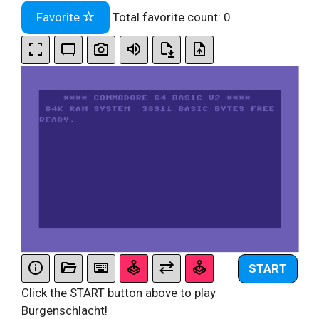
Favorite
Total favorite count:
0
START
Click the START button above to play
Burgenschlacht!