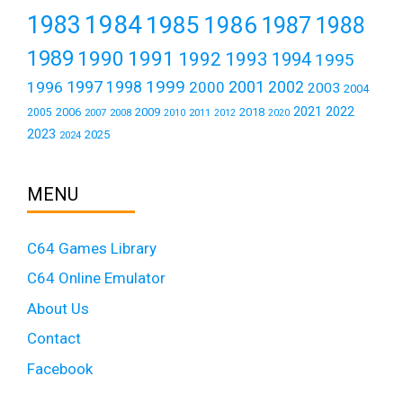
1984
1983
1985
1986
1987
1988
1989
1990
1991
1992
1993
1994
1995
1999
1997
2001
1996
1998
2000
2002
2003
2004
2021
2022
2006
2009
2018
2005
2007
2008
2011
2010
2012
2020
2023
2025
2024
MENU
C64 Games Library
C64 Online Emulator
About Us
Contact
Facebook