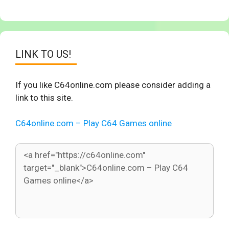
LINK TO US!
If you like C64online.com please consider adding a
link to this site.
C64online.com – Play C64 Games online