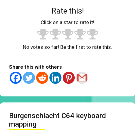
Rate this!
Click on a star to rate it!
No votes so far! Be the first to rate this.
Share this with others
Burgenschlacht C64 keyboard
mapping