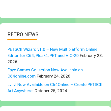
RETRO NEWS
PETSCII Wizard v1.0 – New Multiplatform Online
Editor for C64, Plus/4, PET and VIC-20
February 28,
2026
Epyx Games Collection Now Available on
C64online.com
February 24, 2026
Lvllvl Now Available on C64Online – Create PETSCII
Art Anywhere!
October 25, 2024