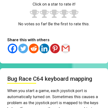
Click on a star to rate it!
No votes so far! Be the first to rate this.
Share this with others
Bug Race C64 keyboard mapping
When you start a game, each joystick port is
automatically turned on. Sometimes this causes a
problem as the joystick port is mapped to the keys