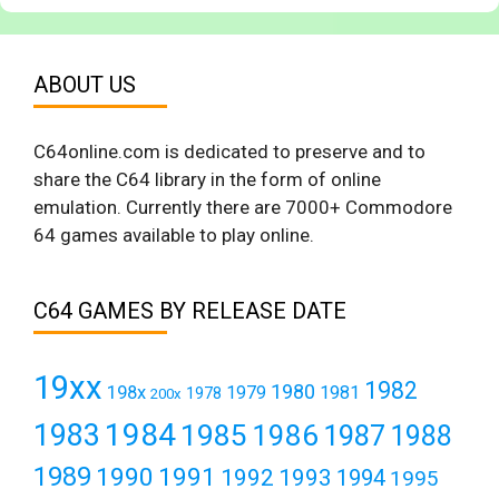
ABOUT US
C64online.com is dedicated to preserve and to
share the C64 library in the form of online
emulation. Currently there are 7000+ Commodore
64 games available to play online.
C64 GAMES BY RELEASE DATE
19xx
1982
1980
198x
1979
1981
1978
200x
1984
1983
1985
1986
1987
1988
1989
1990
1991
1992
1993
1994
1995