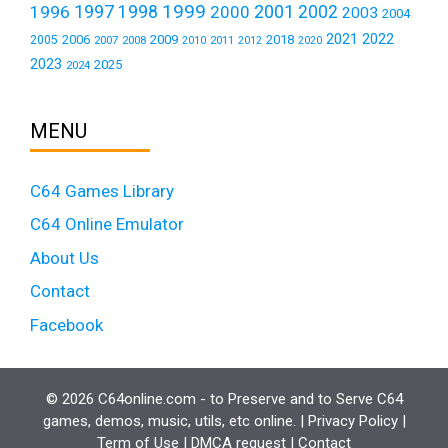
1999
1997
2001
1996
1998
2000
2002
2003
2004
2021
2022
2006
2009
2018
2005
2007
2008
2011
2010
2012
2020
2023
2025
2024
MENU
C64 Games Library
C64 Online Emulator
About Us
Contact
Facebook
© 2026 C64online.com - to Preserve and to Serve C64
games, demos, music, utils, etc online. |
Privacy Policy
|
Term of Use
|
DMCA request
|
Contact