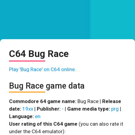
C64 Bug Race
Play 'Bug Race' on C64 online.
Bug Race game data
Commodore 64 game name:
Bug Race |
Release
date:
19xx
|
Publisher:
-
|
Game media type:
prg
|
Language:
en
User rating of this C64 game
(you can also rate it
under the C64 emulator):