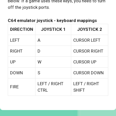
below. If a game uses these keys, you need to turn
off the joystick ports.
C64 emulator joystick - keyboard mappings
DIRECTION
JOYSTICK 1
JOYSTICK 2
LEFT
A
CURSOR LEFT
RIGHT
D
CURSOR RIGHT
UP
W
CURSOR UP
DOWN
S
CURSOR DOWN
LEFT / RIGHT
LEFT / RIGHT
FIRE
CTRL
SHIFT