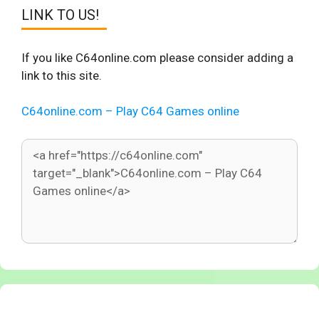
LINK TO US!
If you like C64online.com please consider adding a
link to this site.
C64online.com – Play C64 Games online