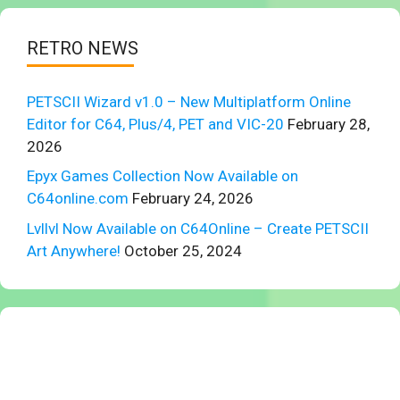
RETRO NEWS
PETSCII Wizard v1.0 – New Multiplatform Online
Editor for C64, Plus/4, PET and VIC-20
February 28,
2026
Epyx Games Collection Now Available on
C64online.com
February 24, 2026
Lvllvl Now Available on C64Online – Create PETSCII
Art Anywhere!
October 25, 2024