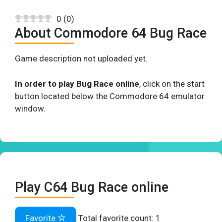
0
(
0
)
About Commodore 64 Bug Race
Game description not uploaded yet.
In order to play Bug Race online
, click on the start
button located below the Commodore 64 emulator
window.
Play C64 Bug Race online
Favorite
Total favorite count:
1