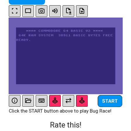
START
Click the START button above to play Bug Race!
Rate this!