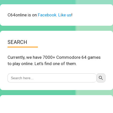
C64online is on
Facebook. Like us
!
SEARCH
Currently, we have 7000+ Commodore 64 games
to play online. Let’s find one of them.
Search Button
Search
for: