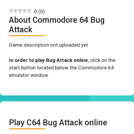
0
(
0
)
About Commodore 64 Bug
Attack
Game description not uploaded yet.
In order to play Bug Attack online
, click on the
start button located below the Commodore 64
emulator window.
Play C64 Bug Attack online