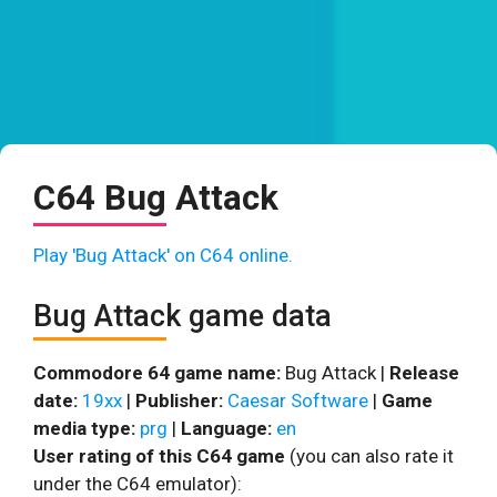
C64 Bug Attack
Play 'Bug Attack' on C64 online.
Bug Attack game data
Commodore 64 game name:
Bug Attack |
Release
date:
19xx
|
Publisher:
Caesar Software
|
Game
media type:
prg
|
Language:
en
User rating of this C64 game
(you can also rate it
under the C64 emulator):