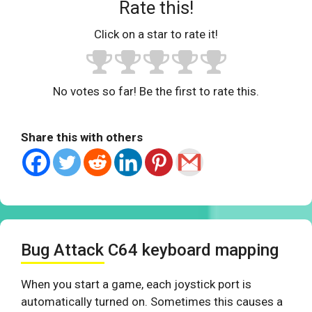
Rate this!
Click on a star to rate it!
No votes so far! Be the first to rate this.
Share this with others
Bug Attack C64 keyboard mapping
When you start a game, each joystick port is
automatically turned on. Sometimes this causes a