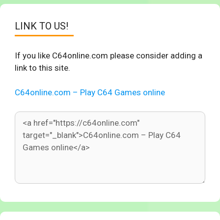
LINK TO US!
If you like C64online.com please consider adding a
link to this site.
C64online.com – Play C64 Games online