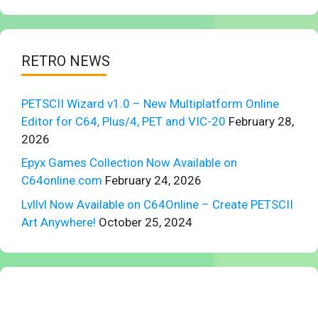
RETRO NEWS
PETSCII Wizard v1.0 – New Multiplatform Online
Editor for C64, Plus/4, PET and VIC-20
February 28,
2026
Epyx Games Collection Now Available on
C64online.com
February 24, 2026
Lvllvl Now Available on C64Online – Create PETSCII
Art Anywhere!
October 25, 2024