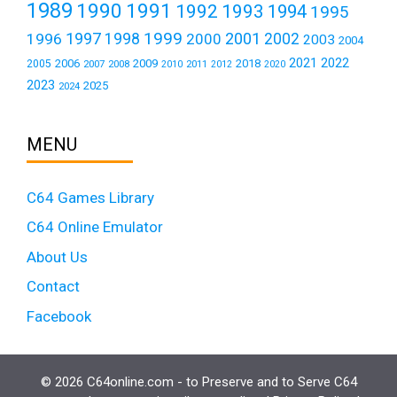
1989
1990
1991
1992
1993
1994
1995
1999
1997
2001
1996
1998
2000
2002
2003
2004
2021
2022
2006
2009
2018
2005
2007
2008
2011
2010
2012
2020
2023
2025
2024
MENU
C64 Games Library
C64 Online Emulator
About Us
Contact
Facebook
© 2026 C64online.com - to Preserve and to Serve C64