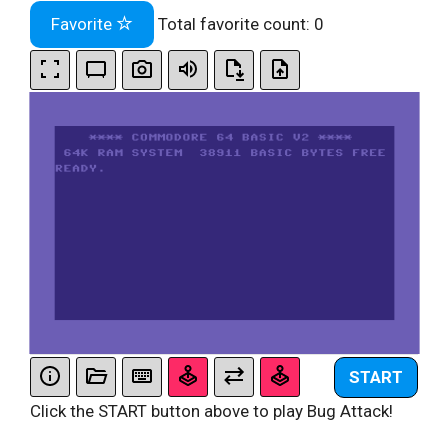
Favorite
Total favorite count:
0
START
Click the START button above to play Bug Attack!