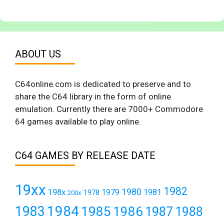
ABOUT US
C64online.com is dedicated to preserve and to
share the C64 library in the form of online
emulation. Currently there are 7000+ Commodore
64 games available to play online.
C64 GAMES BY RELEASE DATE
19xx
1982
1980
198x
1979
1981
1978
200x
1984
1983
1985
1986
1987
1988