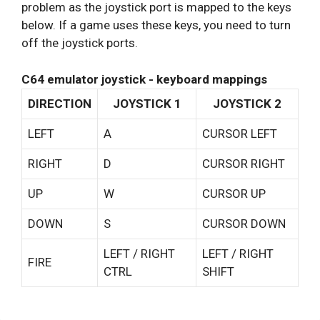
problem as the joystick port is mapped to the keys
below. If a game uses these keys, you need to turn
off the joystick ports.
C64 emulator joystick - keyboard mappings
DIRECTION
JOYSTICK 1
JOYSTICK 2
LEFT
A
CURSOR LEFT
RIGHT
D
CURSOR RIGHT
UP
W
CURSOR UP
DOWN
S
CURSOR DOWN
LEFT / RIGHT
LEFT / RIGHT
FIRE
CTRL
SHIFT