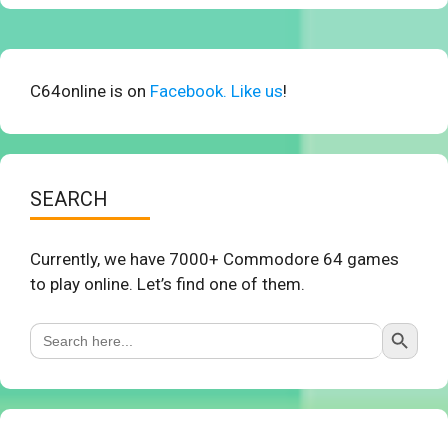
C64online is on
Facebook. Like us
!
SEARCH
Currently, we have 7000+ Commodore 64 games
to play online. Let’s find one of them.
Search Button
Search
for: