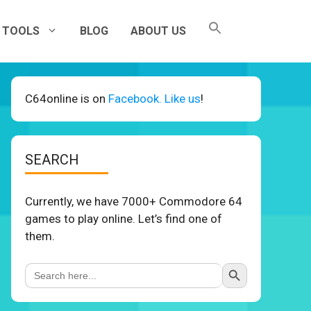
TOOLS
BLOG
ABOUT US
C64online is on
Facebook. Like us
!
SEARCH
Currently, we have 7000+ Commodore 64
games to play online. Let’s find one of
them.
Search Button
Search
for: