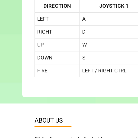
DIRECTION
JOYSTICK 1
LEFT
A
RIGHT
D
UP
W
DOWN
S
FIRE
LEFT / RIGHT CTRL
ABOUT US