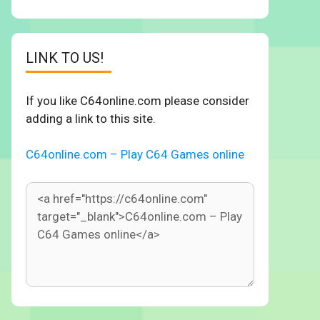
LINK TO US!
If you like C64online.com please consider
adding a link to this site.
C64online.com – Play C64 Games online