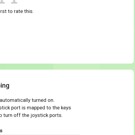
rst to rate this.
ping
 automatically turned on.
tick port is mapped to the keys
 turn off the joystick ports.
s