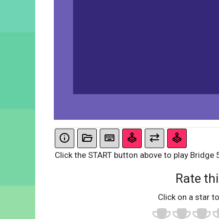
Click the START button above to play Bridge 5.
Rate thi
Click on a star to