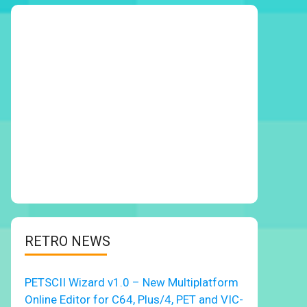
RETRO NEWS
PETSCII Wizard v1.0 – New Multiplatform
Online Editor for C64, Plus/4, PET and VIC-