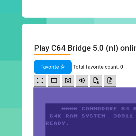
Play C64 Bridge 5.0 (nl) onli
Favorite
Total favorite count:
0