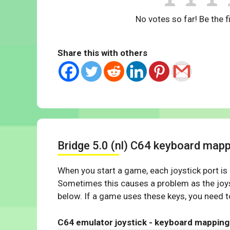
No votes so far! Be the fi
Share this with others
Bridge 5.0 (nl) C64 keyboard map
When you start a game, each joystick port is
Sometimes this causes a problem as the joys
below. If a game uses these keys, you need to
C64 emulator joystick - keyboard mapping