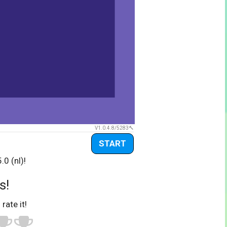
V1.0.4.8/5283
START
0 (nl)!
s!
 rate it!