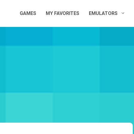
GAMES
MY FAVORITES
EMULATORS