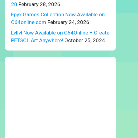
20
February 28, 2026
Epyx Games Collection Now Available on
C64online.com
February 24, 2026
Lvllvl Now Available on C64Online – Create
PETSCII Art Anywhere!
October 25, 2024