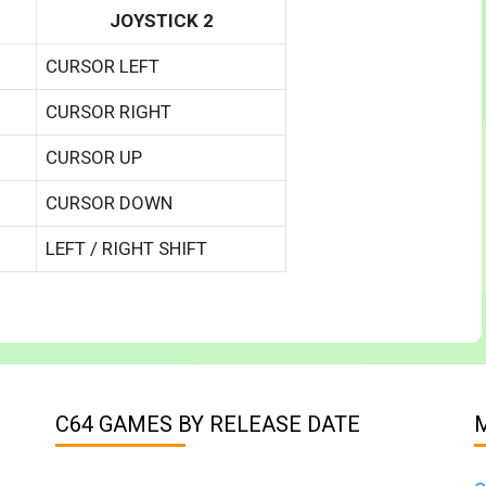
JOYSTICK 2
CURSOR LEFT
CURSOR RIGHT
CURSOR UP
CURSOR DOWN
LEFT / RIGHT SHIFT
C64 GAMES BY RELEASE DATE