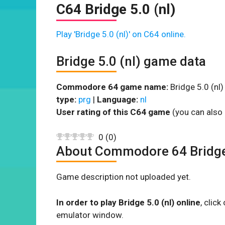
C64 Bridge 5.0 (nl)
Play 'Bridge 5.0 (nl)' on C64 online.
Bridge 5.0 (nl) game data
Commodore 64 game name:
Bridge 5.0 (nl)
type:
prg
|
Language:
nl
User rating of this C64 game
(you can also 
0
(
0
)
About Commodore 64 Bridge 
Game description not uploaded yet.
In order to play Bridge 5.0 (nl) online
, clic
emulator window.