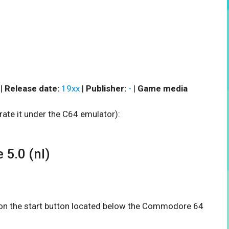
 |
Release date:
19xx
|
Publisher:
-
|
Game media
rate it under the C64 emulator):
5.0 (nl)
k on the start button located below the Commodore 64