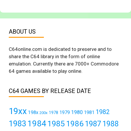
ABOUT US
C64online.com is dedicated to preserve and to
share the C64 library in the form of online
emulation. Currently there are 7000+ Commodore
64 games available to play online.
C64 GAMES BY RELEASE DATE
19xx
1982
1980
198x
1979
1981
1978
200x
1984
1983
1985
1986
1987
1988