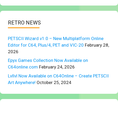
RETRO NEWS
PETSCII Wizard v1.0 – New Multiplatform Online
Editor for C64, Plus/4, PET and VIC-20
February 28,
2026
Epyx Games Collection Now Available on
C64online.com
February 24, 2026
Lvllvl Now Available on C64Online – Create PETSCII
Art Anywhere!
October 25, 2024