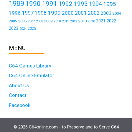
1989
1990
1991
1992
1993
1994
1995
1999
1997
2001
1996
1998
2000
2002
2003
2004
2021
2022
2006
2009
2018
2005
2007
2008
2011
2010
2012
2020
2023
2025
2024
MENU
C64 Games Library
C64 Online Emulator
About Us
Contact
Facebook
© 2026 C64online.com - to Preserve and to Serve C64