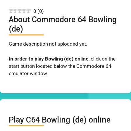
0
(
0
)
About Commodore 64 Bowling
(de)
Game description not uploaded yet.
In order to play Bowling (de) online
, click on the
start button located below the Commodore 64
emulator window.
Play C64 Bowling (de) online