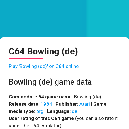
C64 Bowling (de)
Play 'Bowling (de)' on C64 online.
Bowling (de) game data
Commodore 64 game name:
Bowling (de) |
Release date:
1984
|
Publisher:
Atari
|
Game
media type:
prg
|
Language:
de
User rating of this C64 game
(you can also rate it
under the C64 emulator):