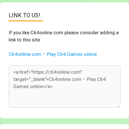
LINK TO US!
If you like C64online.com please consider adding a
link to this site.
C64online.com – Play C64 Games online