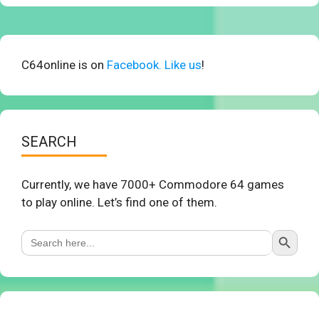
C64online is on
Facebook. Like us
!
SEARCH
Currently, we have 7000+ Commodore 64 games
to play online. Let’s find one of them.
Search Button
Search
for: