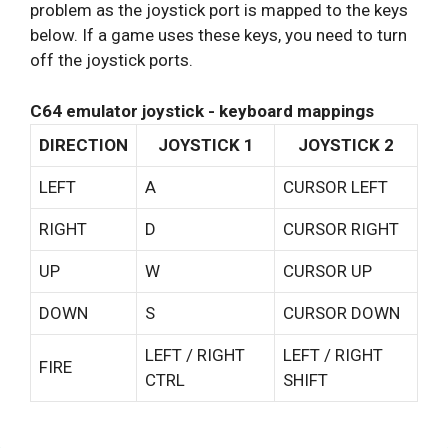
problem as the joystick port is mapped to the keys
below. If a game uses these keys, you need to turn
off the joystick ports.
C64 emulator joystick - keyboard mappings
DIRECTION
JOYSTICK 1
JOYSTICK 2
LEFT
A
CURSOR LEFT
RIGHT
D
CURSOR RIGHT
UP
W
CURSOR UP
DOWN
S
CURSOR DOWN
LEFT / RIGHT
LEFT / RIGHT
FIRE
CTRL
SHIFT