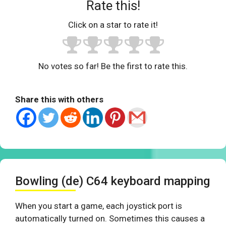
Rate this!
Click on a star to rate it!
No votes so far! Be the first to rate this.
Share this with others
Bowling (de) C64 keyboard mapping
When you start a game, each joystick port is
automatically turned on. Sometimes this causes a