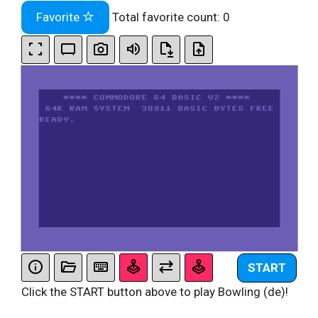
Favorite
Total favorite count:
0
START
Click the START button above to play Bowling (de)!