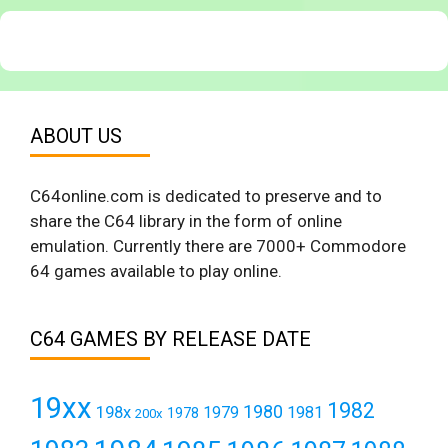
ABOUT US
C64online.com is dedicated to preserve and to
share the C64 library in the form of online
emulation. Currently there are 7000+ Commodore
64 games available to play online.
C64 GAMES BY RELEASE DATE
19xx
1982
1980
198x
1979
1981
1978
200x