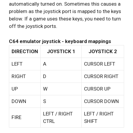
automatically turned on. Sometimes this causes a
problem as the joystick port is mapped to the keys
below. If a game uses these keys, you need to turn
off the joystick ports.
C64 emulator joystick - keyboard mappings
DIRECTION
JOYSTICK 1
JOYSTICK 2
LEFT
A
CURSOR LEFT
RIGHT
D
CURSOR RIGHT
UP
W
CURSOR UP
DOWN
S
CURSOR DOWN
LEFT / RIGHT
LEFT / RIGHT
FIRE
CTRL
SHIFT