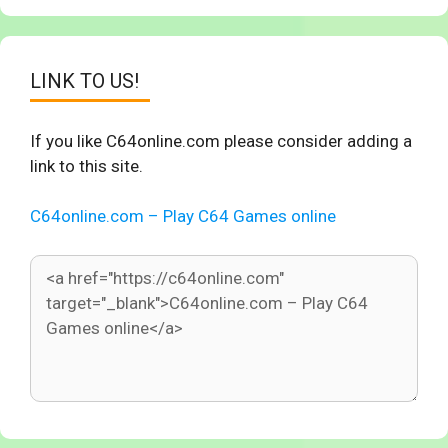
LINK TO US!
If you like C64online.com please consider adding a
link to this site.
C64online.com – Play C64 Games online