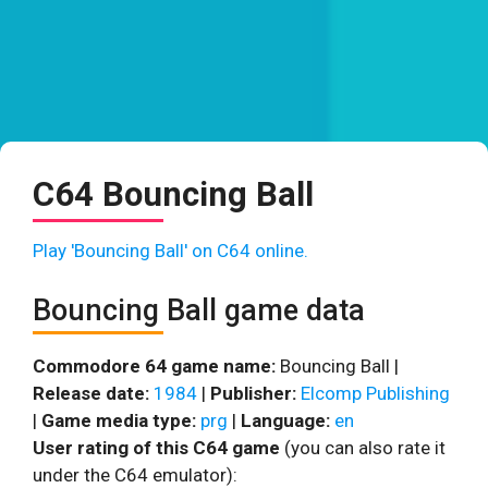
C64 Bouncing Ball
Play 'Bouncing Ball' on C64 online.
Bouncing Ball game data
Commodore 64 game name:
Bouncing Ball |
Release date:
1984
|
Publisher:
Elcomp Publishing
|
Game media type:
prg
|
Language:
en
User rating of this C64 game
(you can also rate it
under the C64 emulator):