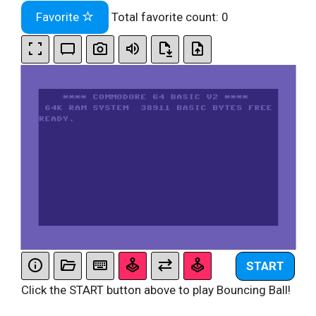
Favorite
Total favorite count:
0
START
Click the START button above to play Bouncing Ball!