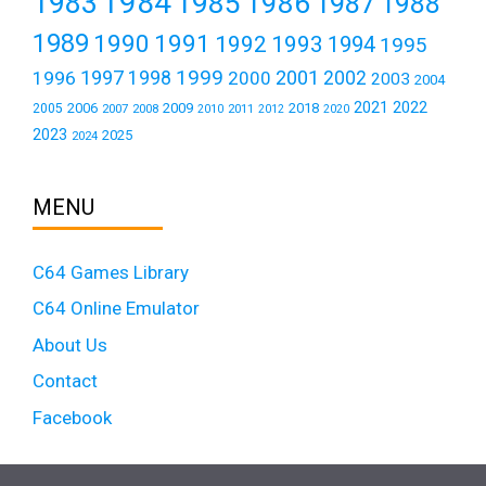
1984
1983
1985
1986
1987
1988
1989
1990
1991
1992
1993
1994
1995
1999
1997
2001
1996
1998
2000
2002
2003
2004
2021
2022
2006
2009
2018
2005
2007
2008
2011
2010
2012
2020
2023
2025
2024
MENU
C64 Games Library
C64 Online Emulator
About Us
Contact
Facebook