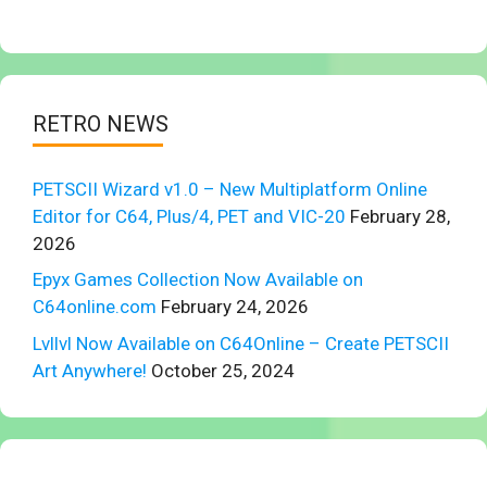
RETRO NEWS
PETSCII Wizard v1.0 – New Multiplatform Online
Editor for C64, Plus/4, PET and VIC-20
February 28,
2026
Epyx Games Collection Now Available on
C64online.com
February 24, 2026
Lvllvl Now Available on C64Online – Create PETSCII
Art Anywhere!
October 25, 2024