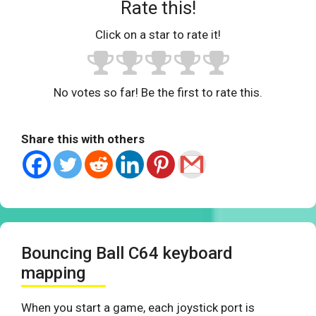
Rate this!
Click on a star to rate it!
No votes so far! Be the first to rate this.
Share this with others
Bouncing Ball C64 keyboard
mapping
When you start a game, each joystick port is