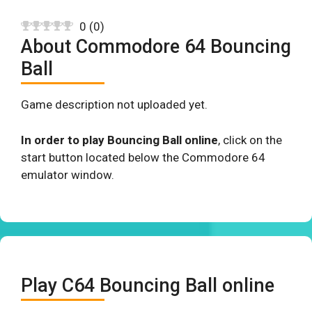
0
(
0
)
About Commodore 64 Bouncing
Ball
Game description not uploaded yet.
In order to play Bouncing Ball online
, click on the
start button located below the Commodore 64
emulator window.
Play C64 Bouncing Ball online