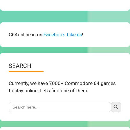
C64online is on
Facebook. Like us
!
SEARCH
Currently, we have 7000+ Commodore 64 games
to play online. Let’s find one of them.
Search Button
Search
for: