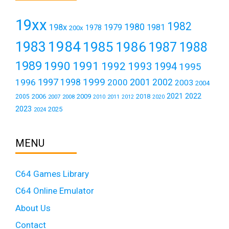
19xx
1982
1980
198x
1979
1981
1978
200x
1984
1983
1985
1986
1987
1988
1989
1990
1991
1992
1993
1994
1995
1999
1997
2001
1996
1998
2000
2002
2003
2004
2021
2022
2006
2009
2018
2005
2007
2008
2011
2010
2012
2020
2023
2025
2024
MENU
C64 Games Library
C64 Online Emulator
About Us
Contact