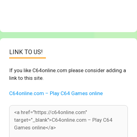
LINK TO US!
If you like C64online.com please consider adding a
link to this site.
C64online.com – Play C64 Games online