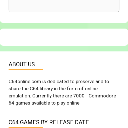
ABOUT US
C64online.com is dedicated to preserve and to
share the C64 library in the form of online
emulation. Currently there are 7000+ Commodore
64 games available to play online.
C64 GAMES BY RELEASE DATE