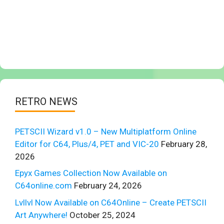
RETRO NEWS
PETSCII Wizard v1.0 – New Multiplatform Online
Editor for C64, Plus/4, PET and VIC-20
February 28,
2026
Epyx Games Collection Now Available on
C64online.com
February 24, 2026
Lvllvl Now Available on C64Online – Create PETSCII
Art Anywhere!
October 25, 2024