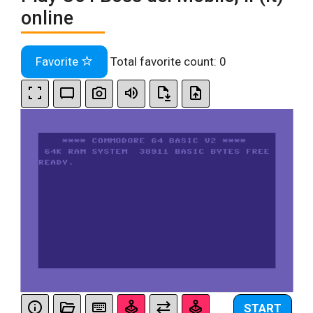
online
Favorite
Total favorite count:
0
START