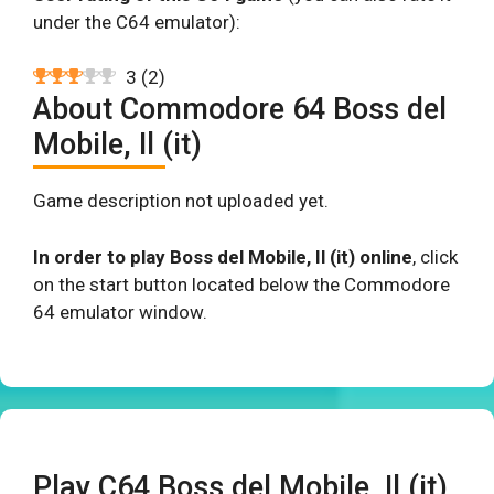
under the C64 emulator):
3
(
2
)
About Commodore 64 Boss del
Mobile, Il (it)
Game description not uploaded yet.
In order to play Boss del Mobile, Il (it) online
, click
on the start button located below the Commodore
64 emulator window.
Play C64 Boss del Mobile, Il (it)