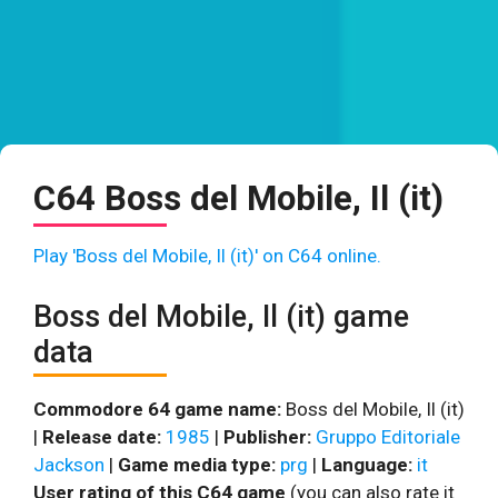
C64 Boss del Mobile, Il (it)
Play 'Boss del Mobile, Il (it)' on C64 online.
Boss del Mobile, Il (it) game
data
Commodore 64 game name:
Boss del Mobile, Il (it)
|
Release date:
1985
|
Publisher:
Gruppo Editoriale
Jackson
|
Game media type:
prg
|
Language:
it
User rating of this C64 game
(you can also rate it