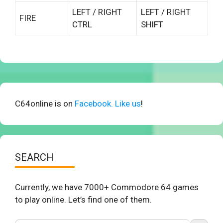
LEFT / RIGHT
LEFT / RIGHT
FIRE
CTRL
SHIFT
C64online is on
Facebook. Like us
!
SEARCH
Currently, we have 7000+ Commodore 64 games
to play online. Let’s find one of them.
Search Button
Search