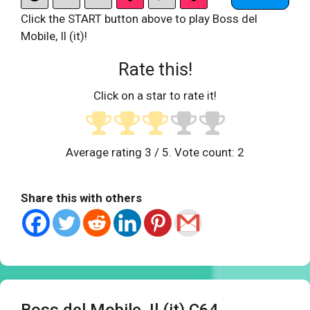
Click the START button above to play Boss del
Mobile, Il (it)!
Rate this!
Click on a star to rate it!
Average rating
3
/ 5. Vote count:
2
Share this with others