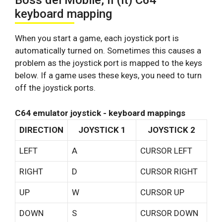
Boss del Mobile, Il (it) C64
keyboard mapping
When you start a game, each joystick port is
automatically turned on. Sometimes this causes a
problem as the joystick port is mapped to the keys
below. If a game uses these keys, you need to turn
off the joystick ports.
C64 emulator joystick - keyboard mappings
DIRECTION
JOYSTICK 1
JOYSTICK 2
LEFT
A
CURSOR LEFT
RIGHT
D
CURSOR RIGHT
UP
W
CURSOR UP
DOWN
S
CURSOR DOWN