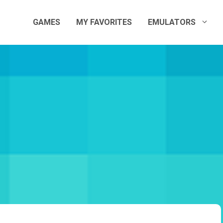
GAMES
MY FAVORITES
EMULATORS