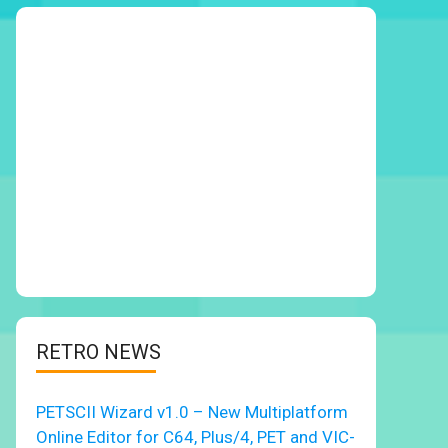
RETRO NEWS
PETSCII Wizard v1.0 – New Multiplatform
Online Editor for C64, Plus/4, PET and VIC-