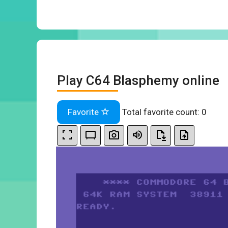
Play C64 Blasphemy online
Favorite
Total favorite count:
0