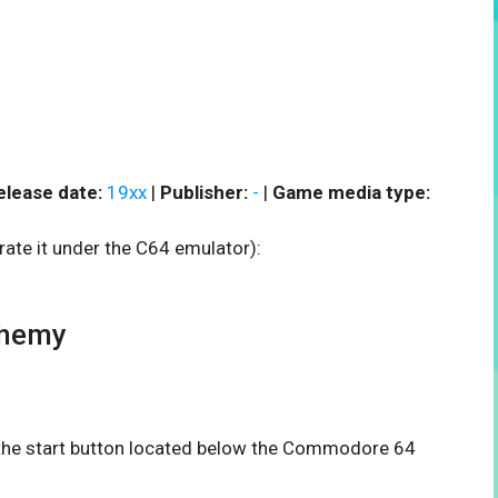
elease date:
19xx
|
Publisher:
-
|
Game media type:
rate it under the C64 emulator):
phemy
n the start button located below the Commodore 64