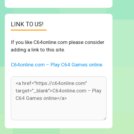
LINK TO US!
If you like C64online.com please consider
adding a link to this site.
C64online.com – Play C64 Games online