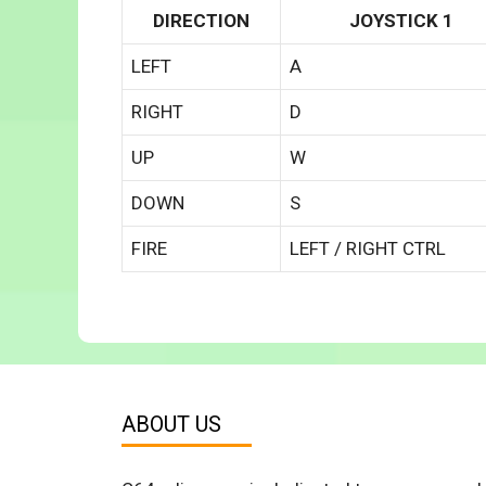
DIRECTION
JOYSTICK 1
LEFT
A
RIGHT
D
UP
W
DOWN
S
FIRE
LEFT / RIGHT CTRL
ABOUT US