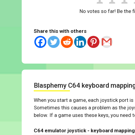
No votes so far! Be the fi
Share this with others
Blasphemy C64 keyboard mappin
When you start a game, each joystick port is
Sometimes this causes a problem as the joys
below. If a game uses these keys, you need to
C64 emulator joystick - keyboard mapping