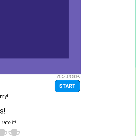
V1.0.4.8/5283
START
emy!
s!
 rate it!