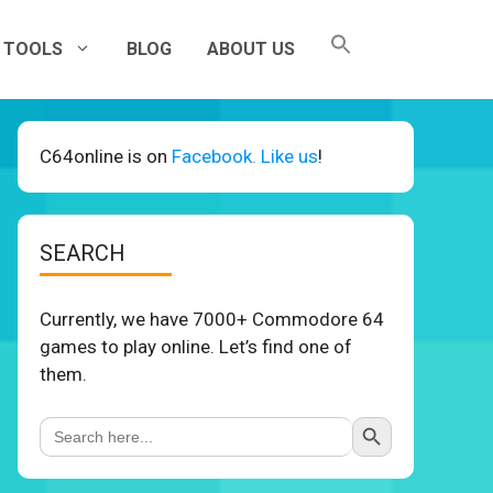
TOOLS
BLOG
ABOUT US
C64online is on
Facebook. Like us
!
SEARCH
Currently, we have 7000+ Commodore 64
games to play online. Let’s find one of
them.
Search Button
Search
for: