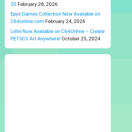
20
February 28, 2026
Epyx Games Collection Now Available on
C64online.com
February 24, 2026
Lvllvl Now Available on C64Online – Create
PETSCII Art Anywhere!
October 25, 2024