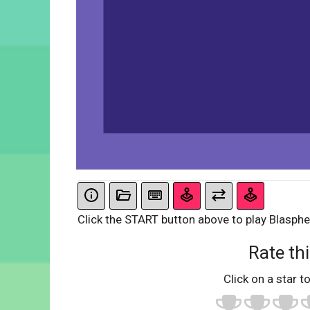
Click the START button above to play Blasph
Rate thi
Click on a star to