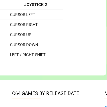
JOYSTICK 2
CURSOR LEFT
CURSOR RIGHT
CURSOR UP
CURSOR DOWN
LEFT / RIGHT SHIFT
C64 GAMES BY RELEASE DATE