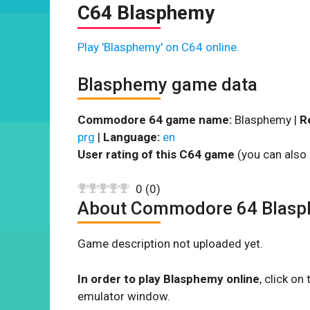
C64 Blasphemy
Play 'Blasphemy' on C64 online.
Blasphemy game data
Commodore 64 game name:
Blasphemy |
R
prg
|
Language:
en
User rating of this C64 game
(you can also 
0
(
0
)
About Commodore 64 Blas
Game description not uploaded yet.
In order to play Blasphemy online
, click o
emulator window.