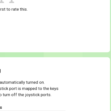
rst to rate this.
g
 automatically turned on.
tick port is mapped to the keys
 turn off the joystick ports.
s