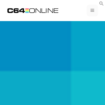
Skip
to
MENU
content