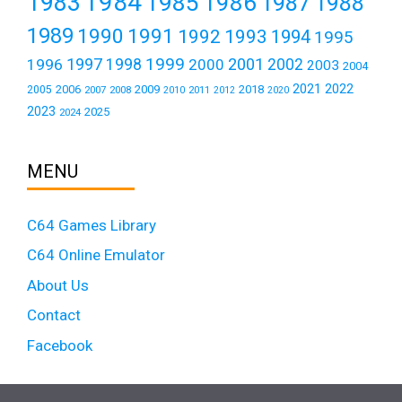
1984
1983
1985
1986
1987
1988
1989
1990
1991
1992
1993
1994
1995
1999
1997
2001
1996
1998
2000
2002
2003
2004
2021
2022
2006
2009
2018
2005
2007
2008
2011
2010
2012
2020
2023
2025
2024
MENU
C64 Games Library
C64 Online Emulator
About Us
Contact
Facebook