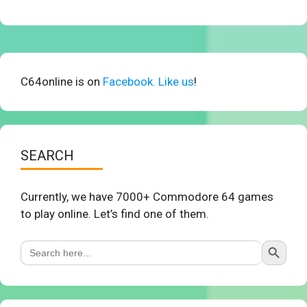
C64online is on
Facebook. Like us
!
SEARCH
Currently, we have 7000+ Commodore 64 games
to play online. Let’s find one of them.
Search Button
Search
for: