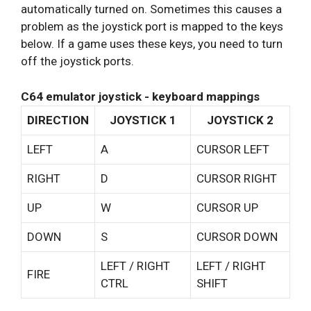
automatically turned on. Sometimes this causes a
problem as the joystick port is mapped to the keys
below. If a game uses these keys, you need to turn
off the joystick ports.
C64 emulator joystick - keyboard mappings
DIRECTION
JOYSTICK 1
JOYSTICK 2
LEFT
A
CURSOR LEFT
RIGHT
D
CURSOR RIGHT
UP
W
CURSOR UP
DOWN
S
CURSOR DOWN
LEFT / RIGHT
LEFT / RIGHT
FIRE
CTRL
SHIFT