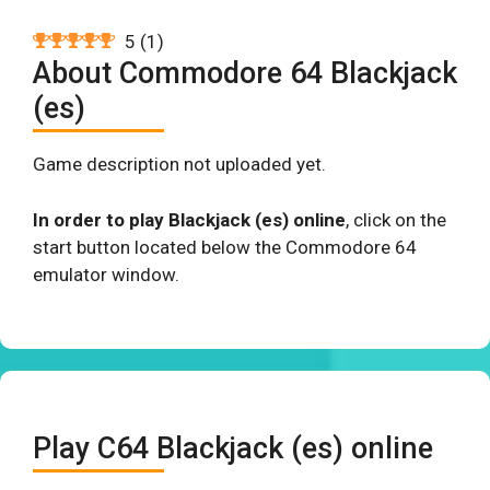
5
(
1
)
About Commodore 64 Blackjack
(es)
Game description not uploaded yet.
In order to play Blackjack (es) online
, click on the
start button located below the Commodore 64
emulator window.
Play C64 Blackjack (es) online