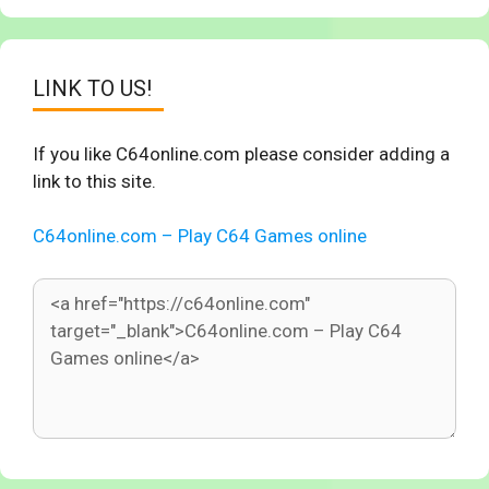
LINK TO US!
If you like C64online.com please consider adding a
link to this site.
C64online.com – Play C64 Games online