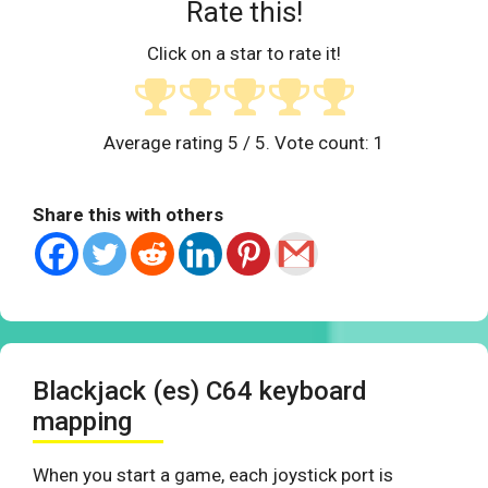
Rate this!
Click on a star to rate it!
Average rating
5
/ 5. Vote count:
1
Share this with others
Blackjack (es) C64 keyboard
mapping
When you start a game, each joystick port is