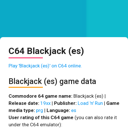
C64 Blackjack (es)
Play 'Blackjack (es)' on C64 online.
Blackjack (es) game data
Commodore 64 game name:
Blackjack (es) |
Release date:
19xx
|
Publisher:
Load 'n' Run
|
Game
media type:
prg
|
Language:
es
User rating of this C64 game
(you can also rate it
under the C64 emulator):