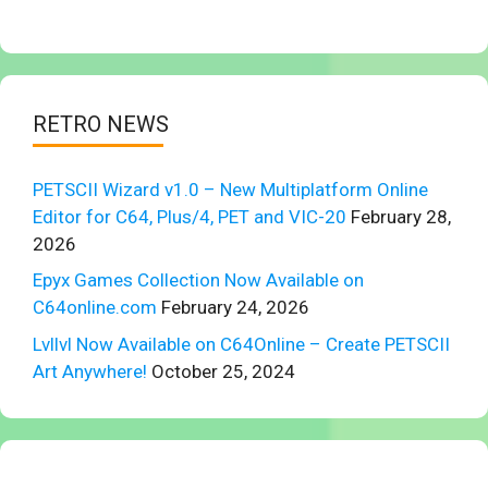
RETRO NEWS
PETSCII Wizard v1.0 – New Multiplatform Online
Editor for C64, Plus/4, PET and VIC-20
February 28,
2026
Epyx Games Collection Now Available on
C64online.com
February 24, 2026
Lvllvl Now Available on C64Online – Create PETSCII
Art Anywhere!
October 25, 2024