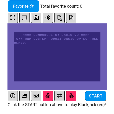
Favorite
Total favorite count:
0
START
Click the START button above to play Blackjack (es)!