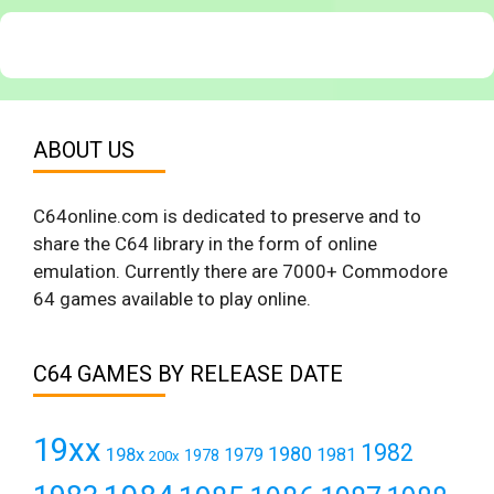
ABOUT US
C64online.com is dedicated to preserve and to
share the C64 library in the form of online
emulation. Currently there are 7000+ Commodore
64 games available to play online.
C64 GAMES BY RELEASE DATE
19xx
1982
1980
198x
1979
1981
1978
200x