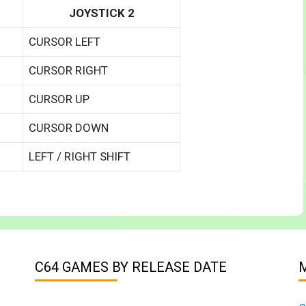
JOYSTICK 2
CURSOR LEFT
CURSOR RIGHT
CURSOR UP
CURSOR DOWN
LEFT / RIGHT SHIFT
C64 GAMES BY RELEASE DATE