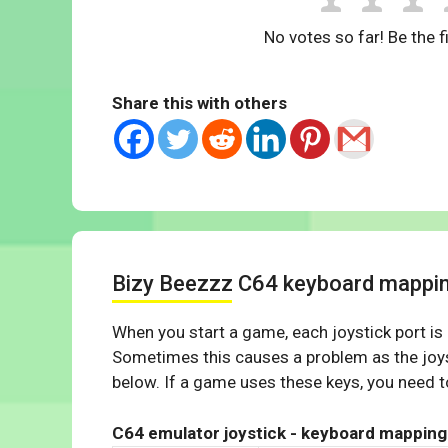
No votes so far! Be the fi
Share this with others
Bizy Beezzz C64 keyboard mappi
When you start a game, each joystick port is
Sometimes this causes a problem as the joys
below. If a game uses these keys, you need to
C64 emulator joystick - keyboard mapping