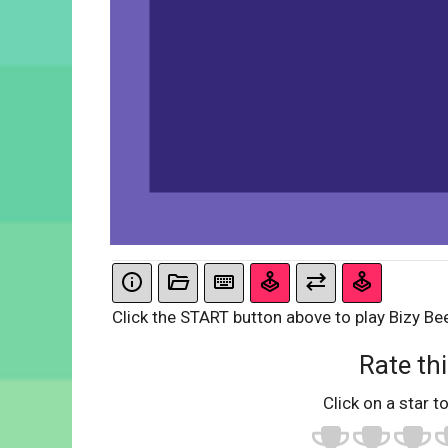
Click the START button above to play Bizy Be
Rate thi
Click on a star to