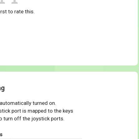
rst to rate this.
ng
 automatically turned on.
tick port is mapped to the keys
 turn off the joystick ports.
s