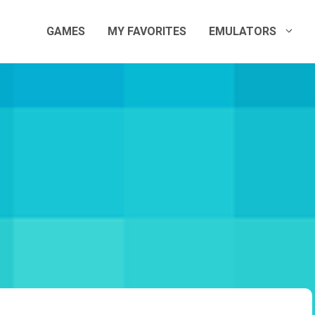
GAMES
MY FAVORITES
EMULATORS