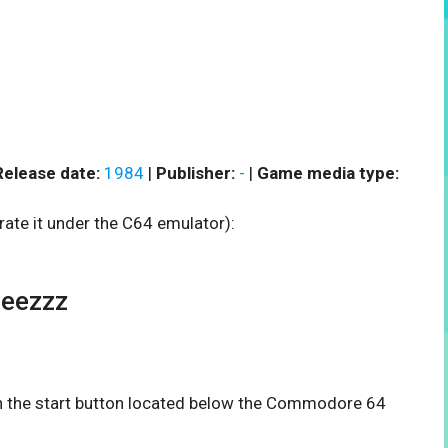
Release date:
1984
|
Publisher:
-
|
Game media type:
rate it under the C64 emulator):
Beezzz
 on the start button located below the Commodore 64