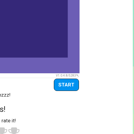
V1.0.4.8/5283
START
ezzz!
s!
 rate it!