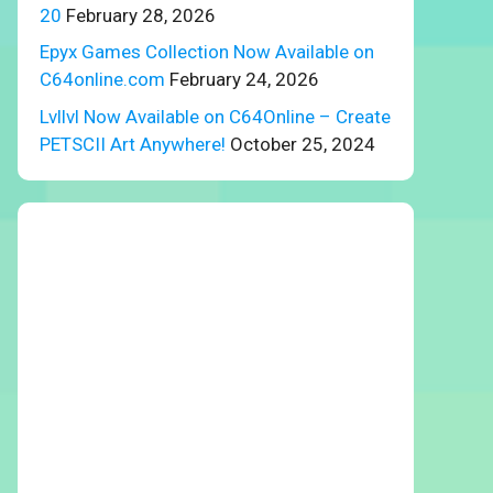
20
February 28, 2026
Epyx Games Collection Now Available on
C64online.com
February 24, 2026
Lvllvl Now Available on C64Online – Create
PETSCII Art Anywhere!
October 25, 2024