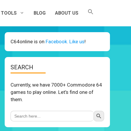
TOOLS
BLOG
ABOUT US
C64online is on
Facebook. Like us
!
SEARCH
Currently, we have 7000+ Commodore 64
games to play online. Let’s find one of
them.
Search Button
Search
for: