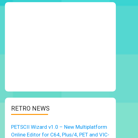
RETRO NEWS
PETSCII Wizard v1.0 – New Multiplatform
Online Editor for C64, Plus/4, PET and VIC-