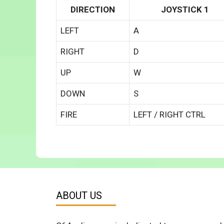
DIRECTION
JOYSTICK 1
LEFT
A
RIGHT
D
UP
W
DOWN
S
FIRE
LEFT / RIGHT CTRL
ABOUT US