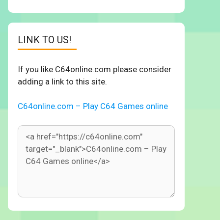
LINK TO US!
If you like C64online.com please consider
adding a link to this site.
C64online.com – Play C64 Games online