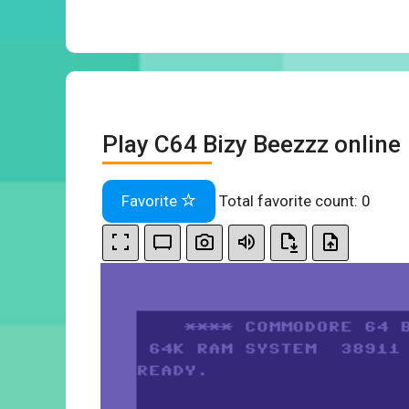
Play C64 Bizy Beezzz online
Favorite
Total favorite count:
0