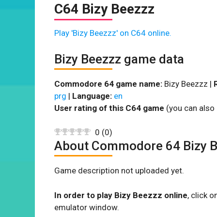
C64 Bizy Beezzz
Play 'Bizy Beezzz' on C64 online.
Bizy Beezzz game data
Commodore 64 game name:
Bizy Beezzz |
prg
|
Language:
en
User rating of this C64 game
(you can also 
0
(
0
)
About Commodore 64 Bizy 
Game description not uploaded yet.
In order to play Bizy Beezzz online
, click
emulator window.