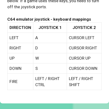
below. If a game uses these keys, you need to turn
off the joystick ports.
C64 emulator joystick - keyboard mappings
DIRECTION
JOYSTICK 1
JOYSTICK 2
LEFT
A
CURSOR LEFT
RIGHT
D
CURSOR RIGHT
UP
W
CURSOR UP
DOWN
S
CURSOR DOWN
LEFT / RIGHT
LEFT / RIGHT
FIRE
CTRL
SHIFT