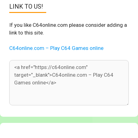
LINK TO US!
If you like C64online.com please consider adding a
link to this site.
C64online.com – Play C64 Games online