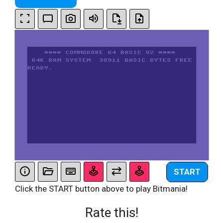
START
Click the START button above to play Bitmania!
Rate this!