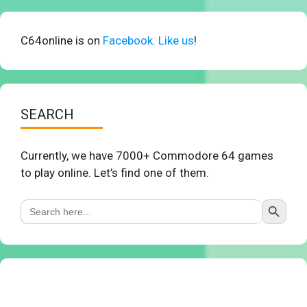
C64online is on
Facebook. Like us
!
SEARCH
Currently, we have 7000+ Commodore 64 games
to play online. Let’s find one of them.
Search Button
Search
for: