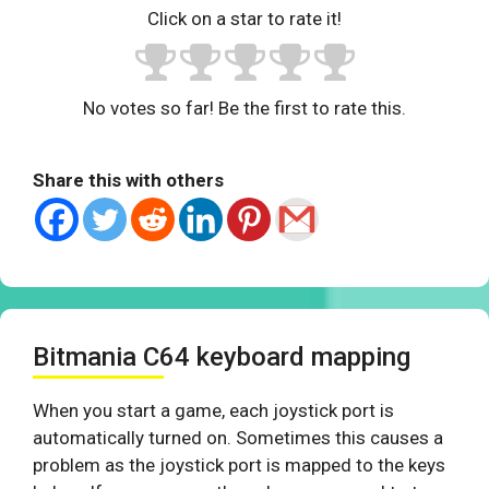
Click on a star to rate it!
No votes so far! Be the first to rate this.
Share this with others
Bitmania C64 keyboard mapping
When you start a game, each joystick port is
automatically turned on. Sometimes this causes a
problem as the joystick port is mapped to the keys