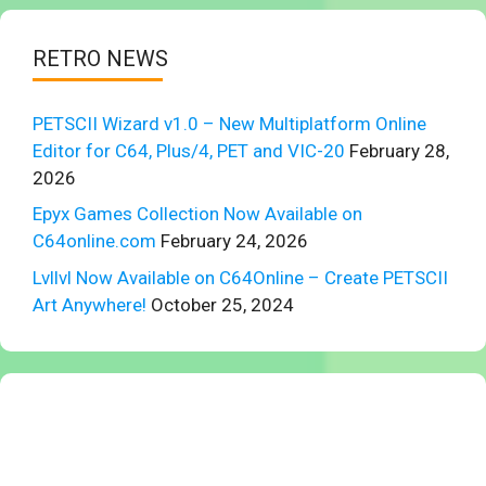
RETRO NEWS
PETSCII Wizard v1.0 – New Multiplatform Online
Editor for C64, Plus/4, PET and VIC-20
February 28,
2026
Epyx Games Collection Now Available on
C64online.com
February 24, 2026
Lvllvl Now Available on C64Online – Create PETSCII
Art Anywhere!
October 25, 2024