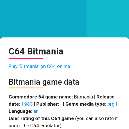
C64 Bitmania
Play 'Bitmania' on C64 online.
Bitmania game data
Commodore 64 game name:
Bitmania |
Release
date:
1983
|
Publisher:
-
|
Game media type:
prg
|
Language:
en
User rating of this C64 game
(you can also rate it
under the C64 emulator):