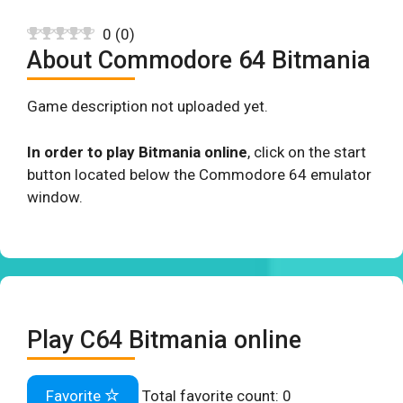
0
(
0
)
About Commodore 64 Bitmania
Game description not uploaded yet.
In order to play Bitmania online
, click on the start
button located below the Commodore 64 emulator
window.
Play C64 Bitmania online
Favorite
Total favorite count:
0