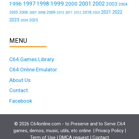
1999
1997
2001
1996
1998
2000
2002
2003
2004
2021
2022
2006
2009
2018
2005
2007
2008
2011
2010
2012
2020
2023
2025
2024
MENU
C64 Games Library
C64 Online Emulator
About Us
Contact
Facebook
© 2026 C64online.com - to Preserve and to Serve C64
games, demos, music, utils, etc online. |
Privacy Policy
|
Term of Use
|
DMCA request
|
Contact