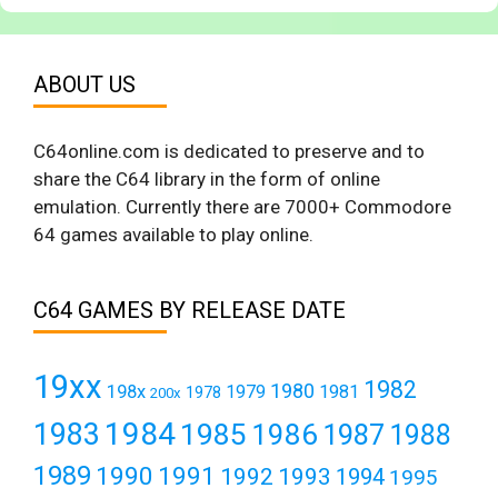
ABOUT US
C64online.com is dedicated to preserve and to
share the C64 library in the form of online
emulation. Currently there are 7000+ Commodore
64 games available to play online.
C64 GAMES BY RELEASE DATE
19xx
1982
1980
198x
1979
1981
1978
200x
1984
1983
1985
1986
1987
1988
1989
1990
1991
1992
1993
1994
1995