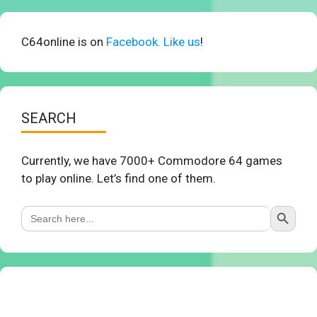
C64online is on
Facebook. Like us
!
SEARCH
Currently, we have 7000+ Commodore 64 games
to play online. Let’s find one of them.
Search Button
Search
for: