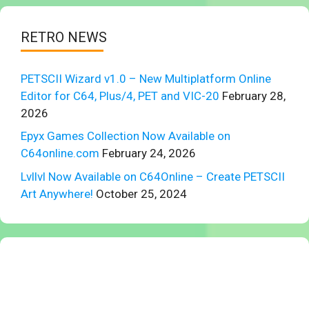
RETRO NEWS
PETSCII Wizard v1.0 – New Multiplatform Online
Editor for C64, Plus/4, PET and VIC-20
February 28,
2026
Epyx Games Collection Now Available on
C64online.com
February 24, 2026
Lvllvl Now Available on C64Online – Create PETSCII
Art Anywhere!
October 25, 2024