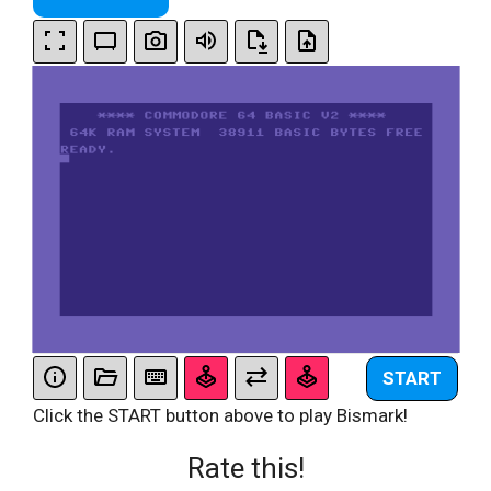
START
Click the START button above to play Bismark!
Rate this!