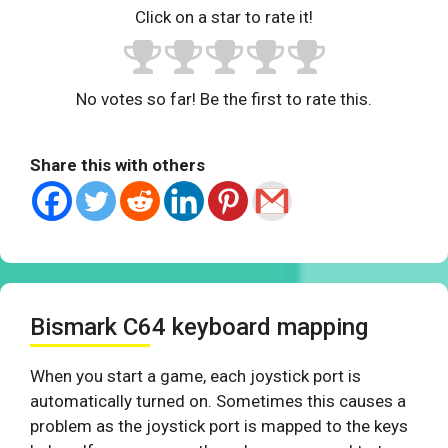
Click on a star to rate it!
No votes so far! Be the first to rate this.
Share this with others
Bismark C64 keyboard mapping
When you start a game, each joystick port is
automatically turned on. Sometimes this causes a
problem as the joystick port is mapped to the keys