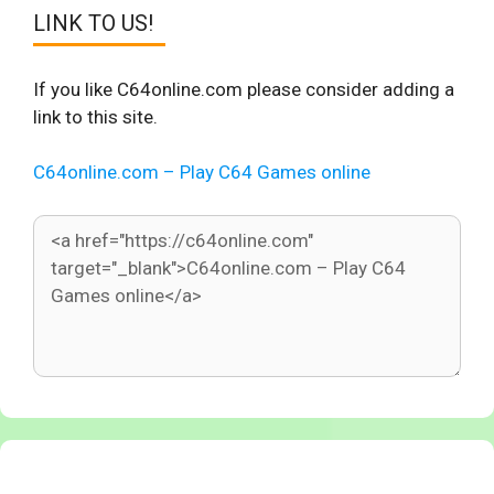
LINK TO US!
If you like C64online.com please consider adding a
link to this site.
C64online.com – Play C64 Games online