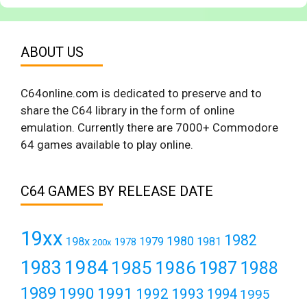
ABOUT US
C64online.com is dedicated to preserve and to
share the C64 library in the form of online
emulation. Currently there are 7000+ Commodore
64 games available to play online.
C64 GAMES BY RELEASE DATE
19xx
1982
1980
198x
1979
1981
1978
200x
1984
1983
1985
1986
1987
1988
1989
1990
1991
1992
1993
1994
1995