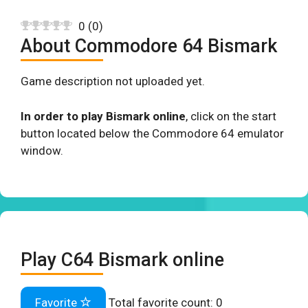
0
(
0
)
About Commodore 64 Bismark
Game description not uploaded yet.
In order to play Bismark online
, click on the start
button located below the Commodore 64 emulator
window.
Play C64 Bismark online
Favorite
Total favorite count:
0