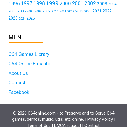
1999
1997
2001
1996
1998
2000
2002
2003
2004
2021
2022
2006
2009
2018
2005
2007
2008
2011
2010
2012
2020
2023
2025
2024
MENU
C64 Games Library
C64 Online Emulator
About Us
Contact
Facebook
© 2026 C64online.com - to Preserve and to Serve C64
games, demos, music, utils, etc online. |
Privacy Policy
|
Term of Use
|
DMCA request
|
Contact