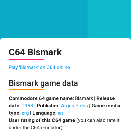
C64 Bismark
Play 'Bismark' on C64 online.
Bismark game data
Commodore 64 game name:
Bismark |
Release
date:
1983
|
Publisher:
Argus Press
|
Game media
type:
prg
|
Language:
en
User rating of this C64 game
(you can also rate it
under the C64 emulator):