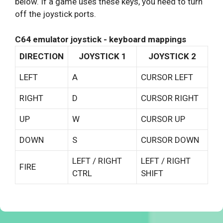
below. If a game uses these keys, you need to turn
off the joystick ports.
C64 emulator joystick - keyboard mappings
DIRECTION
JOYSTICK 1
JOYSTICK 2
LEFT
A
CURSOR LEFT
RIGHT
D
CURSOR RIGHT
UP
W
CURSOR UP
DOWN
S
CURSOR DOWN
LEFT / RIGHT
LEFT / RIGHT
FIRE
CTRL
SHIFT