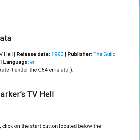
data
V Hell |
Release date:
1993
|
Publisher:
The Guild
|
Language:
en
rate it under the C64 emulator):
rker’s TV Hell
, click on the start button located below the