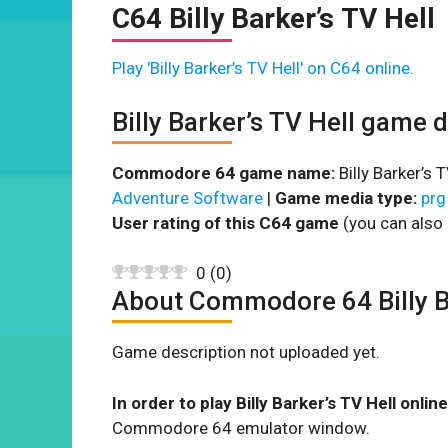
C64 Billy Barker’s TV Hell
Play 'Billy Barker’s TV Hell' on C64 online.
Billy Barker’s TV Hell game 
Commodore 64 game name:
Billy Barker’s T
Adventure Software
|
Game media type:
prg
User rating of this C64 game
(you can also 
0
(
0
)
About Commodore 64 Billy Ba
Game description not uploaded yet.
In order to play Billy Barker’s TV Hell online
Commodore 64 emulator window.