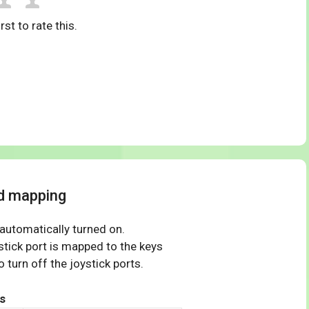
rst to rate this.
rd mapping
 automatically turned on.
tick port is mapped to the keys
 turn off the joystick ports.
s