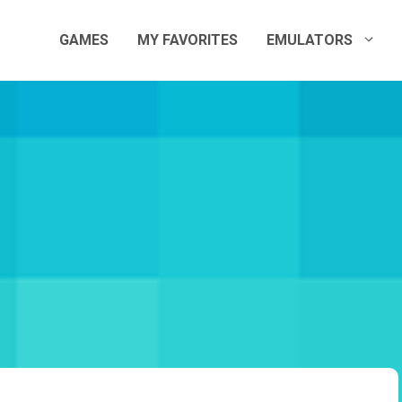
GAMES
MY FAVORITES
EMULATORS