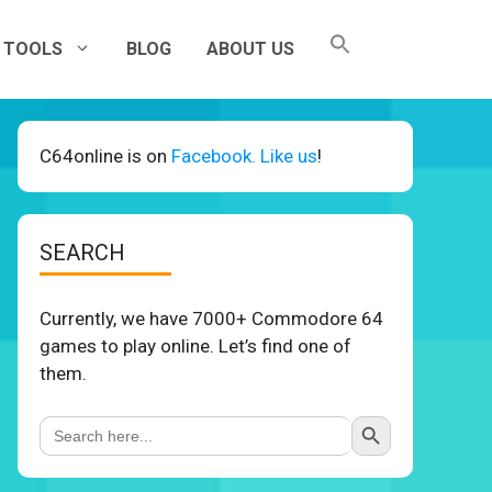
TOOLS
BLOG
ABOUT US
C64online is on
Facebook. Like us
!
SEARCH
Currently, we have 7000+ Commodore 64
games to play online. Let’s find one of
them.
Search Button
Search
for: