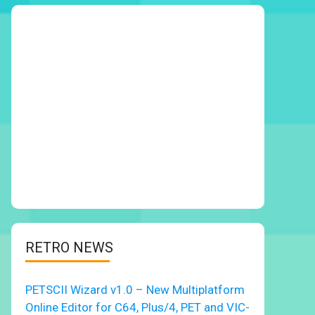
RETRO NEWS
PETSCII Wizard v1.0 – New Multiplatform
Online Editor for C64, Plus/4, PET and VIC-