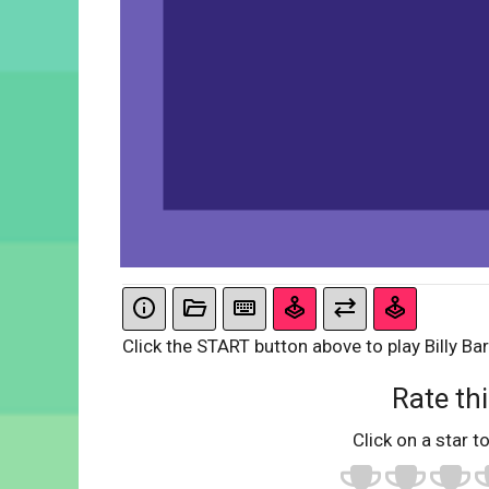
Click the START button above to play Billy Bar
Rate thi
Click on a star to