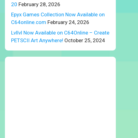
20
February 28, 2026
Epyx Games Collection Now Available on
C64online.com
February 24, 2026
Lvllvl Now Available on C64Online – Create
PETSCII Art Anywhere!
October 25, 2024