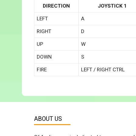
DIRECTION
JOYSTICK 1
LEFT
A
RIGHT
D
UP
W
DOWN
S
FIRE
LEFT / RIGHT CTRL
ABOUT US