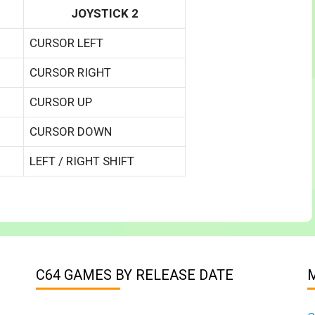
JOYSTICK 2
CURSOR LEFT
CURSOR RIGHT
CURSOR UP
CURSOR DOWN
LEFT / RIGHT SHIFT
C64 GAMES BY RELEASE DATE