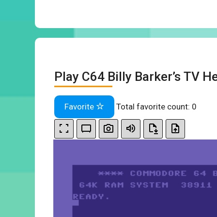
Play C64 Billy Barker’s TV He
Favorite
Total favorite count:
0