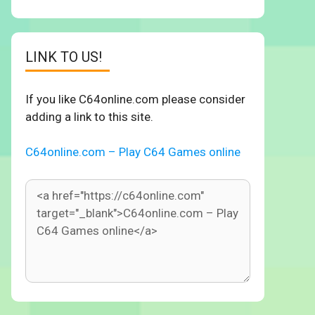
LINK TO US!
If you like C64online.com please consider
adding a link to this site.
C64online.com – Play C64 Games online