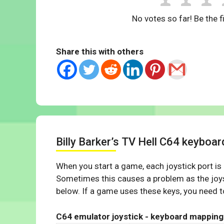
No votes so far! Be the fi
Share this with others
Billy Barker’s TV Hell C64 keyboa
When you start a game, each joystick port is
Sometimes this causes a problem as the joys
below. If a game uses these keys, you need to
C64 emulator joystick - keyboard mapping