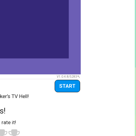
V1.0.4.8/5283
START
ker’s TV Hell!
s!
 rate it!