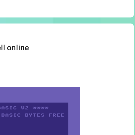
ll online