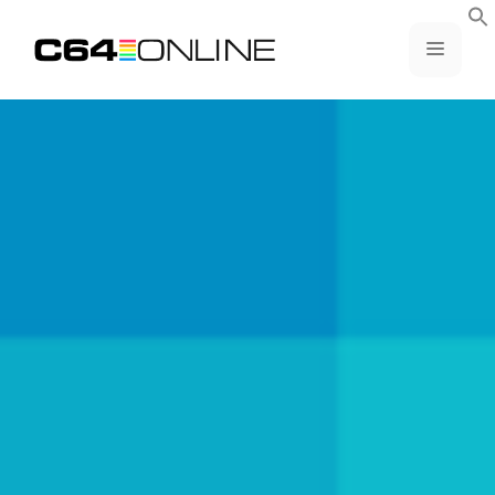
Skip
to
MENU
content