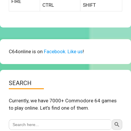
FIRE
CTRL
SHIFT
C64online is on
Facebook. Like us
!
SEARCH
Currently, we have 7000+ Commodore 64 games
to play online. Let’s find one of them.
Search Button
Search
for: