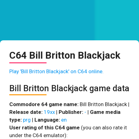
C64 Bill Britton Blackjack
Play 'Bill Britton Blackjack' on C64 online.
Bill Britton Blackjack game data
Commodore 64 game name:
Bill Britton Blackjack |
Release date:
19xx
|
Publisher:
-
|
Game media
type:
prg
|
Language:
en
User rating of this C64 game
(you can also rate it
under the C64 emulator):