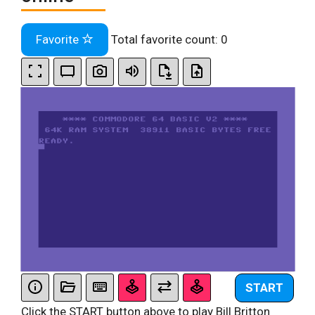
Favorite
Total favorite count:
0
START
Click the START button above to play Bill Britton