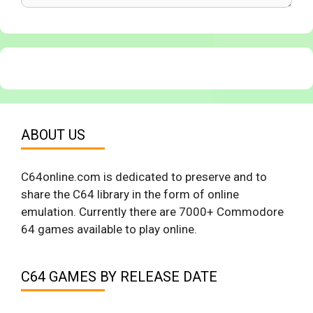
ABOUT US
C64online.com is dedicated to preserve and to
share the C64 library in the form of online
emulation. Currently there are 7000+ Commodore
64 games available to play online.
C64 GAMES BY RELEASE DATE