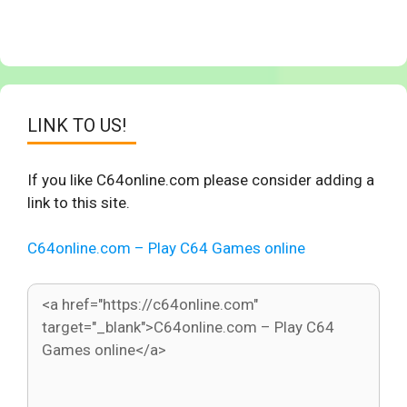
LINK TO US!
If you like C64online.com please consider adding a
link to this site.
C64online.com – Play C64 Games online