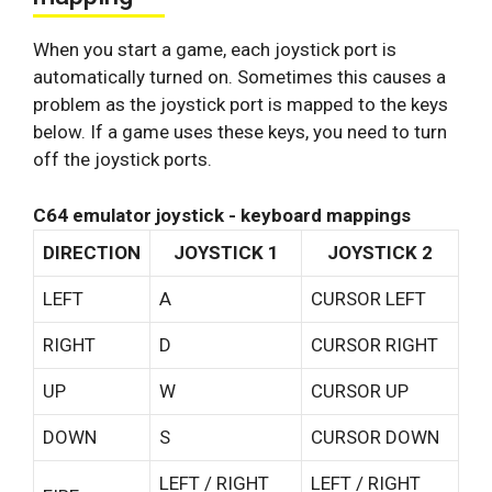
When you start a game, each joystick port is
automatically turned on. Sometimes this causes a
problem as the joystick port is mapped to the keys
below. If a game uses these keys, you need to turn
off the joystick ports.
C64 emulator joystick - keyboard mappings
DIRECTION
JOYSTICK 1
JOYSTICK 2
LEFT
A
CURSOR LEFT
RIGHT
D
CURSOR RIGHT
UP
W
CURSOR UP
DOWN
S
CURSOR DOWN
LEFT / RIGHT
LEFT / RIGHT