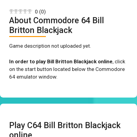
0
(
0
)
About Commodore 64 Bill
Britton Blackjack
Game description not uploaded yet.
In order to play Bill Britton Blackjack online
, click
on the start button located below the Commodore
64 emulator window.
Play C64 Bill Britton Blackjack
online