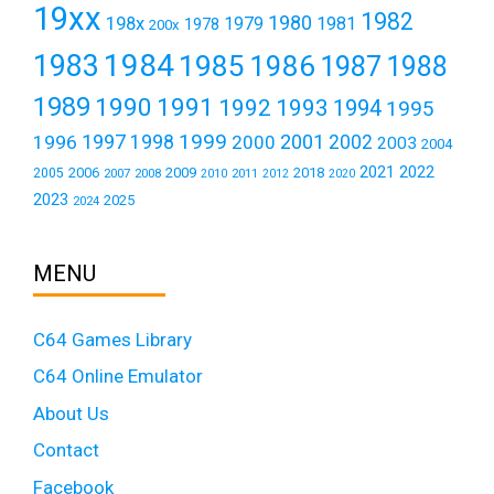
19xx
1982
1980
198x
1979
1981
1978
200x
1984
1983
1985
1986
1987
1988
1989
1990
1991
1992
1993
1994
1995
1999
1997
2001
1996
1998
2000
2002
2003
2004
2021
2022
2006
2009
2018
2005
2007
2008
2011
2010
2012
2020
2023
2025
2024
MENU
C64 Games Library
C64 Online Emulator
About Us
Contact
Facebook