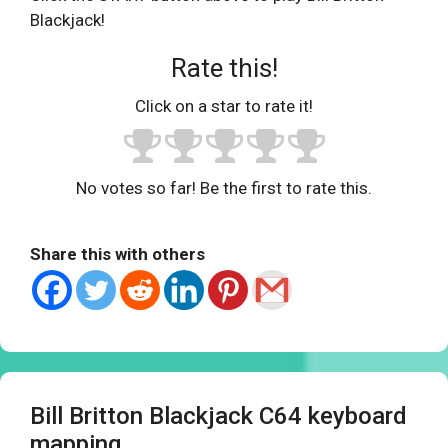
Blackjack!
Rate this!
Click on a star to rate it!
No votes so far! Be the first to rate this.
Share this with others
Bill Britton Blackjack C64 keyboard
mapping