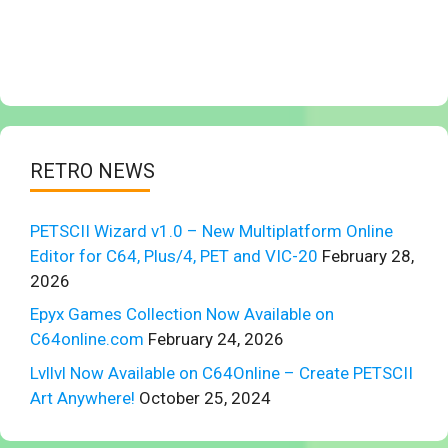
RETRO NEWS
PETSCII Wizard v1.0 – New Multiplatform Online
Editor for C64, Plus/4, PET and VIC-20
February 28,
2026
Epyx Games Collection Now Available on
C64online.com
February 24, 2026
Lvllvl Now Available on C64Online – Create PETSCII
Art Anywhere!
October 25, 2024