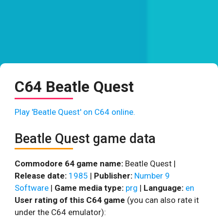
C64 Beatle Quest
Play 'Beatle Quest' on C64 online.
Beatle Quest game data
Commodore 64 game name:
Beatle Quest |
Release date:
1985
|
Publisher:
Number 9
Software
|
Game media type:
prg
|
Language:
en
User rating of this C64 game
(you can also rate it
under the C64 emulator):