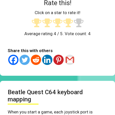
Rate this!
Click on a star to rate it!
Average rating
4
/ 5. Vote count:
4
Share this with others
Beatle Quest C64 keyboard
mapping
When you start a game, each joystick port is