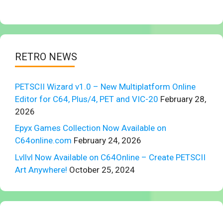
RETRO NEWS
PETSCII Wizard v1.0 – New Multiplatform Online
Editor for C64, Plus/4, PET and VIC-20
February 28,
2026
Epyx Games Collection Now Available on
C64online.com
February 24, 2026
Lvllvl Now Available on C64Online – Create PETSCII
Art Anywhere!
October 25, 2024