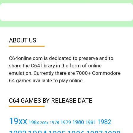
ABOUT US
C64online.com is dedicated to preserve and to
share the C64 library in the form of online
emulation. Currently there are 7000+ Commodore
64 games available to play online.
C64 GAMES BY RELEASE DATE
19xx
1982
1980
198x
1979
1981
1978
200x