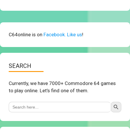
C64online is on
Facebook. Like us
!
SEARCH
Currently, we have 7000+ Commodore 64 games
to play online. Let’s find one of them.
Search Button
Search
for: