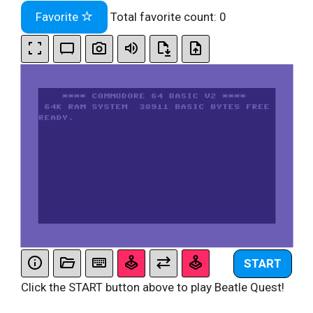
Favorite
Total favorite count:
0
START
Click the START button above to play Beatle Quest!