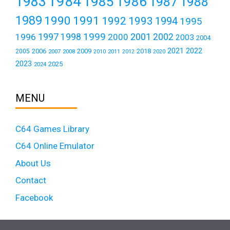
1984
1983
1985
1986
1987
1988
1989
1990
1991
1992
1993
1994
1995
1999
1997
2001
1996
1998
2000
2002
2003
2004
2021
2022
2006
2009
2018
2005
2007
2008
2011
2010
2012
2020
2023
2025
2024
MENU
C64 Games Library
C64 Online Emulator
About Us
Contact
Facebook