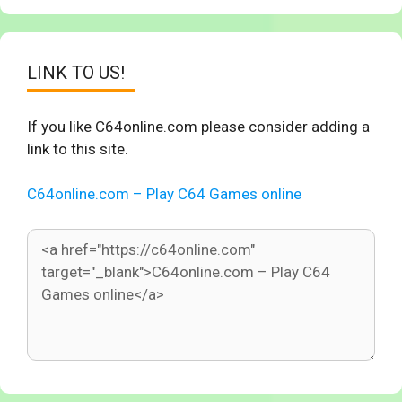
LINK TO US!
If you like C64online.com please consider adding a
link to this site.
C64online.com – Play C64 Games online