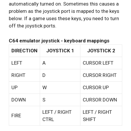
automatically turned on. Sometimes this causes a
problem as the joystick port is mapped to the keys
below. If a game uses these keys, you need to turn
off the joystick ports.
C64 emulator joystick - keyboard mappings
DIRECTION
JOYSTICK 1
JOYSTICK 2
LEFT
A
CURSOR LEFT
RIGHT
D
CURSOR RIGHT
UP
W
CURSOR UP
DOWN
S
CURSOR DOWN
LEFT / RIGHT
LEFT / RIGHT
FIRE
CTRL
SHIFT