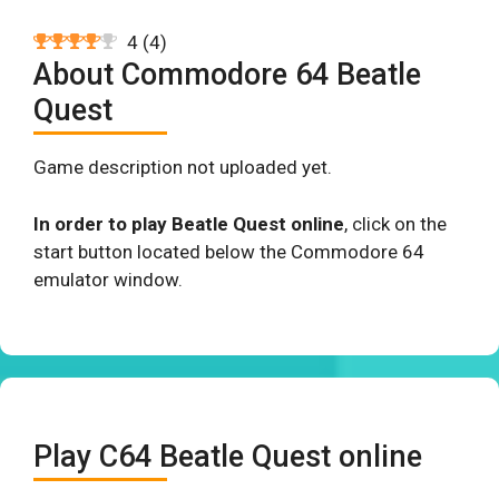
4
(
4
)
About Commodore 64 Beatle
Quest
Game description not uploaded yet.
In order to play Beatle Quest online
, click on the
start button located below the Commodore 64
emulator window.
Play C64 Beatle Quest online