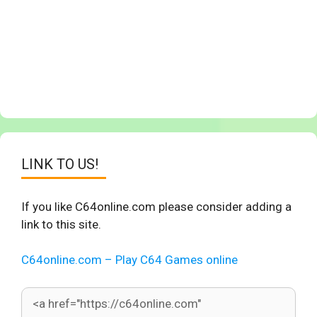
LINK TO US!
If you like C64online.com please consider adding a
link to this site.
C64online.com – Play C64 Games online