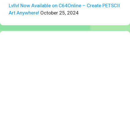
Lvllvl Now Available on C64Online – Create PETSCII
Art Anywhere!
October 25, 2024