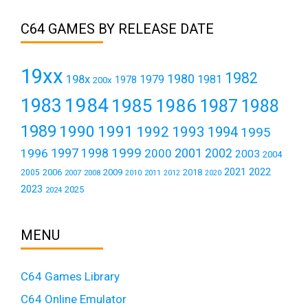
C64 GAMES BY RELEASE DATE
19xx
1982
1980
198x
1979
1981
1978
200x
1984
1983
1985
1986
1987
1988
1989
1990
1991
1992
1993
1994
1995
1999
1997
2001
1996
1998
2000
2002
2003
2004
2021
2022
2006
2009
2018
2005
2007
2008
2011
2010
2012
2020
2023
2025
2024
MENU
C64 Games Library
C64 Online Emulator