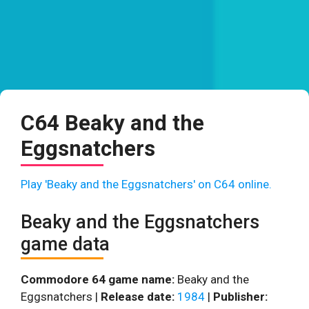
C64 Beaky and the
Eggsnatchers
Play 'Beaky and the Eggsnatchers' on C64 online.
Beaky and the Eggsnatchers
game data
Commodore 64 game name:
Beaky and the
Eggsnatchers |
Release date:
1984
|
Publisher: