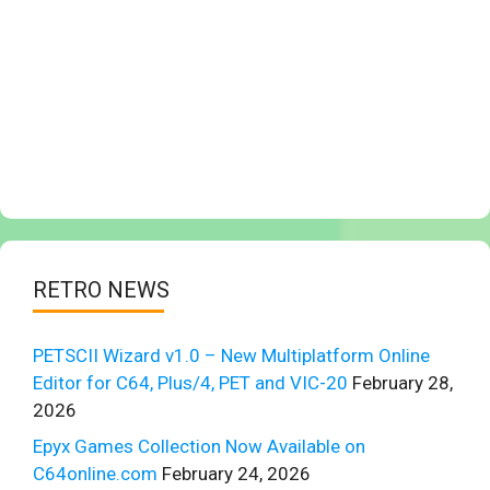
RETRO NEWS
PETSCII Wizard v1.0 – New Multiplatform Online
Editor for C64, Plus/4, PET and VIC-20
February 28,
2026
Epyx Games Collection Now Available on
C64online.com
February 24, 2026