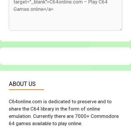
ABOUT US
C64online.com is dedicated to preserve and to
share the C64 library in the form of online
emulation. Currently there are 7000+ Commodore
64 games available to play online.