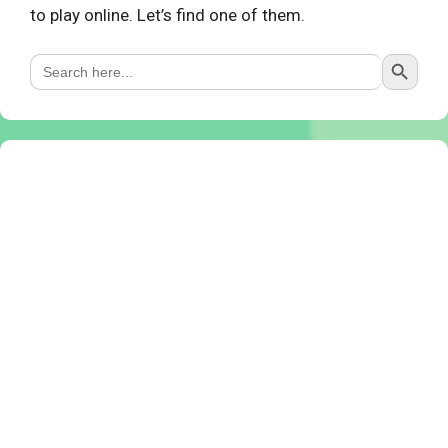
to play online. Let’s find one of them.
Search Button
Search
for: