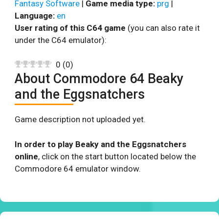
Fantasy Software
|
Game media type:
prg
|
Language:
en
User rating of this C64 game
(you can also rate it
under the C64 emulator):
0
(
0
)
About Commodore 64 Beaky
and the Eggsnatchers
Game description not uploaded yet.
In order to play Beaky and the Eggsnatchers
online
, click on the start button located below the
Commodore 64 emulator window.