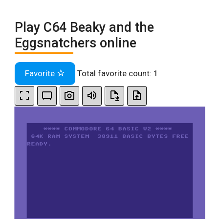
Play C64 Beaky and the
Eggsnatchers online
Favorite
Total favorite count:
1