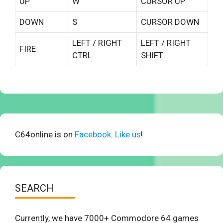
UP
W
CURSOR UP
DOWN
S
CURSOR DOWN
LEFT / RIGHT
LEFT / RIGHT
FIRE
CTRL
SHIFT
C64online is on
Facebook. Like us
!
SEARCH
Currently, we have 7000+ Commodore 64 games