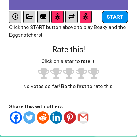
START
Click the START button above to play Beaky and the
Eggsnatchers!
Rate this!
Click on a star to rate it!
No votes so far! Be the first to rate this.
Share this with others