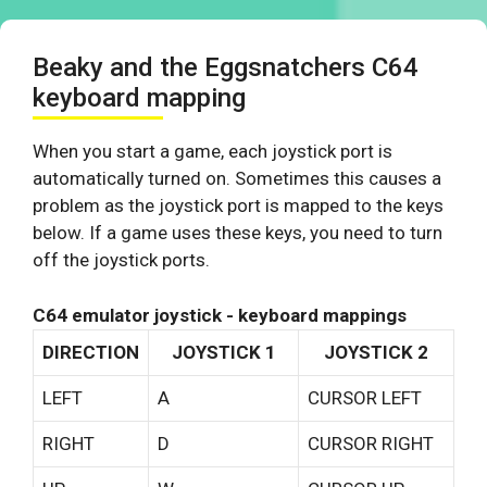
Beaky and the Eggsnatchers C64
keyboard mapping
When you start a game, each joystick port is
automatically turned on. Sometimes this causes a
problem as the joystick port is mapped to the keys
below. If a game uses these keys, you need to turn
off the joystick ports.
C64 emulator joystick - keyboard mappings
DIRECTION
JOYSTICK 1
JOYSTICK 2
LEFT
A
CURSOR LEFT
RIGHT
D
CURSOR RIGHT