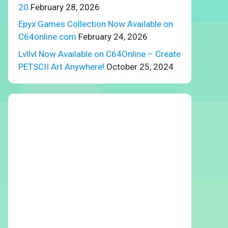
20
February 28, 2026
Epyx Games Collection Now Available on
C64online.com
February 24, 2026
Lvllvl Now Available on C64Online – Create
PETSCII Art Anywhere!
October 25, 2024