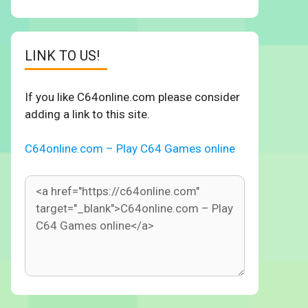
LINK TO US!
If you like C64online.com please consider
adding a link to this site.
C64online.com – Play C64 Games online