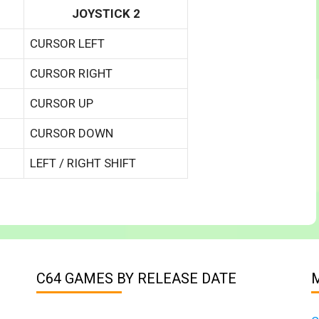
JOYSTICK 2
CURSOR LEFT
CURSOR RIGHT
CURSOR UP
CURSOR DOWN
LEFT / RIGHT SHIFT
C64 GAMES BY RELEASE DATE