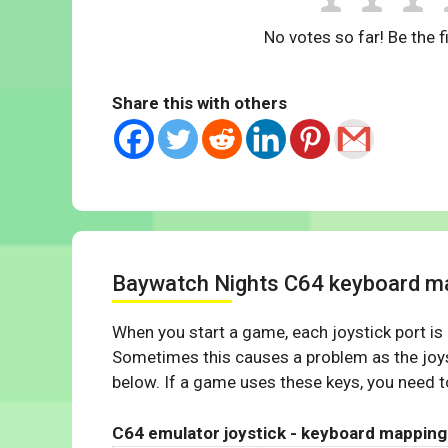
No votes so far! Be the fi
Share this with others
Baywatch Nights C64 keyboard m
When you start a game, each joystick port is
Sometimes this causes a problem as the joys
below. If a game uses these keys, you need to
C64 emulator joystick - keyboard mapping