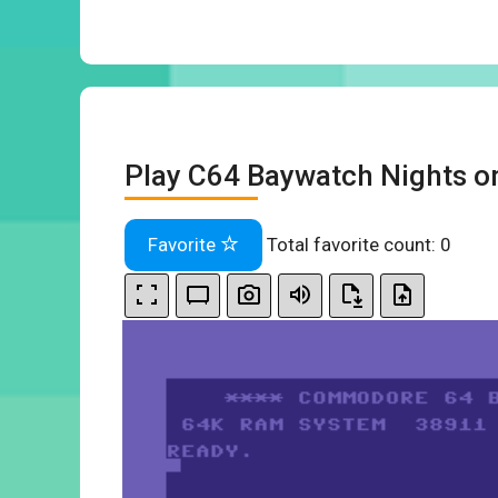
Play C64 Baywatch Nights o
Favorite
Total favorite count:
0