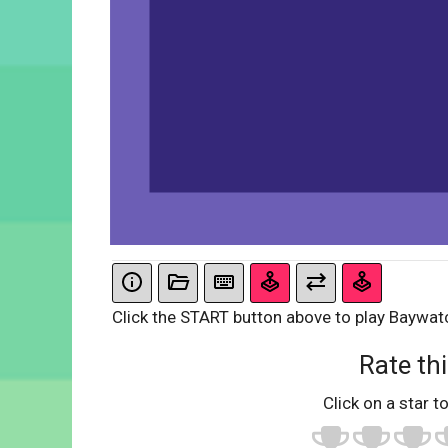
Click the START button above to play Baywat
Rate thi
Click on a star to