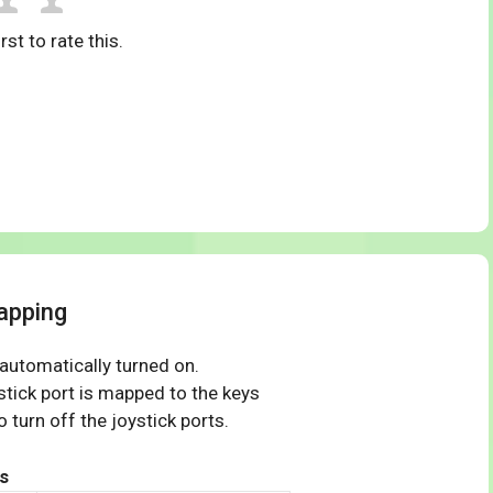
rst to rate this.
apping
 automatically turned on.
tick port is mapped to the keys
 turn off the joystick ports.
s