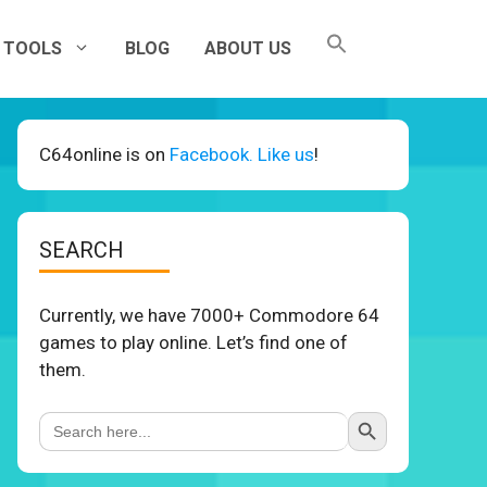
TOOLS
BLOG
ABOUT US
C64online is on
Facebook. Like us
!
SEARCH
Currently, we have 7000+ Commodore 64
games to play online. Let’s find one of
them.
Search Button
Search
for: