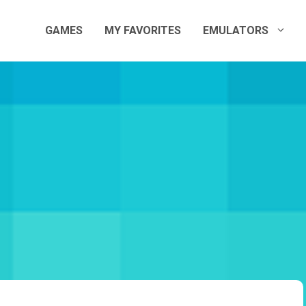
GAMES
MY FAVORITES
EMULATORS