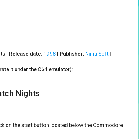
ts |
Release date:
1998
|
Publisher:
Ninja Soft
|
rate it under the C64 emulator):
tch Nights
lick on the start button located below the Commodore