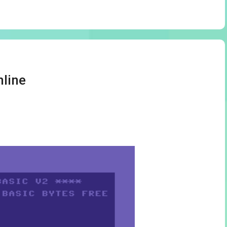
nline