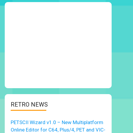
RETRO NEWS
PETSCII Wizard v1.0 – New Multiplatform
Online Editor for C64, Plus/4, PET and VIC-