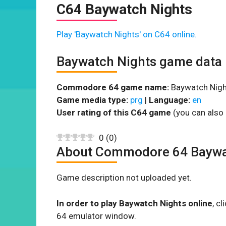
C64 Baywatch Nights
Play 'Baywatch Nights' on C64 online.
Baywatch Nights game data
Commodore 64 game name:
Baywatch Nigh
Game media type:
prg
|
Language:
en
User rating of this C64 game
(you can also 
0
(
0
)
About Commodore 64 Baywa
Game description not uploaded yet.
In order to play Baywatch Nights online
, c
64 emulator window.