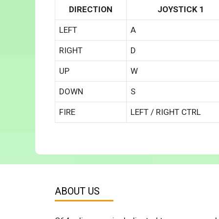
DIRECTION
JOYSTICK 1
LEFT
A
RIGHT
D
UP
W
DOWN
S
FIRE
LEFT / RIGHT CTRL
ABOUT US