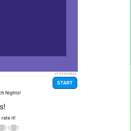
V1.0.4.8/5283
START
ch Nights!
s!
 rate it!