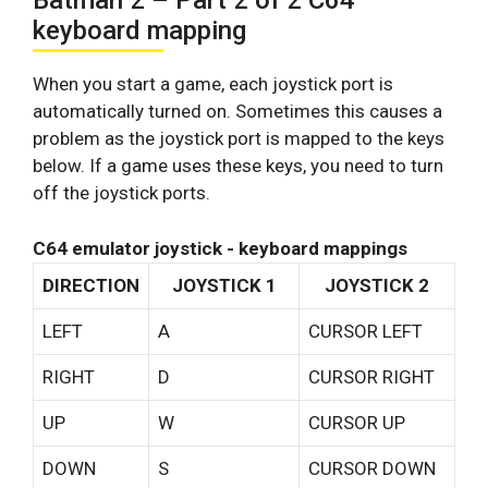
Batman 2 – Part 2 of 2 C64
keyboard mapping
When you start a game, each joystick port is
automatically turned on. Sometimes this causes a
problem as the joystick port is mapped to the keys
below. If a game uses these keys, you need to turn
off the joystick ports.
C64 emulator joystick - keyboard mappings
DIRECTION
JOYSTICK 1
JOYSTICK 2
LEFT
A
CURSOR LEFT
RIGHT
D
CURSOR RIGHT
UP
W
CURSOR UP
DOWN
S
CURSOR DOWN