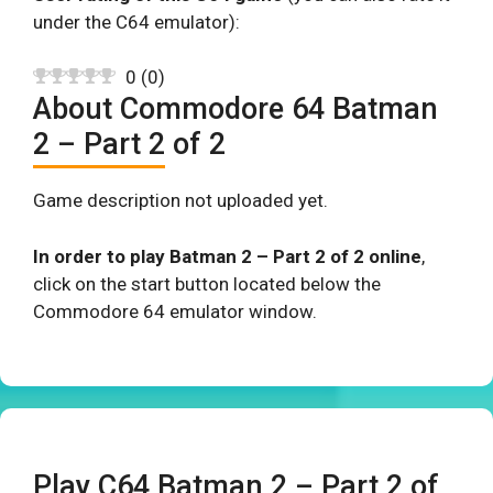
under the C64 emulator):
0
(
0
)
About Commodore 64 Batman
2 – Part 2 of 2
Game description not uploaded yet.
In order to play Batman 2 – Part 2 of 2 online
,
click on the start button located below the
Commodore 64 emulator window.
Play C64 Batman 2 – Part 2 of