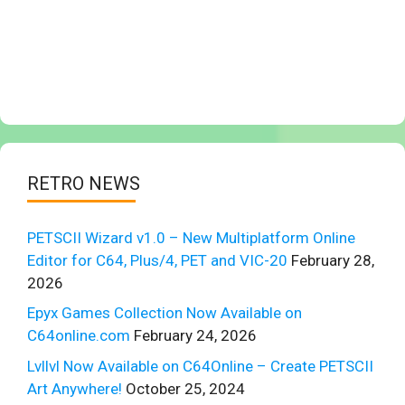
RETRO NEWS
PETSCII Wizard v1.0 – New Multiplatform Online
Editor for C64, Plus/4, PET and VIC-20
February 28,
2026
Epyx Games Collection Now Available on
C64online.com
February 24, 2026
Lvllvl Now Available on C64Online – Create PETSCII
Art Anywhere!
October 25, 2024