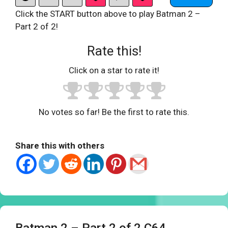
Click the START button above to play Batman 2 –
Part 2 of 2!
Rate this!
Click on a star to rate it!
No votes so far! Be the first to rate this.
Share this with others