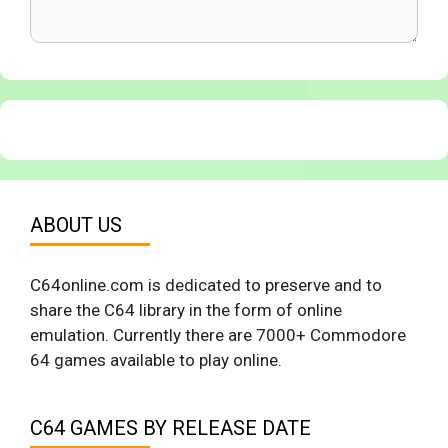
ABOUT US
C64online.com is dedicated to preserve and to
share the C64 library in the form of online
emulation. Currently there are 7000+ Commodore
64 games available to play online.
C64 GAMES BY RELEASE DATE