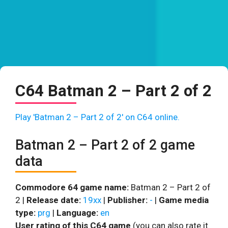
C64 Batman 2 – Part 2 of 2
Play 'Batman 2 – Part 2 of 2' on C64 online.
Batman 2 – Part 2 of 2 game
data
Commodore 64 game name:
Batman 2 – Part 2 of
2 |
Release date:
19xx
|
Publisher:
-
|
Game media
type:
prg
|
Language:
en
User rating of this C64 game
(you can also rate it