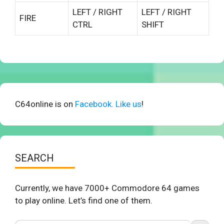
LEFT / RIGHT
LEFT / RIGHT
FIRE
CTRL
SHIFT
C64online is on
Facebook. Like us
!
SEARCH
Currently, we have 7000+ Commodore 64 games
to play online. Let’s find one of them.
Search Button
Search