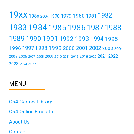
19xx
1982
1980
198x
1979
1981
1978
200x
1984
1983
1985
1986
1987
1988
1989
1990
1991
1992
1993
1994
1995
1999
1997
2001
1996
1998
2000
2002
2003
2004
2021
2022
2006
2009
2018
2005
2007
2008
2011
2010
2012
2020
2023
2025
2024
MENU
C64 Games Library
C64 Online Emulator
About Us
Contact