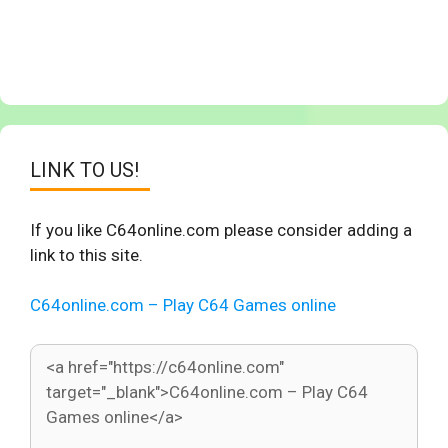
LINK TO US!
If you like C64online.com please consider adding a
link to this site.
C64online.com – Play C64 Games online