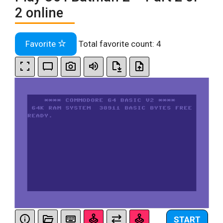
2 online
Favorite
Total favorite count:
4
START