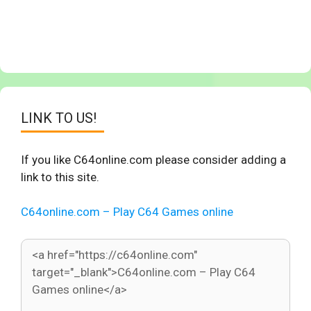
LINK TO US!
If you like C64online.com please consider adding a
link to this site.
C64online.com – Play C64 Games online