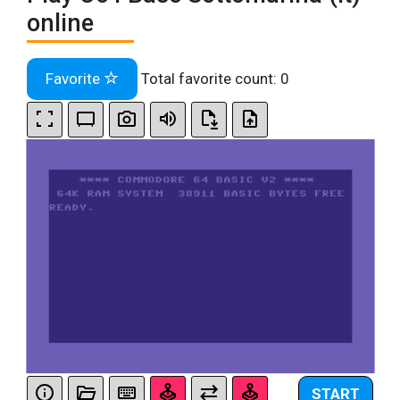
online
Favorite
Total favorite count:
0
START