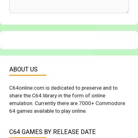
ABOUT US
C64online.com is dedicated to preserve and to
share the C64 library in the form of online
emulation. Currently there are 7000+ Commodore
64 games available to play online.
C64 GAMES BY RELEASE DATE