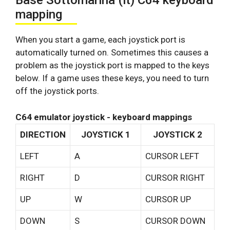
Base Sottomarina (it) C64 keyboard
mapping
When you start a game, each joystick port is
automatically turned on. Sometimes this causes a
problem as the joystick port is mapped to the keys
below. If a game uses these keys, you need to turn
off the joystick ports.
C64 emulator joystick - keyboard mappings
DIRECTION
JOYSTICK 1
JOYSTICK 2
LEFT
A
CURSOR LEFT
RIGHT
D
CURSOR RIGHT
UP
W
CURSOR UP
DOWN
S
CURSOR DOWN