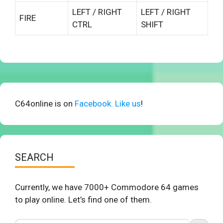
LEFT / RIGHT
LEFT / RIGHT
FIRE
CTRL
SHIFT
C64online is on
Facebook. Like us
!
SEARCH
Currently, we have 7000+ Commodore 64 games
to play online. Let’s find one of them.
Search Button
Search