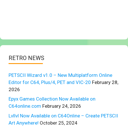
RETRO NEWS
PETSCII Wizard v1.0 – New Multiplatform Online
Editor for C64, Plus/4, PET and VIC-20
February 28,
2026
Epyx Games Collection Now Available on
C64online.com
February 24, 2026
Lvllvl Now Available on C64Online – Create PETSCII
Art Anywhere!
October 25, 2024