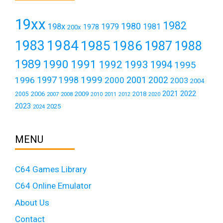
19xx
1982
1980
198x
1979
1981
1978
200x
1984
1983
1985
1986
1987
1988
1989
1990
1991
1992
1993
1994
1995
1999
1997
2001
1996
1998
2000
2002
2003
2004
2021
2022
2006
2009
2018
2005
2007
2008
2011
2010
2012
2020
2023
2025
2024
MENU
C64 Games Library
C64 Online Emulator
About Us
Contact