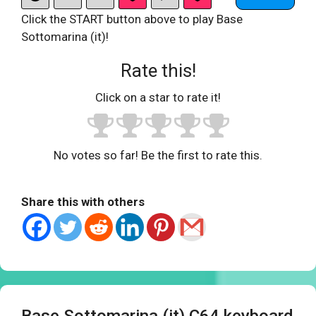
Click the START button above to play Base
Sottomarina (it)!
Rate this!
Click on a star to rate it!
No votes so far! Be the first to rate this.
Share this with others