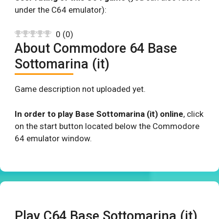
under the C64 emulator):
0
(
0
)
About Commodore 64 Base
Sottomarina (it)
Game description not uploaded yet.
In order to play Base Sottomarina (it) online
, click
on the start button located below the Commodore
64 emulator window.
Play C64 Base Sottomarina (it)