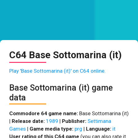
C64 Base Sottomarina (it)
Play 'Base Sottomarina (it)' on C64 online.
Base Sottomarina (it) game
data
Commodore 64 game name:
Base Sottomarina (it)
|
Release date:
1989
|
Publisher:
Settimana
Games
|
Game media type:
prg
|
Language:
it
User rating of this C64 game
(you can also rate it