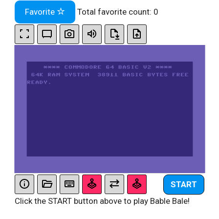
Favorite
Total favorite count:
0
START
Click the START button above to play Bable Bale!