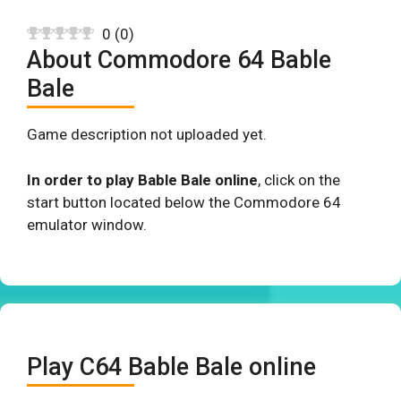
0
(
0
)
About Commodore 64 Bable
Bale
Game description not uploaded yet.
In order to play Bable Bale online
, click on the
start button located below the Commodore 64
emulator window.
Play C64 Bable Bale online