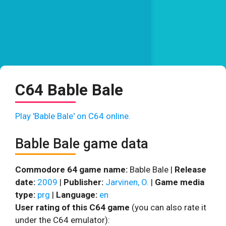
C64 Bable Bale
Play 'Bable Bale' on C64 online.
Bable Bale game data
Commodore 64 game name:
Bable Bale |
Release
date:
2009
|
Publisher:
Jarvinen, O.
|
Game media
type:
prg
|
Language:
en
User rating of this C64 game
(you can also rate it
under the C64 emulator):