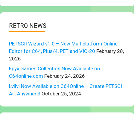
RETRO NEWS
PETSCII Wizard v1.0 – New Multiplatform Online
Editor for C64, Plus/4, PET and VIC-20
February 28,
2026
Epyx Games Collection Now Available on
C64online.com
February 24, 2026
Lvllvl Now Available on C64Online – Create PETSCII
Art Anywhere!
October 25, 2024