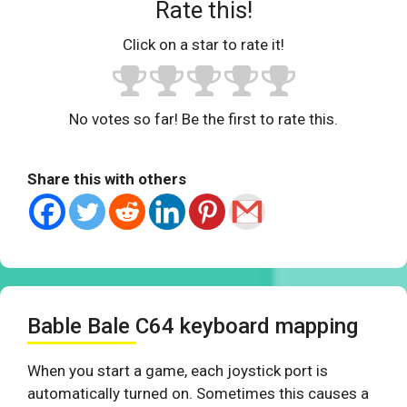
Rate this!
Click on a star to rate it!
No votes so far! Be the first to rate this.
Share this with others
Bable Bale C64 keyboard mapping
When you start a game, each joystick port is
automatically turned on. Sometimes this causes a