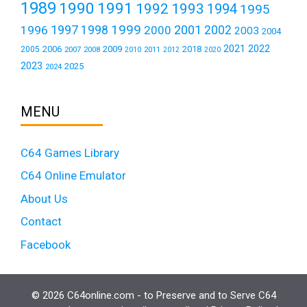
1989
1990
1991
1992
1993
1994
1995
1999
1997
2001
1996
1998
2000
2002
2003
2004
2021
2022
2006
2009
2018
2005
2007
2008
2011
2010
2012
2020
2023
2025
2024
MENU
C64 Games Library
C64 Online Emulator
About Us
Contact
Facebook
© 2026 C64online.com - to Preserve and to Serve C64