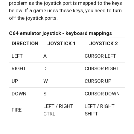
problem as the joystick port is mapped to the keys
below. If a game uses these keys, you need to turn
off the joystick ports.
C64 emulator joystick - keyboard mappings
DIRECTION
JOYSTICK 1
JOYSTICK 2
LEFT
A
CURSOR LEFT
RIGHT
D
CURSOR RIGHT
UP
W
CURSOR UP
DOWN
S
CURSOR DOWN
LEFT / RIGHT
LEFT / RIGHT
FIRE
CTRL
SHIFT