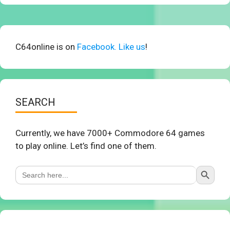
C64online is on
Facebook. Like us
!
SEARCH
Currently, we have 7000+ Commodore 64 games
to play online. Let’s find one of them.
Search Button
Search
for: