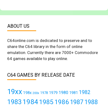
ABOUT US
C64online.com is dedicated to preserve and to
share the C64 library in the form of online
emulation. Currently there are 7000+ Commodore
64 games available to play online.
C64 GAMES BY RELEASE DATE
19xx
1982
1980
198x
1979
1981
1978
200x
1984
1983
1985
1986
1987
1988