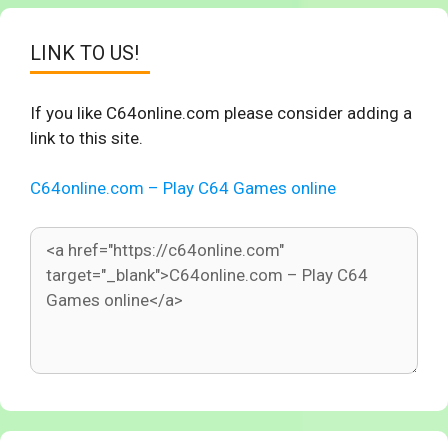
LINK TO US!
If you like C64online.com please consider adding a
link to this site.
C64online.com – Play C64 Games online