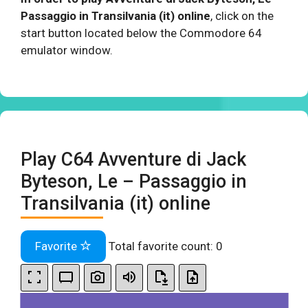
Passaggio in Transilvania (it) online
, click on the
start button located below the Commodore 64
emulator window.
Play C64 Avventure di Jack
Byteson, Le – Passaggio in
Transilvania (it) online
Favorite
Total favorite count:
0