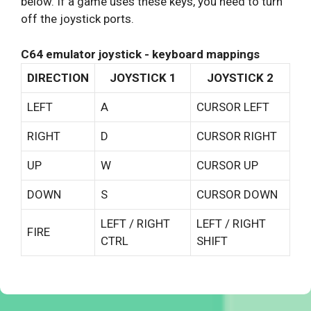
below. If a game uses these keys, you need to turn
off the joystick ports.
C64 emulator joystick - keyboard mappings
DIRECTION
JOYSTICK 1
JOYSTICK 2
LEFT
A
CURSOR LEFT
RIGHT
D
CURSOR RIGHT
UP
W
CURSOR UP
DOWN
S
CURSOR DOWN
LEFT / RIGHT
LEFT / RIGHT
FIRE
CTRL
SHIFT