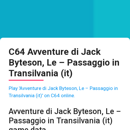
C64 Avventure di Jack
Byteson, Le – Passaggio in
Transilvania (it)
Play 'Avventure di Jack Byteson, Le – Passaggio in
Transilvania (it)' on C64 online.
Avventure di Jack Byteson, Le –
Passaggio in Transilvania (it)
game data