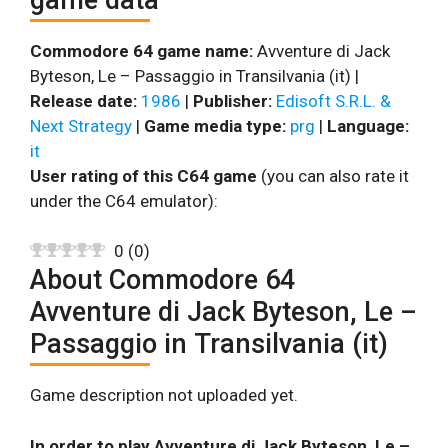
Commodore 64 game name:
Avventure di Jack
Byteson, Le – Passaggio in Transilvania (it) |
Release date:
1986
|
Publisher:
Edisoft S.R.L. &
Next Strategy
|
Game media type:
prg
|
Language:
it
User rating of this C64 game
(you can also rate it
under the C64 emulator):
0
(
0
)
About Commodore 64
Avventure di Jack Byteson, Le –
Passaggio in Transilvania (it)
Game description not uploaded yet.
In order to play Avventure di Jack Byteson, Le –