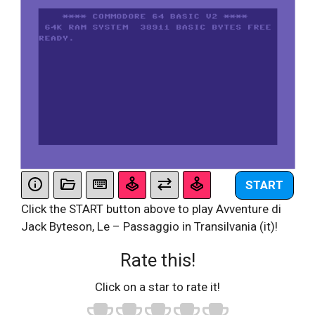
START
Click the START button above to play Avventure di
Jack Byteson, Le – Passaggio in Transilvania (it)!
Rate this!
Click on a star to rate it!