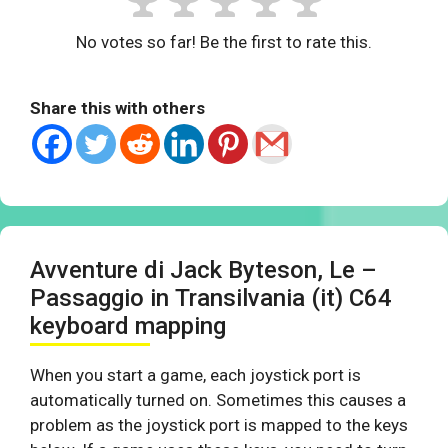
No votes so far! Be the first to rate this.
Share this with others
Avventure di Jack Byteson, Le –
Passaggio in Transilvania (it) C64
keyboard mapping
When you start a game, each joystick port is
automatically turned on. Sometimes this causes a
problem as the joystick port is mapped to the keys