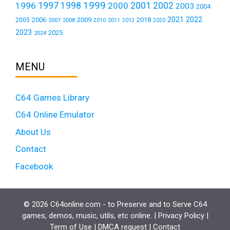
1999
1997
2001
1996
1998
2000
2002
2003
2004
2021
2022
2006
2009
2018
2005
2007
2008
2011
2010
2012
2020
2023
2025
2024
MENU
C64 Games Library
C64 Online Emulator
About Us
Contact
Facebook
© 2026 C64online.com - to Preserve and to Serve C64
games, demos, music, utils, etc online. |
Privacy Policy
|
Term of Use
|
DMCA request
|
Contact