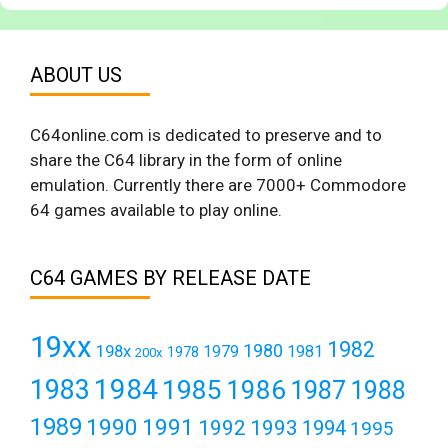
ABOUT US
C64online.com is dedicated to preserve and to
share the C64 library in the form of online
emulation. Currently there are 7000+ Commodore
64 games available to play online.
C64 GAMES BY RELEASE DATE
19xx
1982
1980
198x
1979
1981
1978
200x
1984
1983
1985
1986
1987
1988
1989
1990
1991
1992
1993
1994
1995