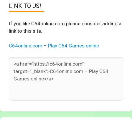
LINK TO US!
If you like C64online.com please consider adding a
link to this site.
C64online.com – Play C64 Games online