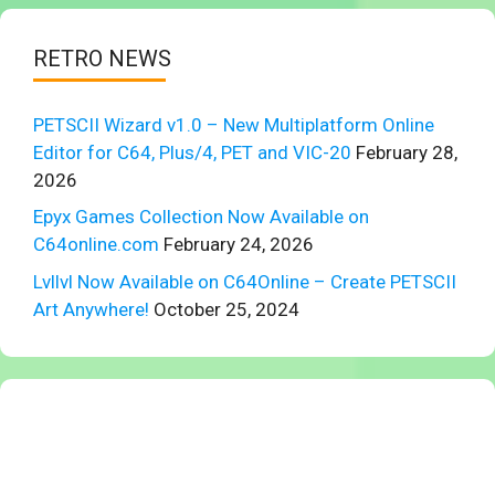
RETRO NEWS
PETSCII Wizard v1.0 – New Multiplatform Online
Editor for C64, Plus/4, PET and VIC-20
February 28,
2026
Epyx Games Collection Now Available on
C64online.com
February 24, 2026
Lvllvl Now Available on C64Online – Create PETSCII
Art Anywhere!
October 25, 2024