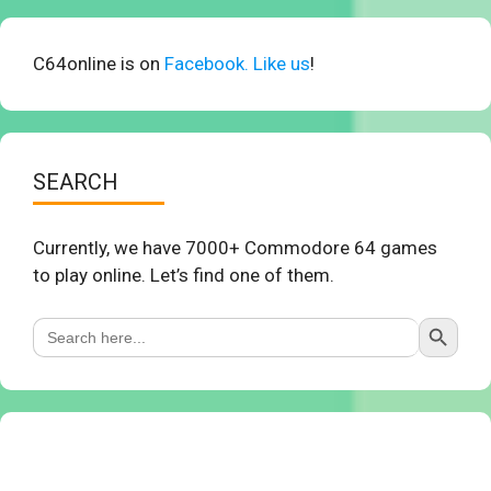
C64online is on
Facebook. Like us
!
SEARCH
Currently, we have 7000+ Commodore 64 games
to play online. Let’s find one of them.
Search Button
Search
for: