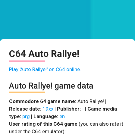
C64 Auto Rallye!
Play 'Auto Rallye!' on C64 online.
Auto Rallye! game data
Commodore 64 game name:
Auto Rallye! |
Release date:
19xx
|
Publisher:
-
|
Game media
type:
prg
|
Language:
en
User rating of this C64 game
(you can also rate it
under the C64 emulator):