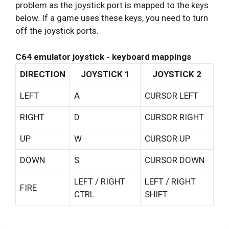
problem as the joystick port is mapped to the keys
below. If a game uses these keys, you need to turn
off the joystick ports.
C64 emulator joystick - keyboard mappings
DIRECTION
JOYSTICK 1
JOYSTICK 2
LEFT
A
CURSOR LEFT
RIGHT
D
CURSOR RIGHT
UP
W
CURSOR UP
DOWN
S
CURSOR DOWN
LEFT / RIGHT
LEFT / RIGHT
FIRE
CTRL
SHIFT