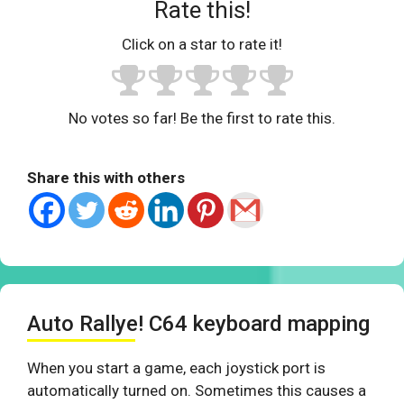
Rate this!
Click on a star to rate it!
No votes so far! Be the first to rate this.
Share this with others
Auto Rallye! C64 keyboard mapping
When you start a game, each joystick port is
automatically turned on. Sometimes this causes a