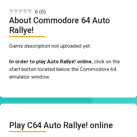
0
(
0
)
About Commodore 64 Auto
Rallye!
Game description not uploaded yet.
In order to play Auto Rallye! online
, click on the
start button located below the Commodore 64
emulator window.
Play C64 Auto Rallye! online