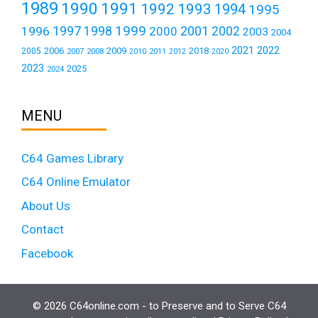
1989
1990
1991
1992
1993
1994
1995
1999
1997
2001
1996
1998
2000
2002
2003
2004
2021
2022
2006
2009
2018
2005
2007
2008
2011
2010
2012
2020
2023
2025
2024
MENU
C64 Games Library
C64 Online Emulator
About Us
Contact
Facebook
© 2026 C64online.com - to Preserve and to Serve C64