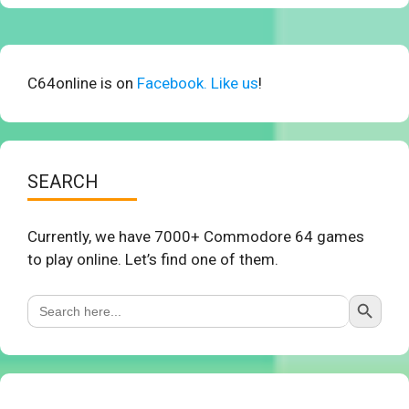
C64online is on
Facebook. Like us
!
SEARCH
Currently, we have 7000+ Commodore 64 games
to play online. Let’s find one of them.
Search Button
Search
for: