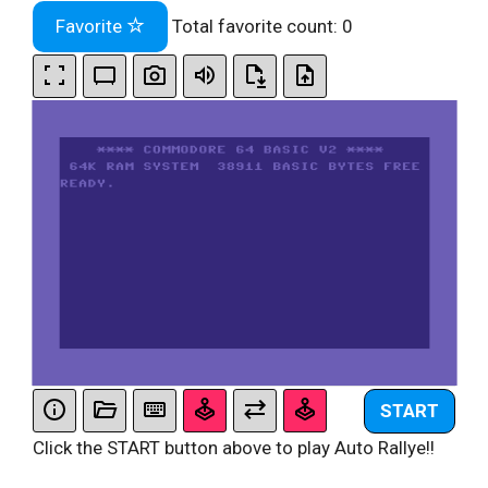
Favorite
Total favorite count:
0
START
Click the START button above to play Auto Rallye!!