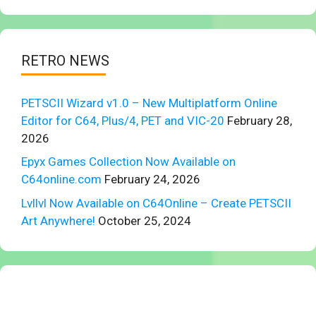
RETRO NEWS
PETSCII Wizard v1.0 – New Multiplatform Online
Editor for C64, Plus/4, PET and VIC-20
February 28,
2026
Epyx Games Collection Now Available on
C64online.com
February 24, 2026
Lvllvl Now Available on C64Online – Create PETSCII
Art Anywhere!
October 25, 2024