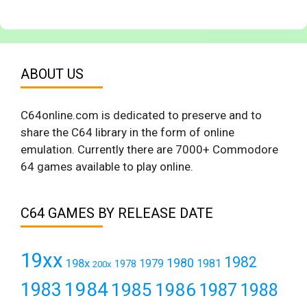
ABOUT US
C64online.com is dedicated to preserve and to
share the C64 library in the form of online
emulation. Currently there are 7000+ Commodore
64 games available to play online.
C64 GAMES BY RELEASE DATE
19xx
1982
1980
198x
1979
1981
1978
200x
1984
1983
1985
1986
1987
1988