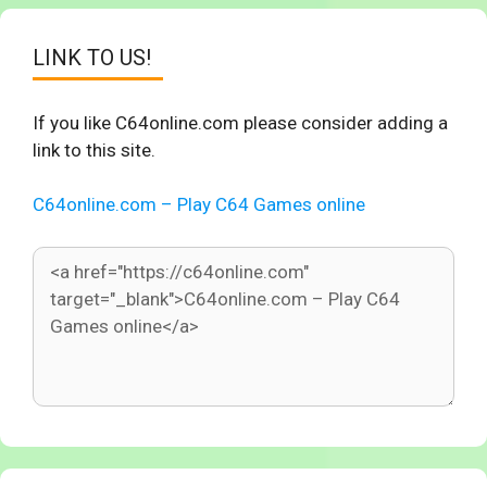
LINK TO US!
If you like C64online.com please consider adding a
link to this site.
C64online.com – Play C64 Games online