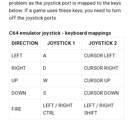
problem as the joystick port is mapped to the keys
below. If a game uses these keys, you need to turn
off the joystick ports.
C64 emulator joystick - keyboard mappings
DIRECTION
JOYSTICK 1
JOYSTICK 2
LEFT
A
CURSOR LEFT
RIGHT
D
CURSOR RIGHT
UP
W
CURSOR UP
DOWN
S
CURSOR DOWN
LEFT / RIGHT
LEFT / RIGHT
FIRE
CTRL
SHIFT