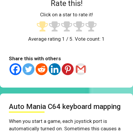
Rate this!
Click on a star to rate it!
Average rating
1
/ 5. Vote count:
1
Share this with others
Auto Mania C64 keyboard mapping
When you start a game, each joystick port is
automatically turned on. Sometimes this causes a