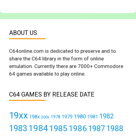
ABOUT US
C64online.com is dedicated to preserve and to
share the C64 library in the form of online
emulation. Currently there are 7000+ Commodore
64 games available to play online.
C64 GAMES BY RELEASE DATE
19xx
1982
1980
198x
1979
1981
1978
200x
1984
1983
1985
1986
1987
1988