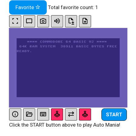
Favorite
Total favorite count:
1
START
Click the START button above to play Auto Mania!