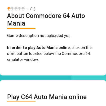
1
(
1
)
About Commodore 64 Auto
Mania
Game description not uploaded yet.
In order to play Auto Mania online
, click on the
start button located below the Commodore 64
emulator window.
Play C64 Auto Mania online