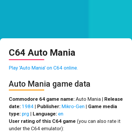
C64 Auto Mania
Play 'Auto Mania' on C64 online.
Auto Mania game data
Commodore 64 game name:
Auto Mania |
Release
date:
1984
|
Publisher:
Mikro-Gen
|
Game media
type:
prg
|
Language:
en
User rating of this C64 game
(you can also rate it
under the C64 emulator):