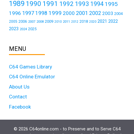
1989
1990
1991
1992
1993
1994
1995
1999
1997
2001
1996
1998
2000
2002
2003
2004
2021
2022
2006
2009
2018
2005
2007
2008
2011
2010
2012
2020
2023
2025
2024
MENU
C64 Games Library
C64 Online Emulator
About Us
Contact
Facebook
© 2026 C64online.com - to Preserve and to Serve C64