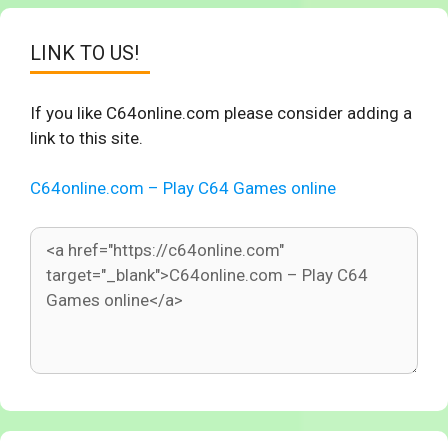
LINK TO US!
If you like C64online.com please consider adding a
link to this site.
C64online.com – Play C64 Games online