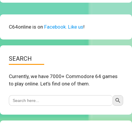
C64online is on
Facebook. Like us
!
SEARCH
Currently, we have 7000+ Commodore 64 games
to play online. Let’s find one of them.
Search Button
Search
for: