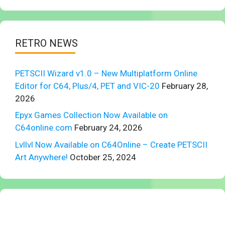
RETRO NEWS
PETSCII Wizard v1.0 – New Multiplatform Online
Editor for C64, Plus/4, PET and VIC-20
February 28,
2026
Epyx Games Collection Now Available on
C64online.com
February 24, 2026
Lvllvl Now Available on C64Online – Create PETSCII
Art Anywhere!
October 25, 2024