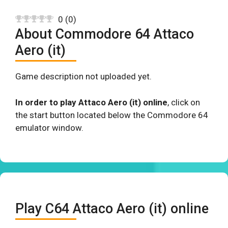
0
(
0
)
About Commodore 64 Attaco
Aero (it)
Game description not uploaded yet.
In order to play Attaco Aero (it) online
, click on
the start button located below the Commodore 64
emulator window.
Play C64 Attaco Aero (it) online