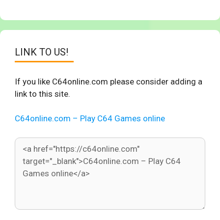
LINK TO US!
If you like C64online.com please consider adding a
link to this site.
C64online.com – Play C64 Games online