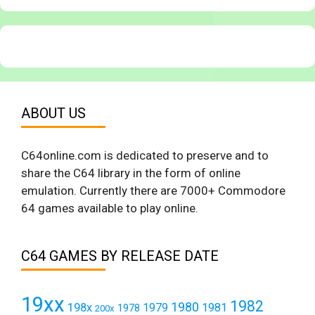
ABOUT US
C64online.com is dedicated to preserve and to
share the C64 library in the form of online
emulation. Currently there are 7000+ Commodore
64 games available to play online.
C64 GAMES BY RELEASE DATE
19xx
1982
1980
198x
1979
1981
1978
200x