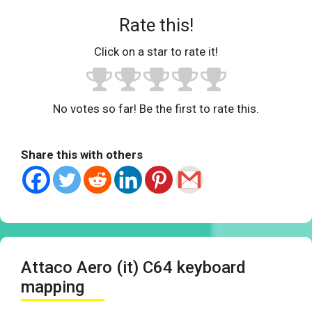
Rate this!
Click on a star to rate it!
No votes so far! Be the first to rate this.
Share this with others
Attaco Aero (it) C64 keyboard
mapping