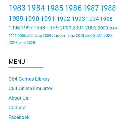
1984
1983
1985
1986
1987
1988
1989
1990
1991
1992
1993
1994
1995
1999
1997
2001
1996
1998
2000
2002
2003
2004
2021
2022
2006
2009
2018
2005
2007
2008
2011
2010
2012
2020
2023
2025
2024
MENU
C64 Games Library
C64 Online Emulator
About Us
Contact
Facebook