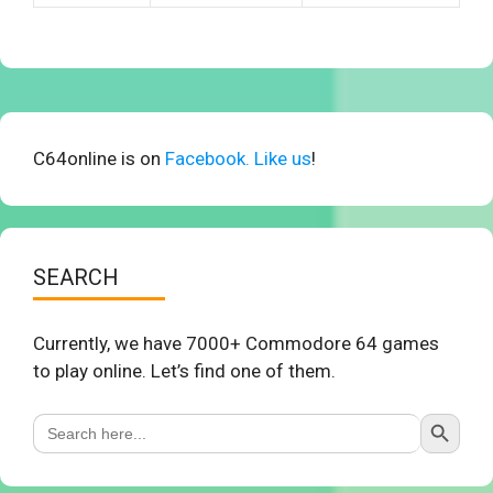
C64online is on
Facebook. Like us
!
SEARCH
Currently, we have 7000+ Commodore 64 games
to play online. Let’s find one of them.
Search Button
Search
for: