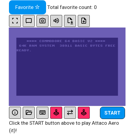
Favorite
Total favorite count:
0
START
Click the START button above to play Attaco Aero
(it)!