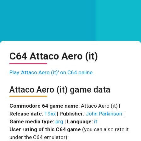
C64 Attaco Aero (it)
Play 'Attaco Aero (it)' on C64 online.
Attaco Aero (it) game data
Commodore 64 game name:
Attaco Aero (it) |
Release date:
19xx
|
Publisher:
John Parkinson
|
Game media type:
prg
|
Language:
it
User rating of this C64 game
(you can also rate it
under the C64 emulator):