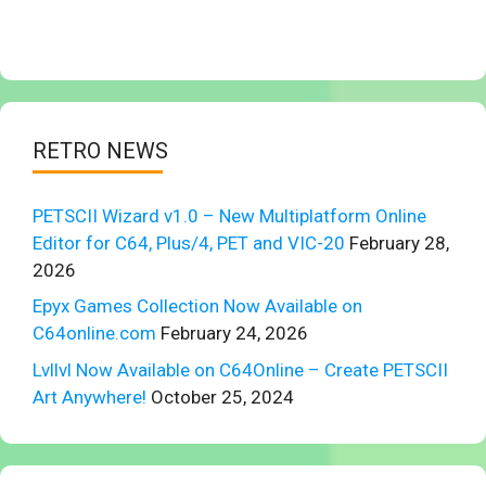
RETRO NEWS
PETSCII Wizard v1.0 – New Multiplatform Online
Editor for C64, Plus/4, PET and VIC-20
February 28,
2026
Epyx Games Collection Now Available on
C64online.com
February 24, 2026
Lvllvl Now Available on C64Online – Create PETSCII
Art Anywhere!
October 25, 2024