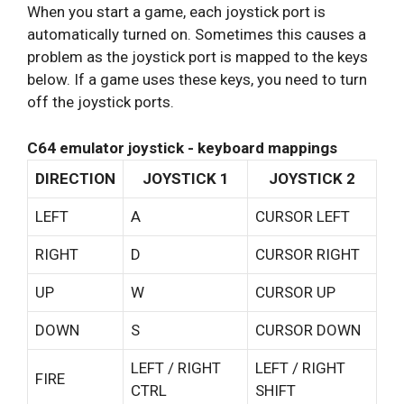
When you start a game, each joystick port is
automatically turned on. Sometimes this causes a
problem as the joystick port is mapped to the keys
below. If a game uses these keys, you need to turn
off the joystick ports.
C64 emulator joystick - keyboard mappings
DIRECTION
JOYSTICK 1
JOYSTICK 2
LEFT
A
CURSOR LEFT
RIGHT
D
CURSOR RIGHT
UP
W
CURSOR UP
DOWN
S
CURSOR DOWN
LEFT / RIGHT
LEFT / RIGHT
FIRE
CTRL
SHIFT