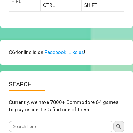
FIRE
CTRL
SHIFT
C64online is on
Facebook. Like us
!
SEARCH
Currently, we have 7000+ Commodore 64 games
to play online. Let’s find one of them.
Search Button
Search
for: