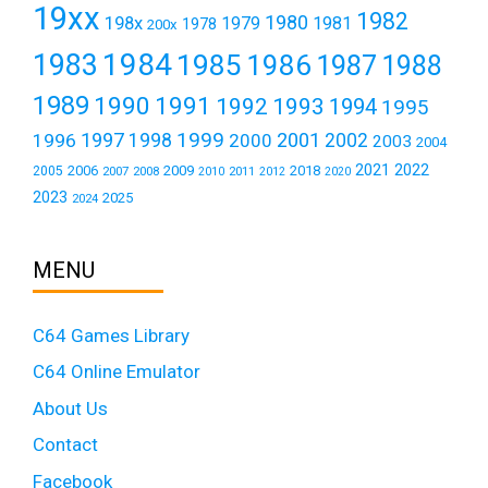
19xx
1982
1980
198x
1979
1981
1978
200x
1984
1983
1985
1986
1987
1988
1989
1990
1991
1992
1993
1994
1995
1999
1997
2001
1996
1998
2000
2002
2003
2004
2021
2022
2006
2009
2018
2005
2007
2008
2011
2010
2012
2020
2023
2025
2024
MENU
C64 Games Library
C64 Online Emulator
About Us
Contact
Facebook