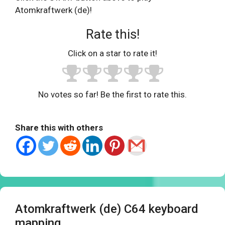
Atomkraftwerk (de)!
Rate this!
Click on a star to rate it!
No votes so far! Be the first to rate this.
Share this with others
Atomkraftwerk (de) C64 keyboard
mapping