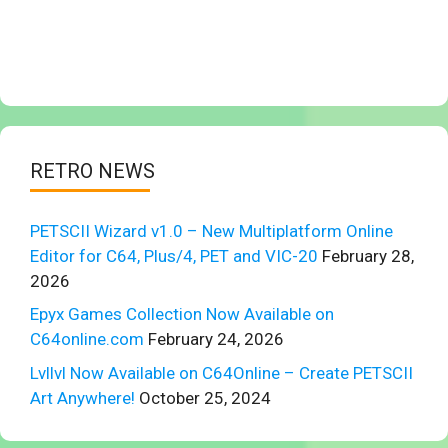
RETRO NEWS
PETSCII Wizard v1.0 – New Multiplatform Online
Editor for C64, Plus/4, PET and VIC-20
February 28,
2026
Epyx Games Collection Now Available on
C64online.com
February 24, 2026
Lvllvl Now Available on C64Online – Create PETSCII
Art Anywhere!
October 25, 2024