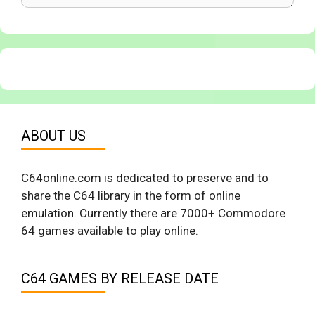
ABOUT US
C64online.com is dedicated to preserve and to
share the C64 library in the form of online
emulation. Currently there are 7000+ Commodore
64 games available to play online.
C64 GAMES BY RELEASE DATE