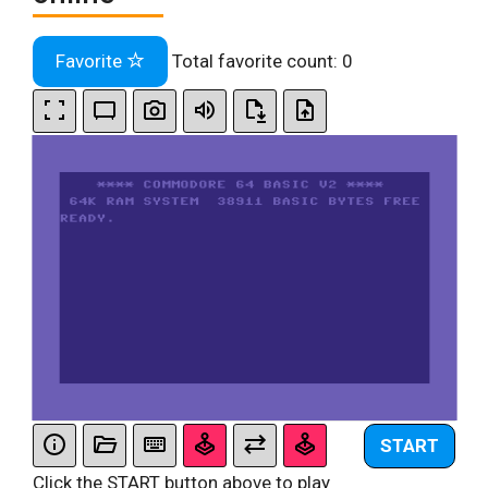
Favorite
Total favorite count:
0
START
Click the START button above to play