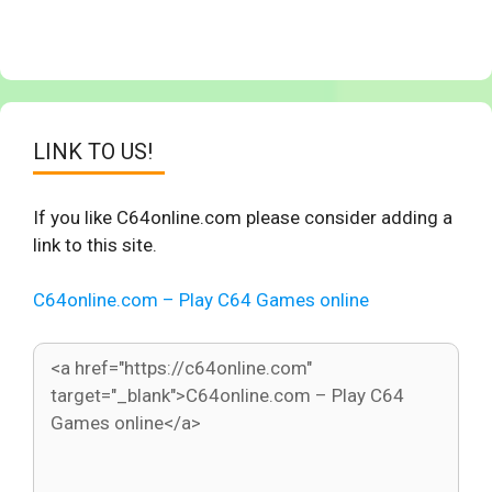
LINK TO US!
If you like C64online.com please consider adding a
link to this site.
C64online.com – Play C64 Games online