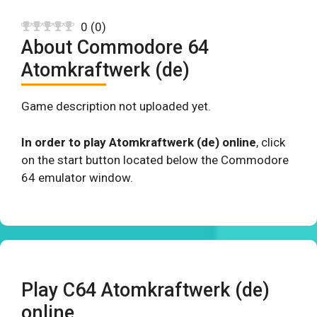
0
(
0
)
About Commodore 64
Atomkraftwerk (de)
Game description not uploaded yet.
In order to play Atomkraftwerk (de) online
, click
on the start button located below the Commodore
64 emulator window.
Play C64 Atomkraftwerk (de)
online