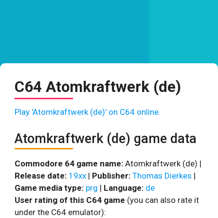
C64 Atomkraftwerk (de)
Play 'Atomkraftwerk (de)' on C64 online.
Atomkraftwerk (de) game data
Commodore 64 game name:
Atomkraftwerk (de) |
Release date:
19xx
|
Publisher:
Thomas Dierkes
|
Game media type:
prg
|
Language:
de
User rating of this C64 game
(you can also rate it
under the C64 emulator):