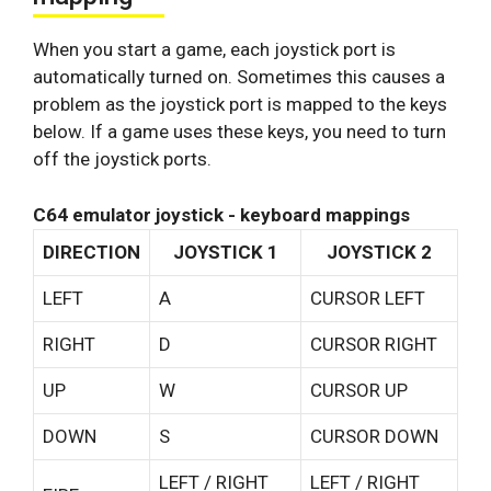
When you start a game, each joystick port is
automatically turned on. Sometimes this causes a
problem as the joystick port is mapped to the keys
below. If a game uses these keys, you need to turn
off the joystick ports.
C64 emulator joystick - keyboard mappings
DIRECTION
JOYSTICK 1
JOYSTICK 2
LEFT
A
CURSOR LEFT
RIGHT
D
CURSOR RIGHT
UP
W
CURSOR UP
DOWN
S
CURSOR DOWN
LEFT / RIGHT
LEFT / RIGHT