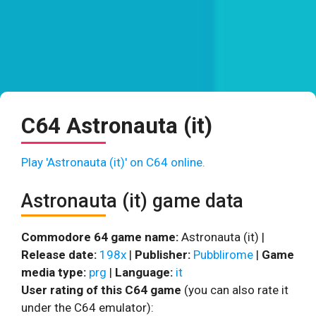
C64 Astronauta (it)
Play 'Astronauta (it)' on C64 online.
Astronauta (it) game data
Commodore 64 game name:
Astronauta (it) |
Release date:
198x
|
Publisher:
Pubblirome
|
Game
media type:
prg
|
Language:
it
User rating of this C64 game
(you can also rate it
under the C64 emulator):