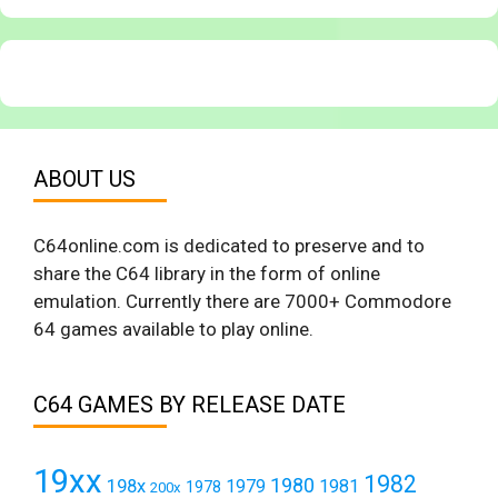
ABOUT US
C64online.com is dedicated to preserve and to
share the C64 library in the form of online
emulation. Currently there are 7000+ Commodore
64 games available to play online.
C64 GAMES BY RELEASE DATE
19xx
1982
1980
198x
1979
1981
1978
200x