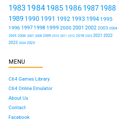
1984
1983
1985
1986
1987
1988
1989
1990
1991
1992
1993
1994
1995
1999
1997
2001
1996
1998
2000
2002
2003
2004
2021
2022
2006
2009
2018
2005
2007
2008
2011
2010
2012
2020
2023
2025
2024
MENU
C64 Games Library
C64 Online Emulator
About Us
Contact
Facebook