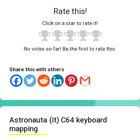
Rate this!
Click on a star to rate it!
No votes so far! Be the first to rate this.
Share this with others
Astronauta (it) C64 keyboard
mapping