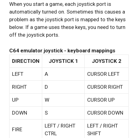
When you start a game, each joystick port is
automatically turned on. Sometimes this causes a
problem as the joystick port is mapped to the keys
below. If a game uses these keys, you need to turn
off the joystick ports.
C64 emulator joystick - keyboard mappings
DIRECTION
JOYSTICK 1
JOYSTICK 2
LEFT
A
CURSOR LEFT
RIGHT
D
CURSOR RIGHT
UP
W
CURSOR UP
DOWN
S
CURSOR DOWN
LEFT / RIGHT
LEFT / RIGHT
FIRE
CTRL
SHIFT