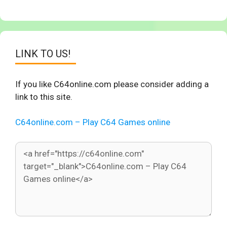
LINK TO US!
If you like C64online.com please consider adding a
link to this site.
C64online.com – Play C64 Games online