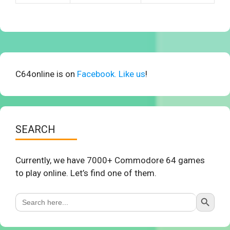
C64online is on
Facebook. Like us
!
SEARCH
Currently, we have 7000+ Commodore 64 games
to play online. Let’s find one of them.
Search Button
Search
for: