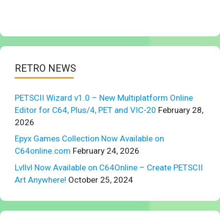
RETRO NEWS
PETSCII Wizard v1.0 – New Multiplatform Online
Editor for C64, Plus/4, PET and VIC-20
February 28,
2026
Epyx Games Collection Now Available on
C64online.com
February 24, 2026
Lvllvl Now Available on C64Online – Create PETSCII
Art Anywhere!
October 25, 2024