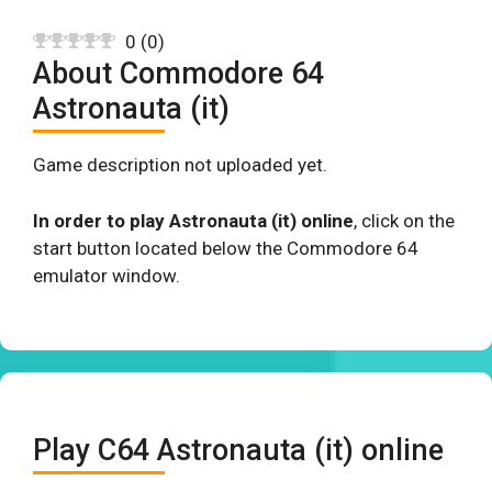
0
(
0
)
About Commodore 64
Astronauta (it)
Game description not uploaded yet.
In order to play Astronauta (it) online
, click on the
start button located below the Commodore 64
emulator window.
Play C64 Astronauta (it) online