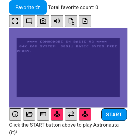
Favorite
Total favorite count:
0
START
Click the START button above to play Astronauta
(it)!