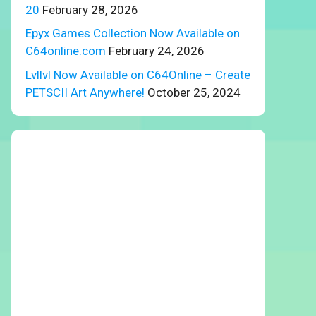
20
February 28, 2026
Epyx Games Collection Now Available on
C64online.com
February 24, 2026
Lvllvl Now Available on C64Online – Create
PETSCII Art Anywhere!
October 25, 2024