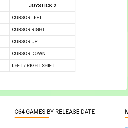
JOYSTICK 2
CURSOR LEFT
CURSOR RIGHT
CURSOR UP
CURSOR DOWN
LEFT / RIGHT SHIFT
C64 GAMES BY RELEASE DATE