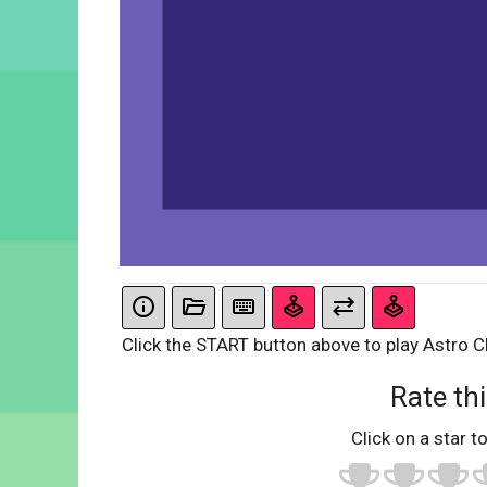
Click the START button above to play Astro C
Rate thi
Click on a star to