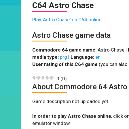
C64 Astro Chase
Play 'Astro Chase' on C64 online.
Astro Chase game data
Commodore 64 game name:
Astro Chase |
media type:
prg
|
Language:
en
User rating of this C64 game
(you can also 
0
(
0
)
About Commodore 64 Astro
Game description not uploaded yet.
In order to play Astro Chase online
, click 
emulator window.