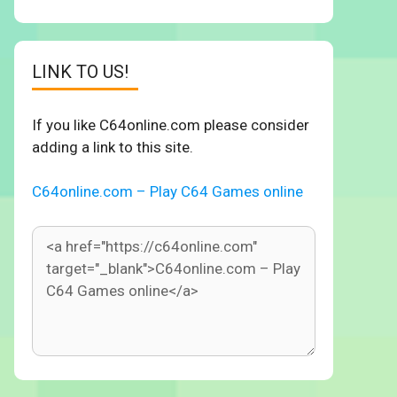
LINK TO US!
If you like C64online.com please consider
adding a link to this site.
C64online.com – Play C64 Games online