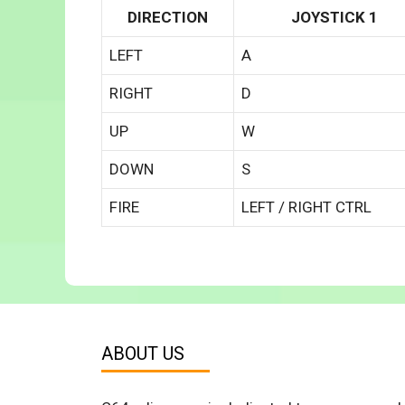
DIRECTION
JOYSTICK 1
LEFT
A
RIGHT
D
UP
W
DOWN
S
FIRE
LEFT / RIGHT CTRL
ABOUT US