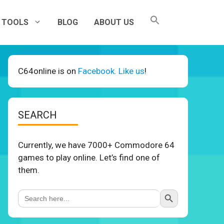
TOOLS
BLOG
ABOUT US
C64online is on
Facebook. Like us
!
SEARCH
Currently, we have 7000+ Commodore 64
games to play online. Let’s find one of
them.
Search Button
Search
for: