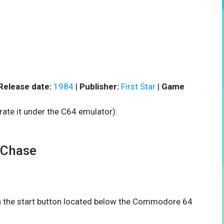
Release date:
1984
|
Publisher:
First Star
|
Game
rate it under the C64 emulator):
 Chase
on the start button located below the Commodore 64