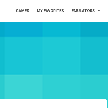
GAMES
MY FAVORITES
EMULATORS