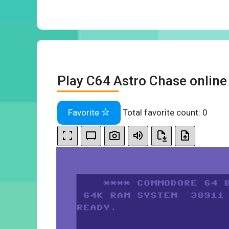
Play C64 Astro Chase online
Favorite
Total favorite count:
0