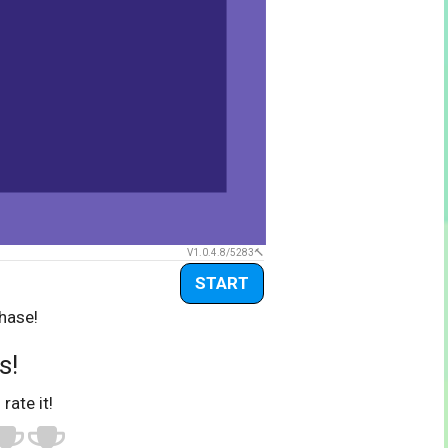
V1.0.4.8/5283
START
hase!
s!
 rate it!