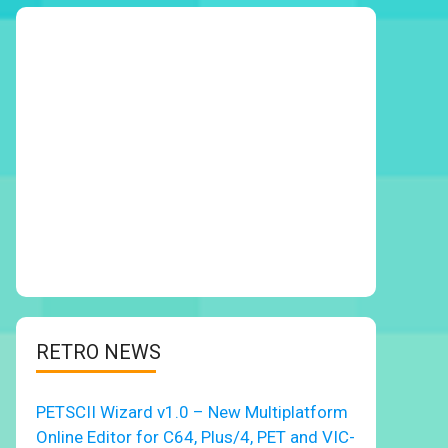
RETRO NEWS
PETSCII Wizard v1.0 – New Multiplatform
Online Editor for C64, Plus/4, PET and VIC-