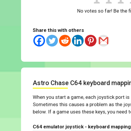
No votes so far! Be the fi
Share this with others
Astro Chase C64 keyboard mappi
When you start a game, each joystick port is
Sometimes this causes a problem as the joys
below. If a game uses these keys, you need to
C64 emulator joystick - keyboard mapping