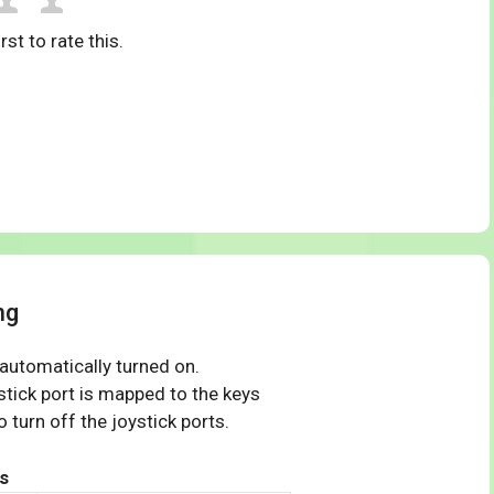
rst to rate this.
ng
 automatically turned on.
tick port is mapped to the keys
 turn off the joystick ports.
s