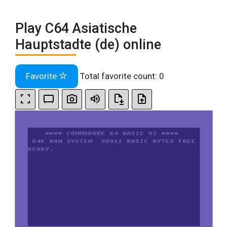
Play C64 Asiatische
Hauptstadte (de) online
Favorite
Total favorite count:
0