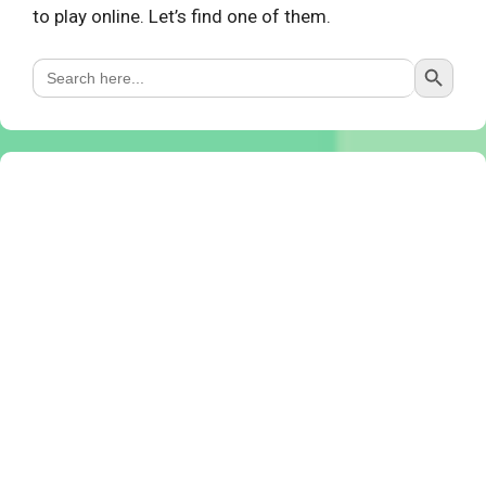
to play online. Let’s find one of them.
Search Button
Search
for: