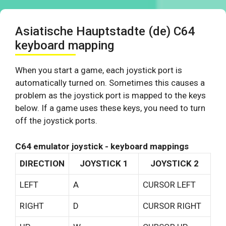
Asiatische Hauptstadte (de) C64
keyboard mapping
When you start a game, each joystick port is
automatically turned on. Sometimes this causes a
problem as the joystick port is mapped to the keys
below. If a game uses these keys, you need to turn
off the joystick ports.
C64 emulator joystick - keyboard mappings
DIRECTION
JOYSTICK 1
JOYSTICK 2
LEFT
A
CURSOR LEFT
RIGHT
D
CURSOR RIGHT