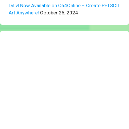
Lvllvl Now Available on C64Online – Create PETSCII
Art Anywhere!
October 25, 2024