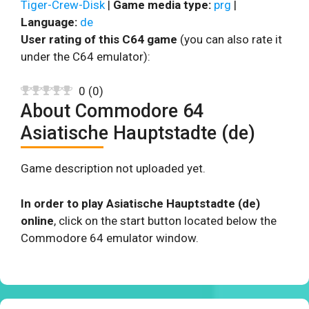
Tiger-Crew-Disk
|
Game media type:
prg
|
Language:
de
User rating of this C64 game
(you can also rate it
under the C64 emulator):
0
(
0
)
About Commodore 64
Asiatische Hauptstadte (de)
Game description not uploaded yet.
In order to play Asiatische Hauptstadte (de)
online
, click on the start button located below the
Commodore 64 emulator window.