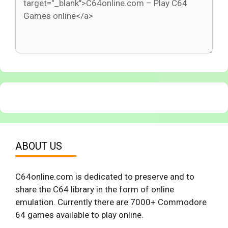
ABOUT US
C64online.com is dedicated to preserve and to
share the C64 library in the form of online
emulation. Currently there are 7000+ Commodore
64 games available to play online.