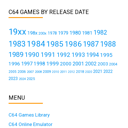
C64 GAMES BY RELEASE DATE
19xx
1982
1980
198x
1979
1981
1978
200x
1984
1983
1985
1986
1987
1988
1989
1990
1991
1992
1993
1994
1995
1999
1997
2001
1996
1998
2000
2002
2003
2004
2021
2022
2006
2009
2018
2005
2007
2008
2011
2010
2012
2020
2023
2025
2024
MENU
C64 Games Library
C64 Online Emulator