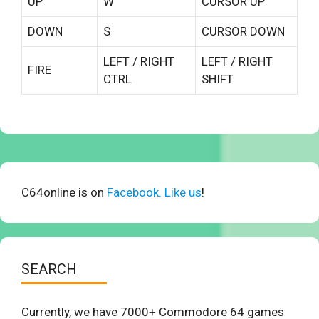
UP
W
CURSOR UP
DOWN
S
CURSOR DOWN
LEFT / RIGHT
LEFT / RIGHT
FIRE
CTRL
SHIFT
C64online is on
Facebook. Like us
!
SEARCH
Currently, we have 7000+ Commodore 64 games