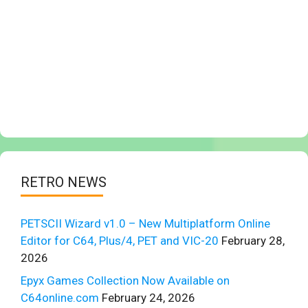
RETRO NEWS
PETSCII Wizard v1.0 – New Multiplatform Online
Editor for C64, Plus/4, PET and VIC-20
February 28,
2026
Epyx Games Collection Now Available on
C64online.com
February 24, 2026