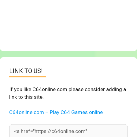
LINK TO US!
If you like C64online.com please consider adding a
link to this site.
C64online.com – Play C64 Games online