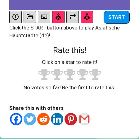
START
Click the START button above to play Asiatische
Hauptstadte (de)!
Rate this!
Click on a star to rate it!
No votes so far! Be the first to rate this.
Share this with others