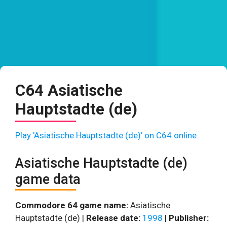
C64 Asiatische
Hauptstadte (de)
Play 'Asiatische Hauptstadte (de)' on C64 online.
Asiatische Hauptstadte (de)
game data
Commodore 64 game name:
Asiatische
Hauptstadte (de) |
Release date:
1998
|
Publisher: