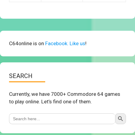
C64online is on
Facebook. Like us
!
SEARCH
Currently, we have 7000+ Commodore 64 games
to play online. Let’s find one of them.
Search Button
Search
for: