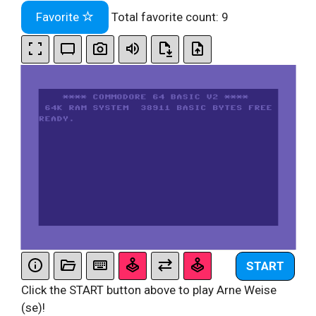
Favorite
Total favorite count:
9
START
Click the START button above to play Arne Weise
(se)!