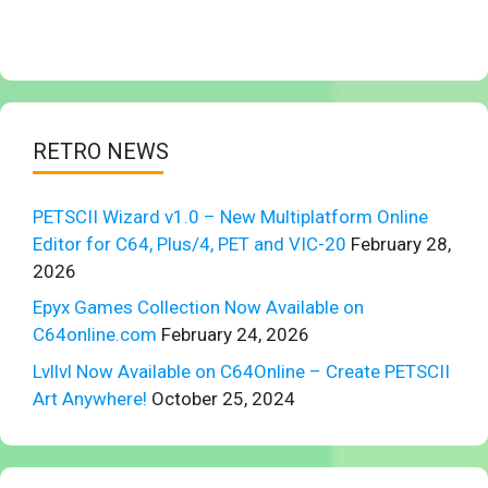
RETRO NEWS
PETSCII Wizard v1.0 – New Multiplatform Online
Editor for C64, Plus/4, PET and VIC-20
February 28,
2026
Epyx Games Collection Now Available on
C64online.com
February 24, 2026
Lvllvl Now Available on C64Online – Create PETSCII
Art Anywhere!
October 25, 2024