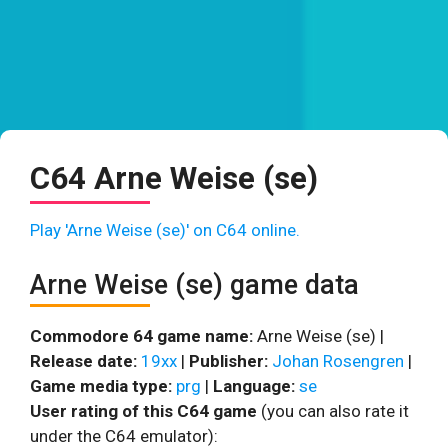
C64 Arne Weise (se)
Play 'Arne Weise (se)' on C64 online.
Arne Weise (se) game data
Commodore 64 game name:
Arne Weise (se) |
Release date:
19xx
|
Publisher:
Johan Rosengren
|
Game media type:
prg
|
Language:
se
User rating of this C64 game
(you can also rate it
under the C64 emulator):