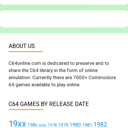
ABOUT US
C64online.com is dedicated to preserve and to
share the C64 library in the form of online
emulation. Currently there are 7000+ Commodore
64 games available to play online.
C64 GAMES BY RELEASE DATE
19xx
1982
1980
198x
1979
1981
1978
200x