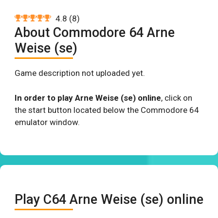
4.8
(
8
)
About Commodore 64 Arne
Weise (se)
Game description not uploaded yet.
In order to play Arne Weise (se) online
, click on
the start button located below the Commodore 64
emulator window.
Play C64 Arne Weise (se) online