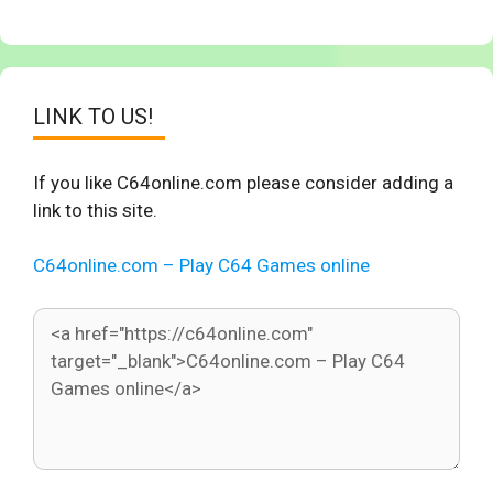
LINK TO US!
If you like C64online.com please consider adding a
link to this site.
C64online.com – Play C64 Games online