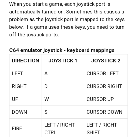
When you start a game, each joystick port is
automatically turned on. Sometimes this causes a
problem as the joystick port is mapped to the keys
below. If a game uses these keys, you need to turn
off the joystick ports.
C64 emulator joystick - keyboard mappings
DIRECTION
JOYSTICK 1
JOYSTICK 2
LEFT
A
CURSOR LEFT
RIGHT
D
CURSOR RIGHT
UP
W
CURSOR UP
DOWN
S
CURSOR DOWN
LEFT / RIGHT
LEFT / RIGHT
FIRE
CTRL
SHIFT