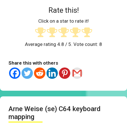
Rate this!
Click on a star to rate it!
Average rating
4.8
/ 5. Vote count:
8
Share this with others
Arne Weise (se) C64 keyboard
mapping