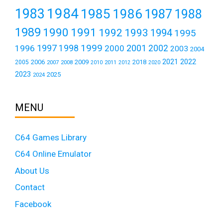
1984
1983
1985
1986
1987
1988
1989
1990
1991
1992
1993
1994
1995
1999
1997
2001
1996
1998
2000
2002
2003
2004
2021
2022
2006
2009
2018
2005
2007
2008
2011
2010
2012
2020
2023
2025
2024
MENU
C64 Games Library
C64 Online Emulator
About Us
Contact
Facebook