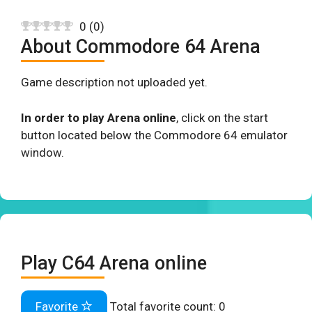
0
(
0
)
About Commodore 64 Arena
Game description not uploaded yet.
In order to play Arena online
, click on the start
button located below the Commodore 64 emulator
window.
Play C64 Arena online
Favorite
Total favorite count:
0