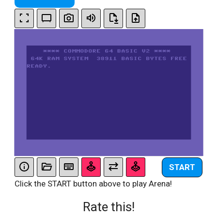
START
Click the START button above to play Arena!
Rate this!