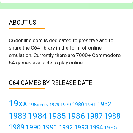
ABOUT US
C64online.com is dedicated to preserve and to
share the C64 library in the form of online
emulation. Currently there are 7000+ Commodore
64 games available to play online.
C64 GAMES BY RELEASE DATE
19xx
1982
1980
198x
1979
1981
1978
200x
1984
1983
1985
1986
1987
1988
1989
1990
1991
1992
1993
1994
1995