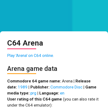
C64 Arena
Play 'Arena' on C64 online.
Arena game data
Commodore 64 game name:
Arena |
Release
date:
1989
|
Publisher:
Commodore Disc
|
Game
media type:
prg
|
Language:
en
User rating of this C64 game
(you can also rate it
under the C64 emulator):