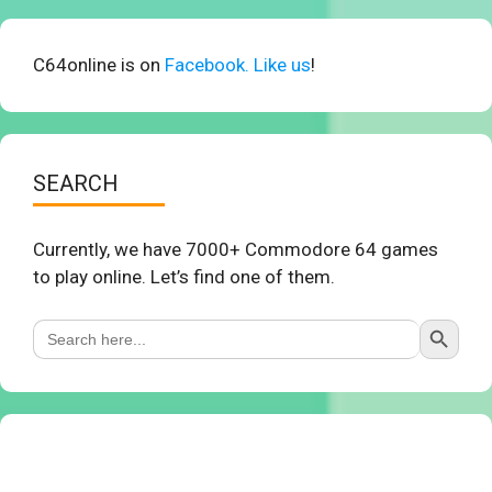
C64online is on
Facebook. Like us
!
SEARCH
Currently, we have 7000+ Commodore 64 games
to play online. Let’s find one of them.
Search Button
Search
for: