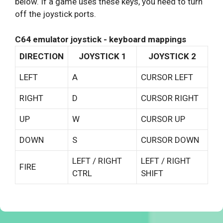
below. If a game uses these keys, you need to turn
off the joystick ports.
C64 emulator joystick - keyboard mappings
DIRECTION
JOYSTICK 1
JOYSTICK 2
LEFT
A
CURSOR LEFT
RIGHT
D
CURSOR RIGHT
UP
W
CURSOR UP
DOWN
S
CURSOR DOWN
LEFT / RIGHT
LEFT / RIGHT
FIRE
CTRL
SHIFT