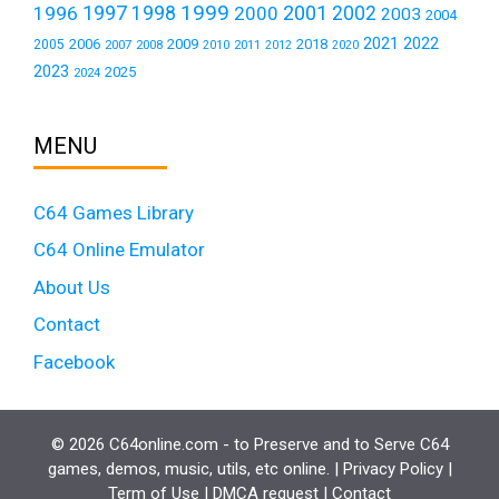
1999
1997
2001
1996
1998
2000
2002
2003
2004
2021
2022
2006
2009
2018
2005
2007
2008
2011
2010
2012
2020
2023
2025
2024
MENU
C64 Games Library
C64 Online Emulator
About Us
Contact
Facebook
© 2026 C64online.com - to Preserve and to Serve C64
games, demos, music, utils, etc online. |
Privacy Policy
|
Term of Use
|
DMCA request
|
Contact