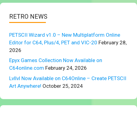
RETRO NEWS
PETSCII Wizard v1.0 – New Multiplatform Online
Editor for C64, Plus/4, PET and VIC-20
February 28,
2026
Epyx Games Collection Now Available on
C64online.com
February 24, 2026
Lvllvl Now Available on C64Online – Create PETSCII
Art Anywhere!
October 25, 2024