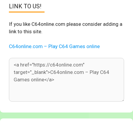
LINK TO US!
If you like C64online.com please consider adding a
link to this site.
C64online.com – Play C64 Games online