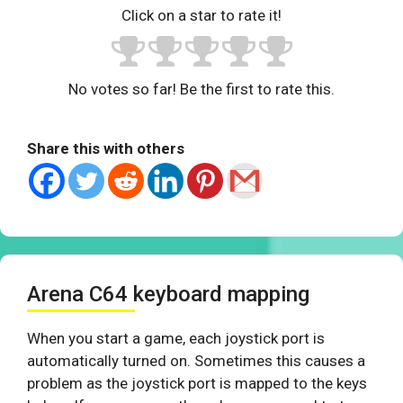
Click on a star to rate it!
No votes so far! Be the first to rate this.
Share this with others
Arena C64 keyboard mapping
When you start a game, each joystick port is
automatically turned on. Sometimes this causes a
problem as the joystick port is mapped to the keys